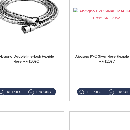
Abagno Double Interlock Flexible
Abagno PVC Silver Hose Flexible
Hose AR-120SC
AR-120SV
AR-120SC 120cm Double Interlock Flexible Hose Material: S/Steel Chrome ...
AR-120SV 120cm PVC Silver Hose with Anti Twist Nut Material: PVC Silver Shower Hose & Brass Nut ...
DETAILS
ENQUIRY
DETAILS
ENQUIR