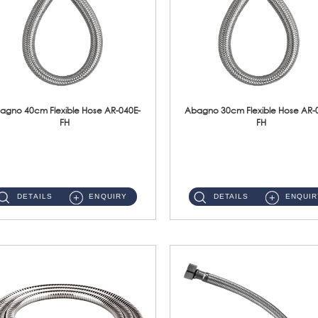
agno 40cm Flexible Hose AR-040E-
Abagno 30cm Flexible Hose AR-
FH
FH
AR-040E-FH 40cm High Pressure Flexible HoseS/Steel Hose SUS304 S/Steel Nut ...
AR-030E-FH 30cm High Pressure Flexible Hose S/Steel Hose SUS304 S/Steel Nut...
DETAILS
ENQUIRY
DETAILS
ENQUIR