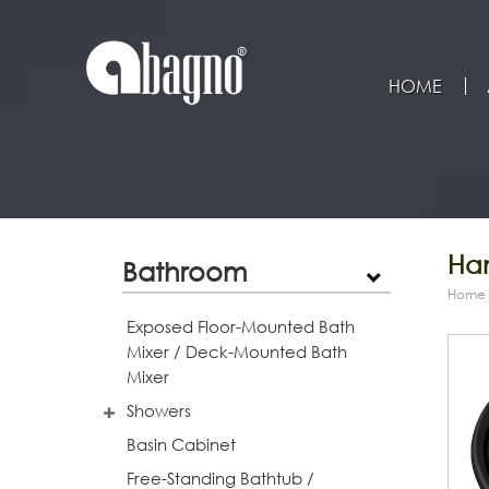
HOME
Han
Bathroom
Home
Exposed Floor-Mounted Bath
Mixer / Deck-Mounted Bath
Mixer
Showers
Basin Cabinet
Free-Standing Bathtub /