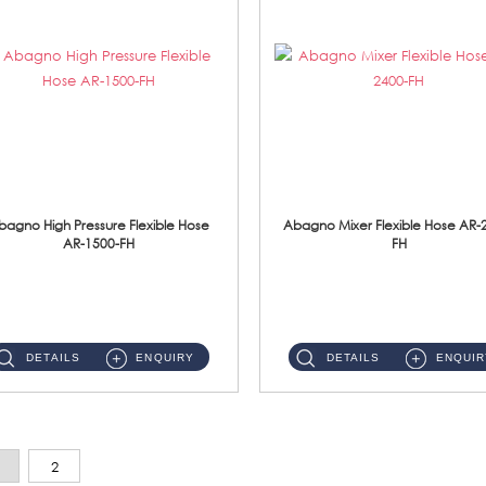
bagno High Pressure Flexible Hose
Abagno Mixer Flexible Hose AR-
AR-1500-FH
FH
AR-1500-FH 500mm High Pressure Flexible Hose Material: SUS 304 S/Steel Hose / Brass Nut...
AR-2400-FH 400mm Mixer Flexible Hose Material: SUS304 s/steel hose / brass nut ...
DETAILS
ENQUIRY
DETAILS
ENQUIR
2