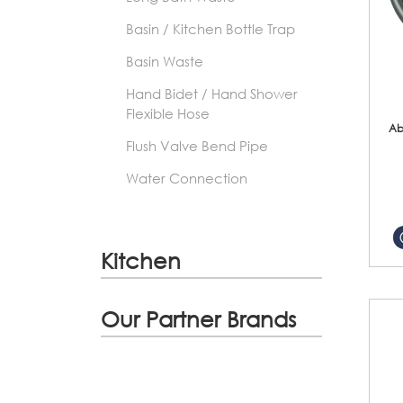
Basin / Kitchen Bottle Trap
Basin Waste
Hand Bidet / Hand Shower
Flexible Hose
Ab
Flush Valve Bend Pipe
Water Connection
Kitchen
Our Partner Brands