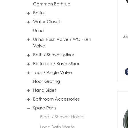
Common Bathtub
Basins
Water Closet
Urinal
Ab
Urinal Flush Valve / WC Flush
Valve
Bath / Shower Mixer
Basin Tap / Basin Mixer
Taps / Angle Valve
Floor Grating
Hand Bidet
Bathroom Accessories
Spare Parts
Bidet / Shower Holder
Long Bath Waste