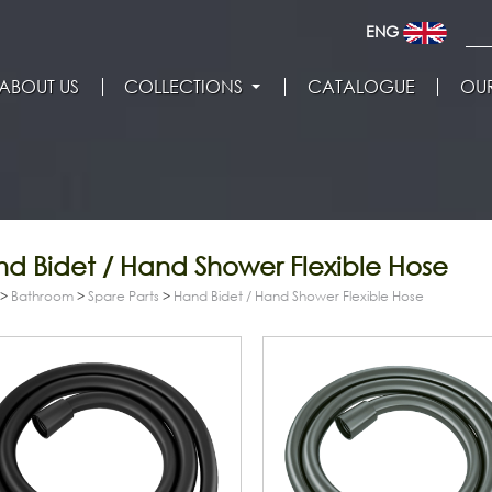
ENG
ABOUT US
COLLECTIONS
CATALOGUE
OUR
d Bidet / Hand Shower Flexible Hose
>
Bathroom
>
Spare Parts
>
Hand Bidet / Hand Shower Flexible Hose