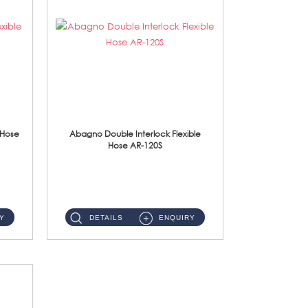
 Hose
Abagno Double Interlock Flexible
Hose AR-120S
AR-120S 120cm Double Interlock Flexible Hose Material: Stainless Steel Polish ...
Y
DETAILS
ENQUIRY