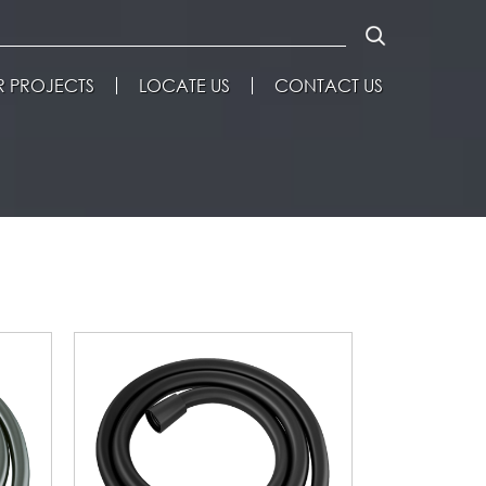
 PROJECTS
LOCATE US
CONTACT US