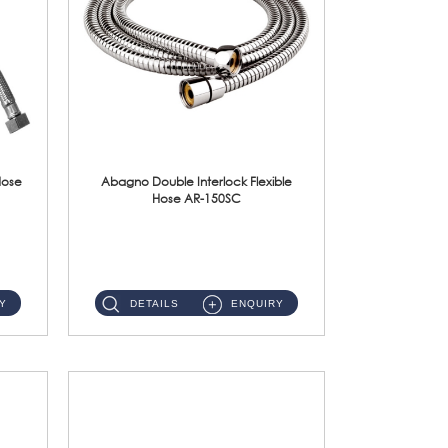
Hose
Abagno Double Interlock Flexible
Hose AR-150SC
AR-150SC 150cm Double Interlock Flexible Hose Material: S/Steel Chrome ...
Y
DETAILS
ENQUIRY