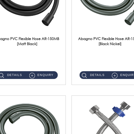
agno PVC Flexible Hose AR-150MB
Abagno PVC Flexible Hose AR-
[Matt Black]
[Black Nickel]
AR-150MB 150cm PVC Shower Hose With Anti Twist Nut Material : PVC Shower Hose & Brass NutFinishing : Matt Black ...
AR-150BN 150cm PVC Shower Hose With Anti Twist Nut Material : PVC Shower Hose & Brass NutFinishing : Black Nickel...
DETAILS
ENQUIRY
DETAILS
ENQUIR