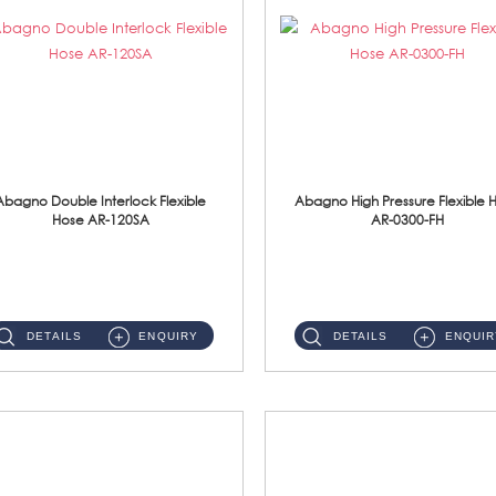
Abagno Double Interlock Flexible
Abagno High Pressure Flexible 
Hose AR-120SA
AR-0300-FH
AR-120SA 120cm Double Interlock With Anti Twist Nut Flexible Hose Material: S/Steel Chrome ...
AR-0300-FH 300mm High Pressure Flexible Hose Material: 304 S/Steel Hose Material: 304 S/Steel Nut ...
DETAILS
ENQUIRY
DETAILS
ENQUIR