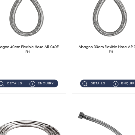
agno 40cm Flexible Hose AR-040E-
Abagno 30cm Flexible Hose AR-
FH
FH
AR-040E-FH 40cm High Pressure Flexible HoseS/Steel Hose SUS304 S/Steel Nut ...
AR-030E-FH 30cm High Pressure Flexible Hose S/Steel Hose SUS304 S/Steel Nut...
DETAILS
ENQUIRY
DETAILS
ENQUIR