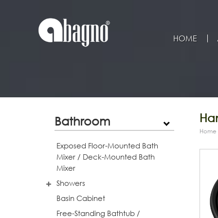
HOME
Han
Bathroom
Home
Exposed Floor-Mounted Bath
Mixer / Deck-Mounted Bath
Mixer
Showers
Basin Cabinet
Free-Standing Bathtub /