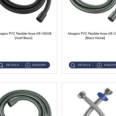
agno PVC Flexible Hose AR-150MB
Abagno PVC Flexible Hose AR-
[Matt Black]
[Black Nickel]
AR-150MB 150cm PVC Shower Hose With Anti Twist Nut Material : PVC Shower Hose & Brass NutFinishing : Matt Black ...
AR-150BN 150cm PVC Shower Hose With Anti Twist Nut Material : PVC Shower Hose & Brass NutFinishing : Black Nickel...
DETAILS
ENQUIRY
DETAILS
ENQUIR