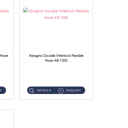
 Hose
Abagno Double Interlock Flexible
Hose AR-120S
AR-120S 120cm Double Interlock Flexible Hose Material: Stainless Steel Polish ...
Y
DETAILS
ENQUIRY