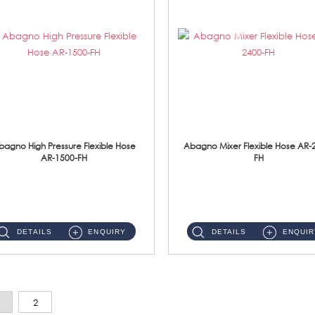
bagno High Pressure Flexible Hose
Abagno Mixer Flexible Hose AR-
AR-1500-FH
FH
AR-1500-FH 500mm High Pressure Flexible Hose Material: SUS 304 S/Steel Hose / Brass Nut...
AR-2400-FH 400mm Mixer Flexible Hose Material: SUS304 s/steel hose / brass nut ...
DETAILS
ENQUIRY
DETAILS
ENQUIR
2