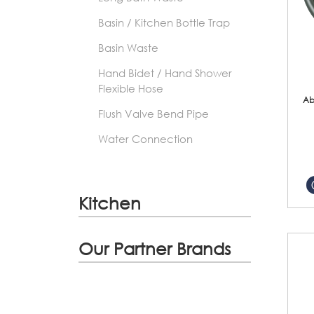
Basin / Kitchen Bottle Trap
Basin Waste
Hand Bidet / Hand Shower
Flexible Hose
Ab
Flush Valve Bend Pipe
Water Connection
Kitchen
Our Partner Brands