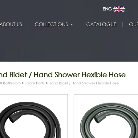
ENG
ABOUT US
COLLECTIONS
CATALOGUE
OUR
d Bidet / Hand Shower Flexible Hose
>
Bathroom
>
Spare Parts
>
Hand Bidet / Hand Shower Flexible Hose