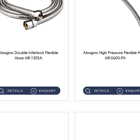
Abagno Double Interlock Flexible
Abagno High Pressure Flexible 
Hose AR-150SA
AR-0600-FH
AR-150SA 150cm Double Interlock With Anti Twist Nut Flexible Hose Material: S/Steel Chrome ...
AR-0600-FH 600mm High Pressure Flexible Hose Material: 304 S/Steel Hose Material: 304 S/Steel Nut ...
DETAILS
ENQUIRY
DETAILS
ENQUIR