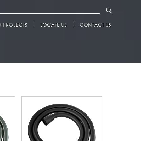
 PROJECTS
LOCATE US
CONTACT US