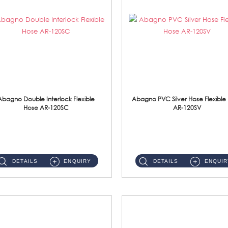
Abagno Double Interlock Flexible
Abagno PVC Silver Hose Flexible
Hose AR-120SC
AR-120SV
AR-120SC 120cm Double Interlock Flexible Hose Material: S/Steel Chrome ...
AR-120SV 120cm PVC Silver Hose with Anti Twist Nut Material: PVC Silver Shower Hose & Brass Nut ...
DETAILS
ENQUIRY
DETAILS
ENQUIR