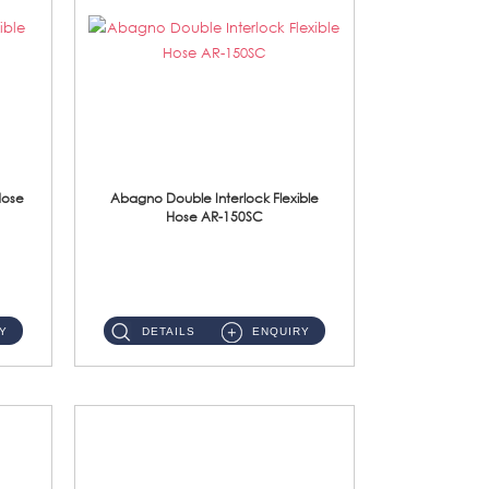
Hose
Abagno Double Interlock Flexible
Hose AR-150SC
AR-150SC 150cm Double Interlock Flexible Hose Material: S/Steel Chrome ...
Y
DETAILS
ENQUIRY