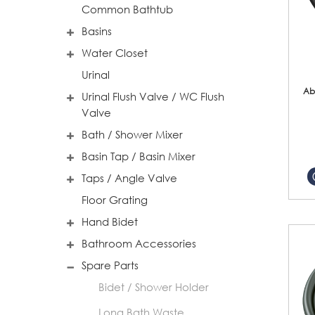
Common Bathtub
Basins
Water Closet
Urinal
Ab
Urinal Flush Valve / WC Flush
Valve
Bath / Shower Mixer
Basin Tap / Basin Mixer
Taps / Angle Valve
Floor Grating
Hand Bidet
Bathroom Accessories
Spare Parts
Bidet / Shower Holder
Long Bath Waste