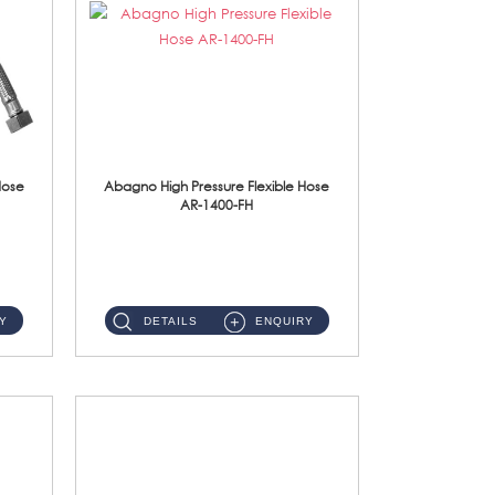
Hose
Abagno High Pressure Flexible Hose
AR-1400-FH
AR-1400-FH 400mm High Pressure Flexible Hose Material: SUS 304 S/Steel Hose / Brass Nut ...
Y
DETAILS
ENQUIRY