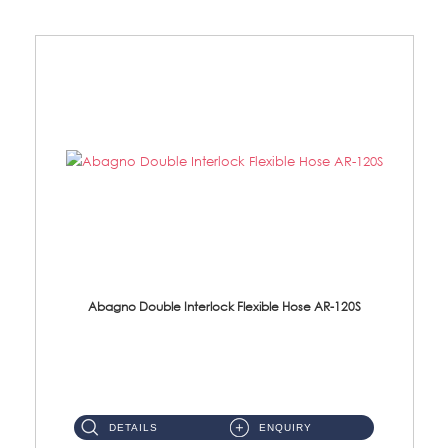
Abagno Double Interlock Flexible Hose AR-120S
AR-120S 120cm Double Interlock Flexible Hose Material: Stainless Steel Polish ...
DETAILS
ENQUIRY