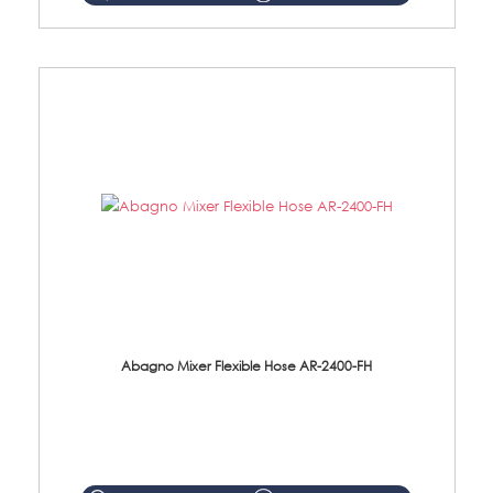
Abagno Mixer Flexible Hose AR-2400-FH
AR-2400-FH 400mm Mixer Flexible Hose Material: SUS304 s/steel hose / brass nut ...