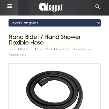
Hand Bidet / Hand Shower
Flexible Hose
Home
>
Bathroom
>
Spare Parts
>
Hand Bidet / Hand Shower
Flexible Hose