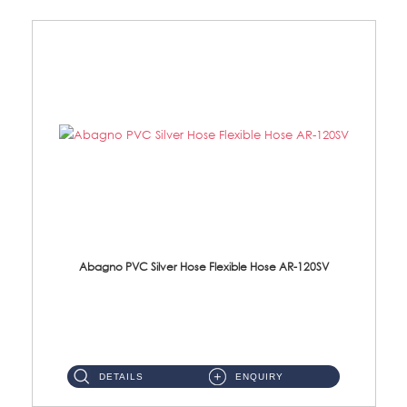
Abagno PVC Silver Hose Flexible Hose AR-120SV
AR-120SV 120cm PVC Silver Hose with Anti Twist Nut Material: PVC Silver Shower Hose & Brass Nut ...
DETAILS
ENQUIRY