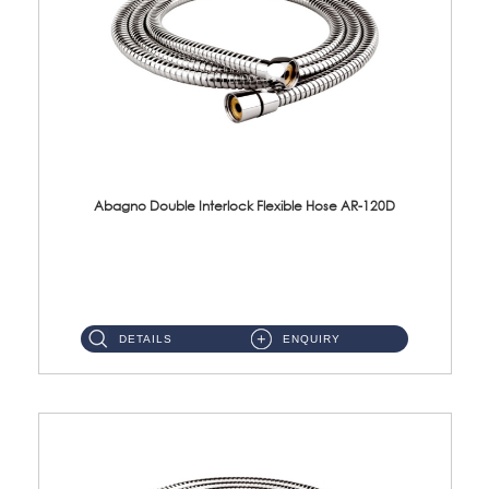
Abagno Double Interlock Flexible Hose AR-120D
AR-120D 120cm Double Interlock Flexible Hose Material: Brass Chrome ...
DETAILS
ENQUIRY