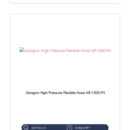
Abagno High Pressure Flexible Hose AR-1500-FH
AR-1500-FH 500mm High Pressure Flexible Hose Material: SUS 304 S/Steel Hose / Brass Nut...
DETAILS
ENQUIRY