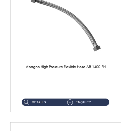
Abagno High Pressure Flexible Hose AR-1400-FH
AR-1400-FH 400mm High Pressure Flexible Hose Material: SUS 304 S/Steel Hose / Brass Nut ...
DETAILS
ENQUIRY