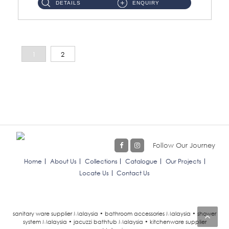
DETAILS
ENQUIRY
1
2
Follow Our Journey
Home
About Us
Collections
Catalogue
Our Projects
Locate Us
Contact Us
sanitary ware supplier Malaysia • bathroom accessories Malaysia • shower
system Malaysia • jacuzzi bathtub Malaysia • kitchenware supplier