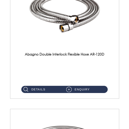
Abagno Double Interlock Flexible Hose AR-120D
AR-120D 120cm Double Interlock Flexible Hose Material: Brass Chrome ...
DETAILS
ENQUIRY