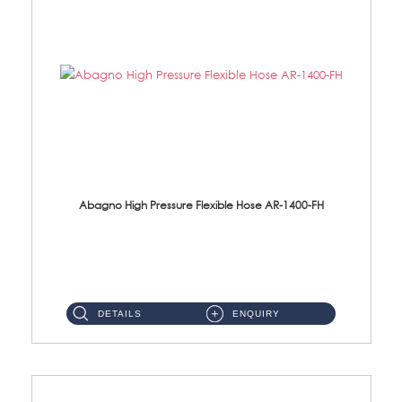
Abagno High Pressure Flexible Hose AR-1400-FH
AR-1400-FH 400mm High Pressure Flexible Hose Material: SUS 304 S/Steel Hose / Brass Nut ...
DETAILS
ENQUIRY