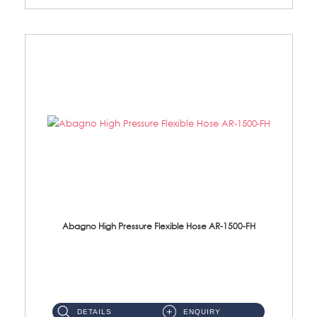
Abagno High Pressure Flexible Hose AR-1500-FH
AR-1500-FH 500mm High Pressure Flexible Hose Material: SUS 304 S/Steel Hose / Brass Nut...
DETAILS
ENQUIRY