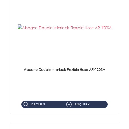
Abagno Double Interlock Flexible Hose AR-120SA
AR-120SA 120cm Double Interlock With Anti Twist Nut Flexible Hose Material: S/Steel Chrome ...
DETAILS
ENQUIRY