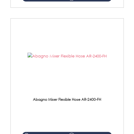
Abagno Mixer Flexible Hose AR-2400-FH
AR-2400-FH 400mm Mixer Flexible Hose Material: SUS304 s/steel hose / brass nut ...