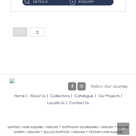
DETAILS
ENQUIRY
1
2
Follow Our Journey
Home
About Us
Collections
Catalogue
Our Projects
Locate Us
Contact Us
sanitary ware supplier Malaysia • bathroom accessories Malaysia • shower
system Malaysia • jacuzzi bathtub Malaysia • kitchenware supplier