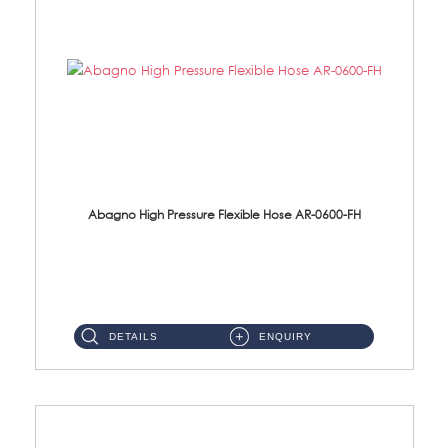
Abagno High Pressure Flexible Hose AR-0600-FH
AR-0600-FH 600mm High Pressure Flexible Hose Material: 304 S/Steel Hose Material: 304 S/Steel Nut ...
DETAILS
ENQUIRY