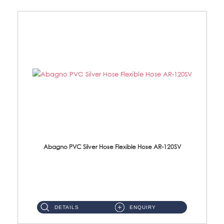
Abagno PVC Silver Hose Flexible Hose AR-120SV
AR-120SV 120cm PVC Silver Hose with Anti Twist Nut Material: PVC Silver Shower Hose & Brass Nut ...
DETAILS
ENQUIRY