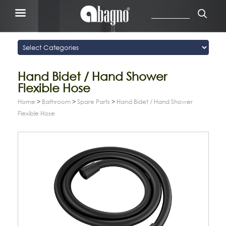
Hand Bidet / Hand Shower
Flexible Hose
Home
>
Bathroom
>
Spare Parts
>
Hand Bidet / Hand Shower
Flexible Hose