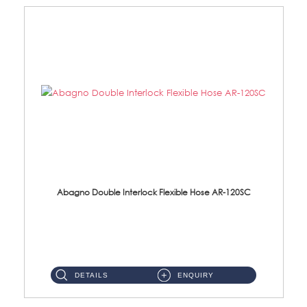
Abagno Double Interlock Flexible Hose AR-120SC
AR-120SC 120cm Double Interlock Flexible Hose Material: S/Steel Chrome ...
DETAILS
ENQUIRY