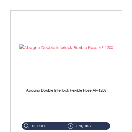
Abagno Double Interlock Flexible Hose AR-120S
AR-120S 120cm Double Interlock Flexible Hose Material: Stainless Steel Polish ...
DETAILS
ENQUIRY