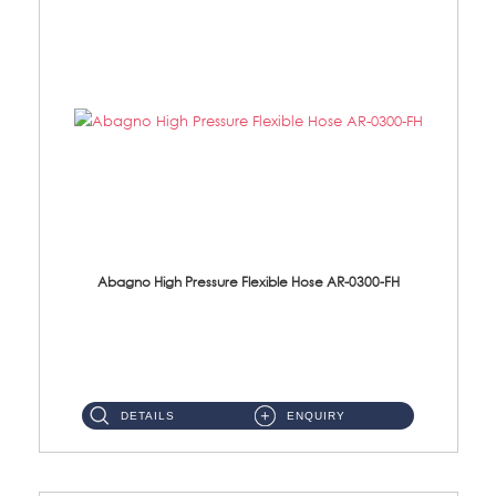
Abagno High Pressure Flexible Hose AR-0300-FH
AR-0300-FH 300mm High Pressure Flexible Hose Material: 304 S/Steel Hose Material: 304 S/Steel Nut ...
DETAILS
ENQUIRY