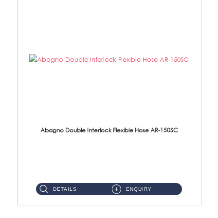
Abagno Double Interlock Flexible Hose AR-150SC
AR-150SC 150cm Double Interlock Flexible Hose Material: S/Steel Chrome ...
DETAILS
ENQUIRY