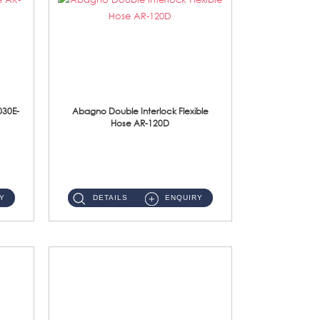
030E-
Abagno Double Interlock Flexible
Hose AR-120D
AR-120D 120cm Double Interlock Flexible Hose Material: Brass Chrome ...
Y
DETAILS
ENQUIRY