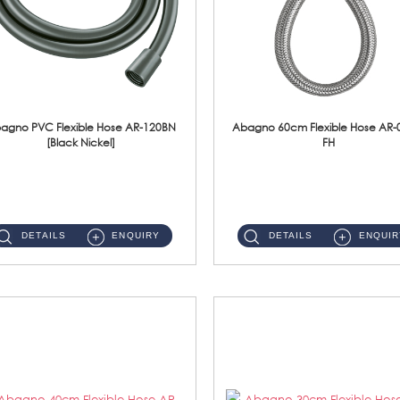
agno PVC Flexible Hose AR-120BN
Abagno 60cm Flexible Hose AR-
[Black Nickel]
FH
AR-120BN 120cm PVC Bidet Hose With Anti Twist Nut Material : PVC Bidet Hose & Brass NutFinishing : Black Nickel...
AR-060E-FH 60cm High Pressure Flexible HoseS/Steel Hose SUS304 S/Steel Nut ...
DETAILS
ENQUIRY
DETAILS
ENQUIR