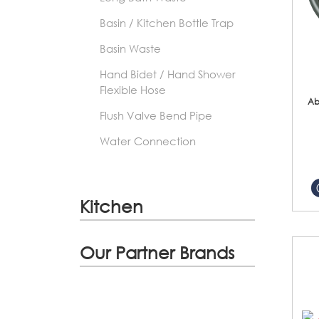
Basin / Kitchen Bottle Trap
Basin Waste
Hand Bidet / Hand Shower
Flexible Hose
Ab
Flush Valve Bend Pipe
Water Connection
Kitchen
Our Partner Brands