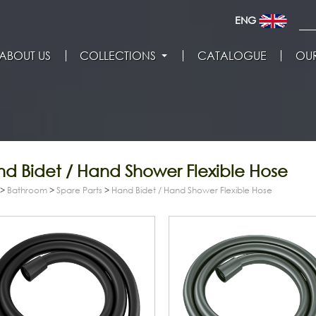
ENG
ABOUT US
COLLECTIONS
CATALOGUE
OUR
d Bidet / Hand Shower Flexible Hose
>
Bathroom
>
Spare Parts
>
Hand Bidet / Hand Shower Flexible Hose