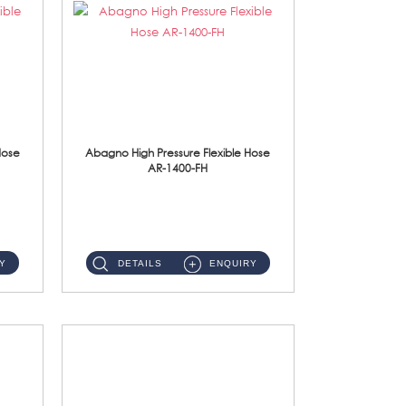
Hose
Abagno High Pressure Flexible Hose
AR-1400-FH
AR-1400-FH 400mm High Pressure Flexible Hose Material: SUS 304 S/Steel Hose / Brass Nut ...
Y
DETAILS
ENQUIRY