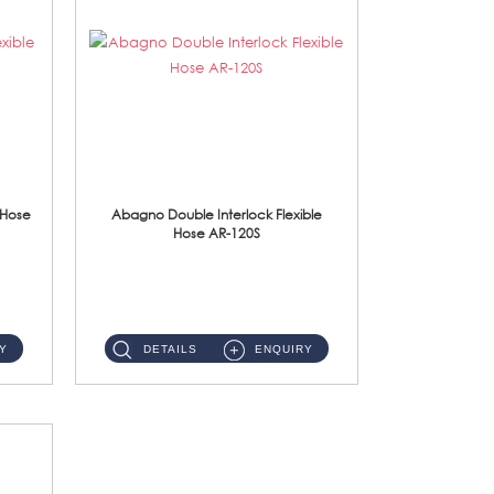
 Hose
Abagno Double Interlock Flexible
Hose AR-120S
AR-120S 120cm Double Interlock Flexible Hose Material: Stainless Steel Polish ...
Y
DETAILS
ENQUIRY