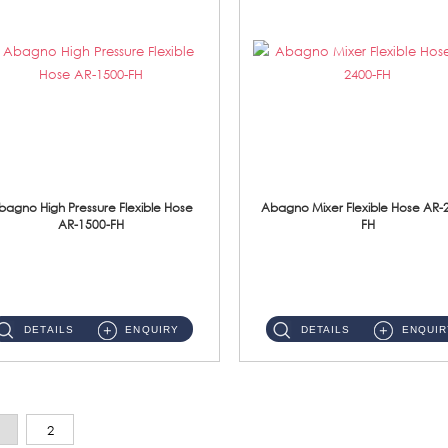
bagno High Pressure Flexible Hose
Abagno Mixer Flexible Hose AR-
AR-1500-FH
FH
AR-1500-FH 500mm High Pressure Flexible Hose Material: SUS 304 S/Steel Hose / Brass Nut...
AR-2400-FH 400mm Mixer Flexible Hose Material: SUS304 s/steel hose / brass nut ...
DETAILS
ENQUIRY
DETAILS
ENQUIR
2