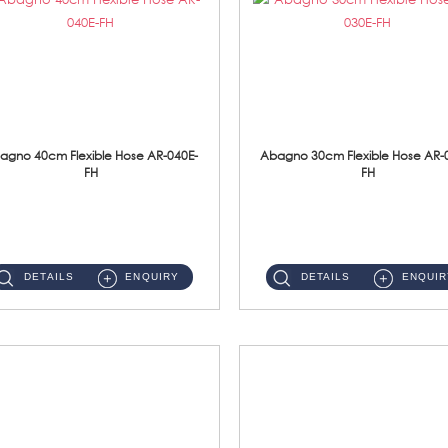
agno 40cm Flexible Hose AR-040E-
Abagno 30cm Flexible Hose AR-
FH
FH
AR-040E-FH 40cm High Pressure Flexible HoseS/Steel Hose SUS304 S/Steel Nut ...
AR-030E-FH 30cm High Pressure Flexible Hose S/Steel Hose SUS304 S/Steel Nut...
DETAILS
ENQUIRY
DETAILS
ENQUIR