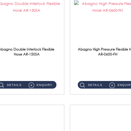
Abagno Double Interlock Flexible
Abagno High Pressure Flexible 
Hose AR-150SA
AR-0600-FH
AR-150SA 150cm Double Interlock With Anti Twist Nut Flexible Hose Material: S/Steel Chrome ...
AR-0600-FH 600mm High Pressure Flexible Hose Material: 304 S/Steel Hose Material: 304 S/Steel Nut ...
DETAILS
ENQUIRY
DETAILS
ENQUIR