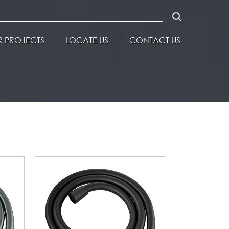
 PROJECTS
LOCATE US
CONTACT US