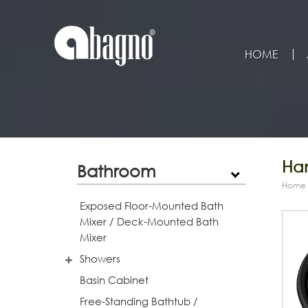
HOME
Han
Bathroom
Home
Exposed Floor-Mounted Bath
Mixer / Deck-Mounted Bath
Mixer
Showers
Basin Cabinet
Free-Standing Bathtub /