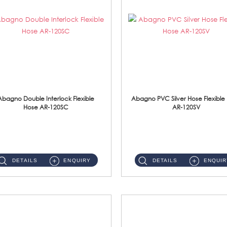
Abagno Double Interlock Flexible
Abagno PVC Silver Hose Flexible
Hose AR-120SC
AR-120SV
AR-120SC 120cm Double Interlock Flexible Hose Material: S/Steel Chrome ...
AR-120SV 120cm PVC Silver Hose with Anti Twist Nut Material: PVC Silver Shower Hose & Brass Nut ...
DETAILS
ENQUIRY
DETAILS
ENQUIR