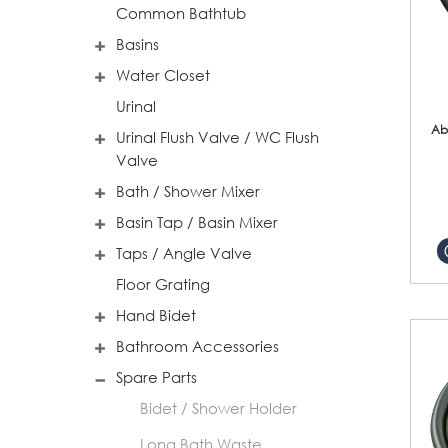
Common Bathtub
Basins
Water Closet
Urinal
Ab
Urinal Flush Valve / WC Flush
Valve
Bath / Shower Mixer
Basin Tap / Basin Mixer
Taps / Angle Valve
Floor Grating
Hand Bidet
Bathroom Accessories
Spare Parts
Bidet / Shower Holder
Long Bath Waste