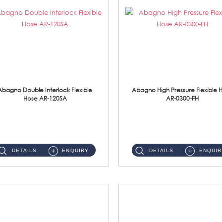
Abagno Double Interlock Flexible
Abagno High Pressure Flexible 
Hose AR-120SA
AR-0300-FH
AR-120SA 120cm Double Interlock With Anti Twist Nut Flexible Hose Material: S/Steel Chrome ...
AR-0300-FH 300mm High Pressure Flexible Hose Material: 304 S/Steel Hose Material: 304 S/Steel Nut ...
DETAILS
ENQUIRY
DETAILS
ENQUIR