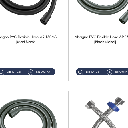
agno PVC Flexible Hose AR-150MB
Abagno PVC Flexible Hose AR-
[Matt Black]
[Black Nickel]
AR-150MB 150cm PVC Shower Hose With Anti Twist Nut Material : PVC Shower Hose & Brass NutFinishing : Matt Black ...
AR-150BN 150cm PVC Shower Hose With Anti Twist Nut Material : PVC Shower Hose & Brass NutFinishing : Black Nickel...
DETAILS
ENQUIRY
DETAILS
ENQUIR