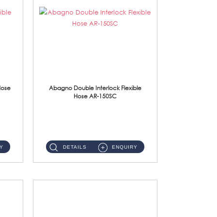
Hose
Abagno Double Interlock Flexible
Hose AR-150SC
AR-150SC 150cm Double Interlock Flexible Hose Material: S/Steel Chrome ...
Y
DETAILS
ENQUIRY