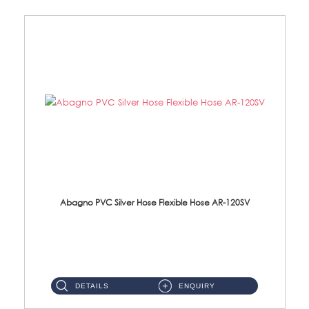
Abagno PVC Silver Hose Flexible Hose AR-120SV
AR-120SV 120cm PVC Silver Hose with Anti Twist Nut Material: PVC Silver Shower Hose & Brass Nut ...
DETAILS
ENQUIRY