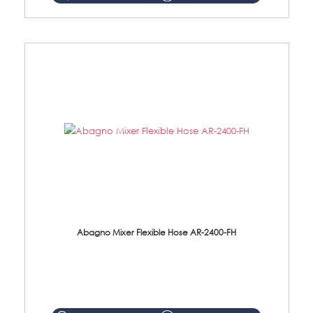
Abagno Mixer Flexible Hose AR-2400-FH
AR-2400-FH 400mm Mixer Flexible Hose Material: SUS304 s/steel hose / brass nut ...