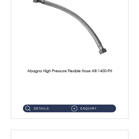
Abagno High Pressure Flexible Hose AR-1400-FH
AR-1400-FH 400mm High Pressure Flexible Hose Material: SUS 304 S/Steel Hose / Brass Nut ...
DETAILS
ENQUIRY