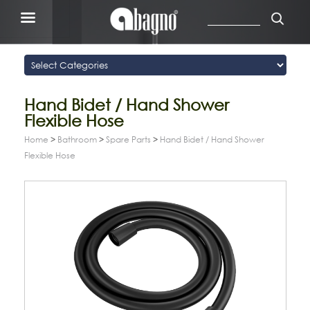
Hand Bidet / Hand Shower
Flexible Hose
Home
>
Bathroom
>
Spare Parts
>
Hand Bidet / Hand Shower
Flexible Hose