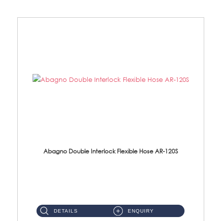
Abagno Double Interlock Flexible Hose AR-120S
AR-120S 120cm Double Interlock Flexible Hose Material: Stainless Steel Polish ...
DETAILS
ENQUIRY