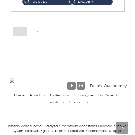
DETAILS
ENQUIRY
1
2
Follow Our Journey
Home
About Us
Collections
Catalogue
Our Projects
Locate Us
Contact Us
sanitary ware supplier Malaysia • bathroom accessories Malaysia • shower
system Malaysia • jacuzzi bathtub Malaysia • kitchenware supplier