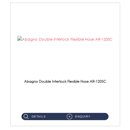
Abagno Double Interlock Flexible Hose AR-120SC
AR-120SC 120cm Double Interlock Flexible Hose Material: S/Steel Chrome ...
DETAILS
ENQUIRY