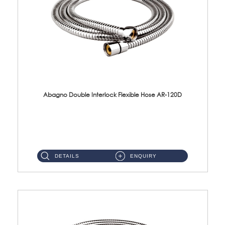
Abagno Double Interlock Flexible Hose AR-120D
AR-120D 120cm Double Interlock Flexible Hose Material: Brass Chrome ...
DETAILS
ENQUIRY