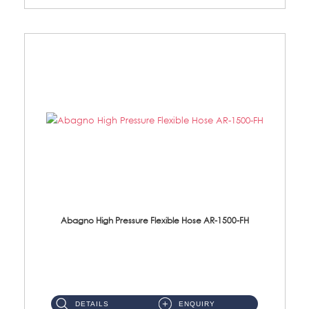
Abagno High Pressure Flexible Hose AR-1500-FH
AR-1500-FH 500mm High Pressure Flexible Hose Material: SUS 304 S/Steel Hose / Brass Nut...
DETAILS
ENQUIRY