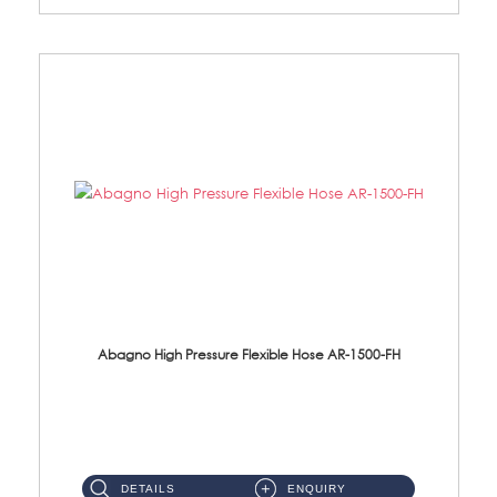
Abagno High Pressure Flexible Hose AR-1500-FH
AR-1500-FH 500mm High Pressure Flexible Hose Material: SUS 304 S/Steel Hose / Brass Nut...
DETAILS
ENQUIRY