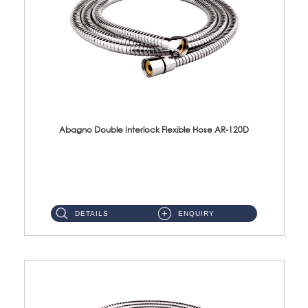
Abagno Double Interlock Flexible Hose AR-120D
AR-120D 120cm Double Interlock Flexible Hose Material: Brass Chrome ...
DETAILS
ENQUIRY