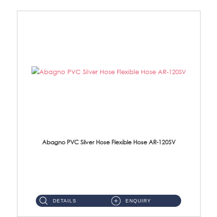
Abagno PVC Silver Hose Flexible Hose AR-120SV
AR-120SV 120cm PVC Silver Hose with Anti Twist Nut Material: PVC Silver Shower Hose & Brass Nut ...
DETAILS
ENQUIRY