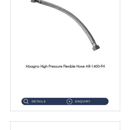
Abagno High Pressure Flexible Hose AR-1400-FH
AR-1400-FH 400mm High Pressure Flexible Hose Material: SUS 304 S/Steel Hose / Brass Nut ...
DETAILS
ENQUIRY