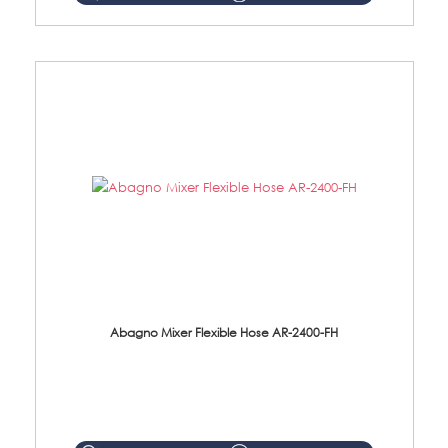
Abagno Mixer Flexible Hose AR-2400-FH
AR-2400-FH 400mm Mixer Flexible Hose Material: SUS304 s/steel hose / brass nut ...