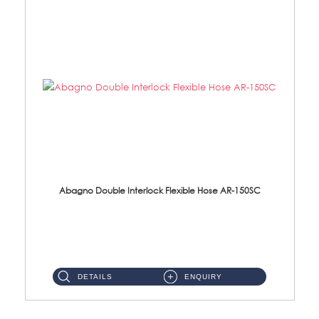
Abagno Double Interlock Flexible Hose AR-150SC
AR-150SC 150cm Double Interlock Flexible Hose Material: S/Steel Chrome ...
DETAILS
ENQUIRY