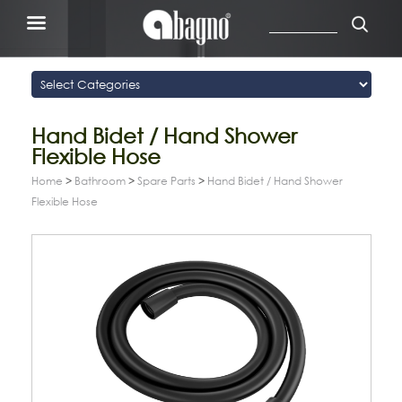
Hand Bidet / Hand Shower
Flexible Hose
Home
>
Bathroom
>
Spare Parts
>
Hand Bidet / Hand Shower
Flexible Hose