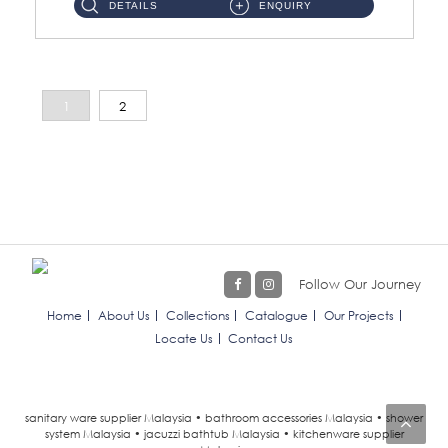
DETAILS
ENQUIRY
1
2
Follow Our Journey
Home
About Us
Collections
Catalogue
Our Projects
Locate Us
Contact Us
sanitary ware supplier Malaysia • bathroom accessories Malaysia • shower
system Malaysia • jacuzzi bathtub Malaysia • kitchenware supplier