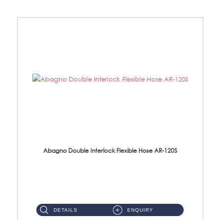
Abagno Double Interlock Flexible Hose AR-120S
AR-120S 120cm Double Interlock Flexible Hose Material: Stainless Steel Polish ...
DETAILS
ENQUIRY