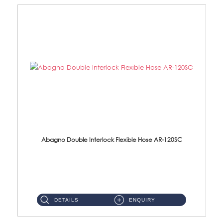
Abagno Double Interlock Flexible Hose AR-120SC
AR-120SC 120cm Double Interlock Flexible Hose Material: S/Steel Chrome ...
DETAILS
ENQUIRY