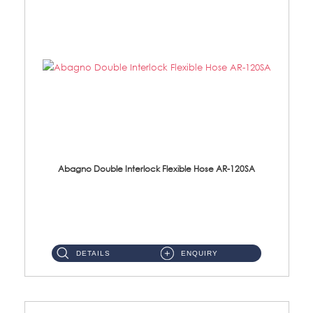
Abagno Double Interlock Flexible Hose AR-120SA
AR-120SA 120cm Double Interlock With Anti Twist Nut Flexible Hose Material: S/Steel Chrome ...
DETAILS
ENQUIRY