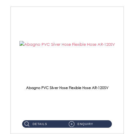
Abagno PVC Silver Hose Flexible Hose AR-120SV
AR-120SV 120cm PVC Silver Hose with Anti Twist Nut Material: PVC Silver Shower Hose & Brass Nut ...
DETAILS
ENQUIRY