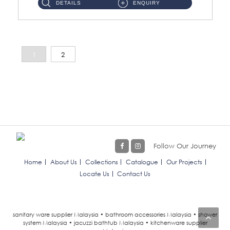
DETAILS
ENQUIRY
1
2
Follow Our Journey
Home
About Us
Collections
Catalogue
Our Projects
Locate Us
Contact Us
sanitary ware supplier Malaysia • bathroom accessories Malaysia • shower
system Malaysia • jacuzzi bathtub Malaysia • kitchenware supplier