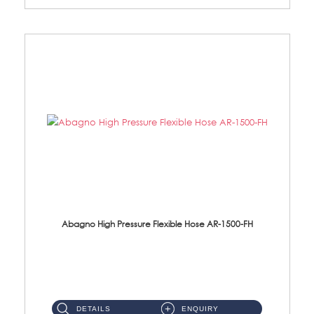
Abagno High Pressure Flexible Hose AR-1500-FH
AR-1500-FH 500mm High Pressure Flexible Hose Material: SUS 304 S/Steel Hose / Brass Nut...
DETAILS
ENQUIRY