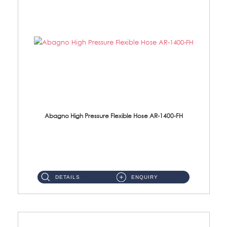
Abagno High Pressure Flexible Hose AR-1400-FH
AR-1400-FH 400mm High Pressure Flexible Hose Material: SUS 304 S/Steel Hose / Brass Nut ...
DETAILS
ENQUIRY