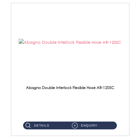
Abagno Double Interlock Flexible Hose AR-120SC
AR-120SC 120cm Double Interlock Flexible Hose Material: S/Steel Chrome ...
DETAILS
ENQUIRY