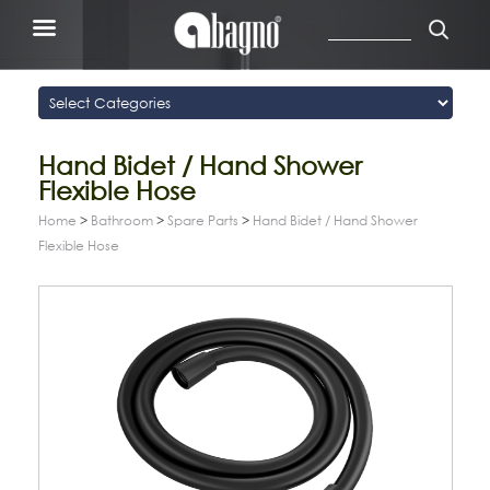
Hand Bidet / Hand Shower
Flexible Hose
Home
>
Bathroom
>
Spare Parts
>
Hand Bidet / Hand Shower
Flexible Hose