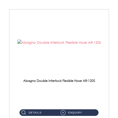
Abagno Double Interlock Flexible Hose AR-120S
AR-120S 120cm Double Interlock Flexible Hose Material: Stainless Steel Polish ...
DETAILS
ENQUIRY