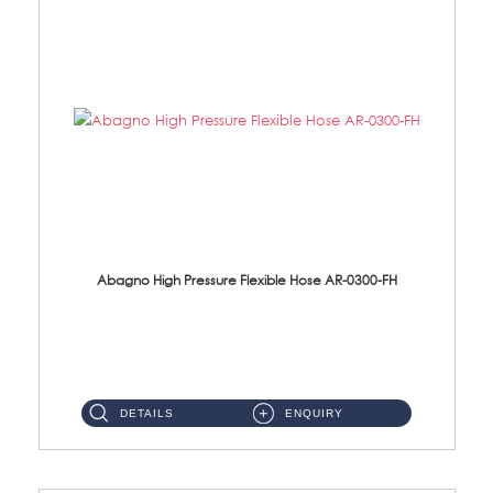
Abagno High Pressure Flexible Hose AR-0300-FH
AR-0300-FH 300mm High Pressure Flexible Hose Material: 304 S/Steel Hose Material: 304 S/Steel Nut ...
DETAILS
ENQUIRY