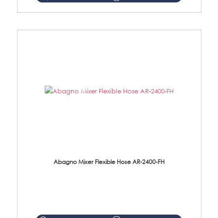
Abagno Mixer Flexible Hose AR-2400-FH
AR-2400-FH 400mm Mixer Flexible Hose Material: SUS304 s/steel hose / brass nut ...