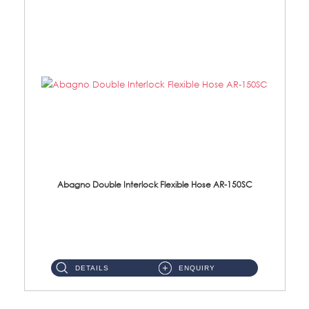
Abagno Double Interlock Flexible Hose AR-150SC
AR-150SC 150cm Double Interlock Flexible Hose Material: S/Steel Chrome ...
DETAILS
ENQUIRY