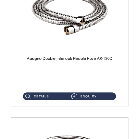
Abagno Double Interlock Flexible Hose AR-120D
AR-120D 120cm Double Interlock Flexible Hose Material: Brass Chrome ...
DETAILS
ENQUIRY