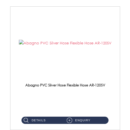
Abagno PVC Silver Hose Flexible Hose AR-120SV
AR-120SV 120cm PVC Silver Hose with Anti Twist Nut Material: PVC Silver Shower Hose & Brass Nut ...
DETAILS
ENQUIRY