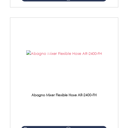
Abagno Mixer Flexible Hose AR-2400-FH
AR-2400-FH 400mm Mixer Flexible Hose Material: SUS304 s/steel hose / brass nut ...