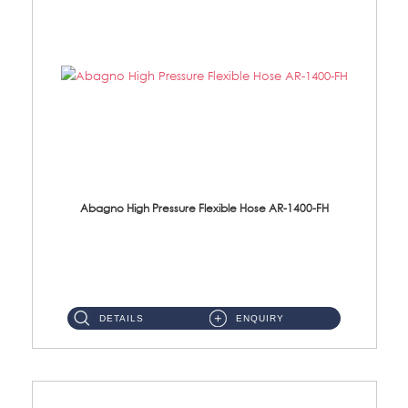
Abagno High Pressure Flexible Hose AR-1400-FH
AR-1400-FH 400mm High Pressure Flexible Hose Material: SUS 304 S/Steel Hose / Brass Nut ...
DETAILS
ENQUIRY