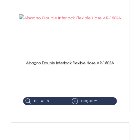
Abagno Double Interlock Flexible Hose AR-150SA
AR-150SA 150cm Double Interlock With Anti Twist Nut Flexible Hose Material: S/Steel Chrome ...
DETAILS
ENQUIRY