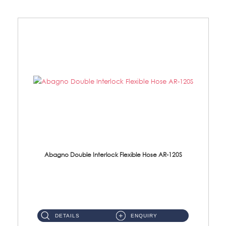
Abagno Double Interlock Flexible Hose AR-120S
AR-120S 120cm Double Interlock Flexible Hose Material: Stainless Steel Polish ...
DETAILS
ENQUIRY