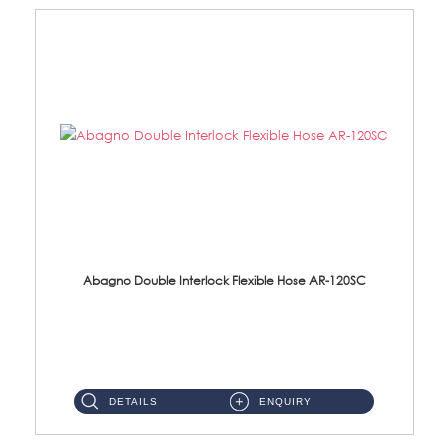
Abagno Double Interlock Flexible Hose AR-120SC
AR-120SC 120cm Double Interlock Flexible Hose Material: S/Steel Chrome ...
DETAILS
ENQUIRY