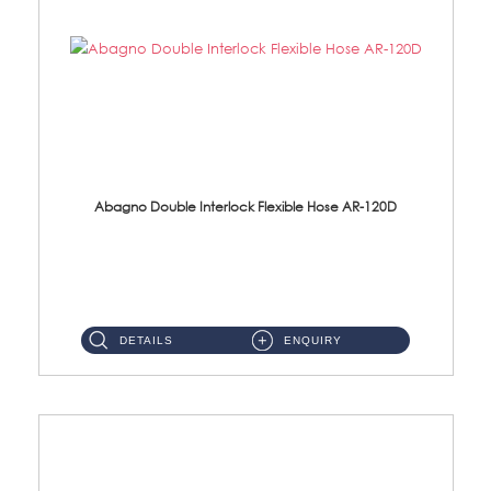
Abagno Double Interlock Flexible Hose AR-120D
AR-120D 120cm Double Interlock Flexible Hose Material: Brass Chrome ...
DETAILS
ENQUIRY