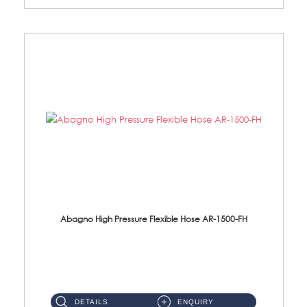
Abagno High Pressure Flexible Hose AR-1500-FH
AR-1500-FH 500mm High Pressure Flexible Hose Material: SUS 304 S/Steel Hose / Brass Nut...
DETAILS
ENQUIRY