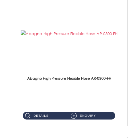
Abagno High Pressure Flexible Hose AR-0300-FH
AR-0300-FH 300mm High Pressure Flexible Hose Material: 304 S/Steel Hose Material: 304 S/Steel Nut ...
DETAILS
ENQUIRY