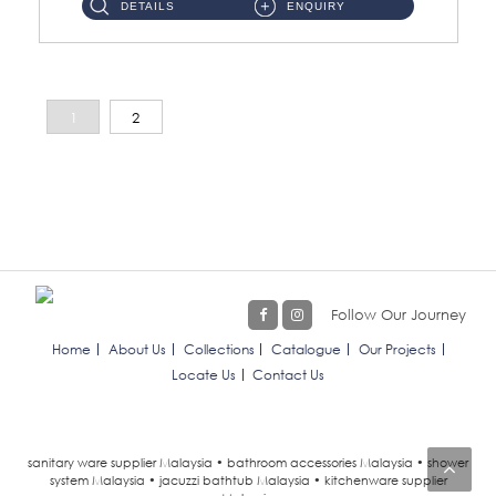
DETAILS
ENQUIRY
1
2
Follow Our Journey
Home
About Us
Collections
Catalogue
Our Projects
Locate Us
Contact Us
sanitary ware supplier Malaysia • bathroom accessories Malaysia • shower
system Malaysia • jacuzzi bathtub Malaysia • kitchenware supplier