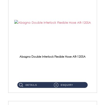
Abagno Double Interlock Flexible Hose AR-120SA
AR-120SA 120cm Double Interlock With Anti Twist Nut Flexible Hose Material: S/Steel Chrome ...
DETAILS
ENQUIRY