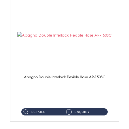
Abagno Double Interlock Flexible Hose AR-150SC
AR-150SC 150cm Double Interlock Flexible Hose Material: S/Steel Chrome ...
DETAILS
ENQUIRY