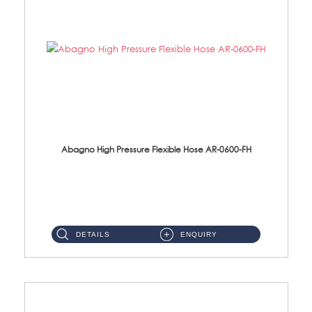
Abagno High Pressure Flexible Hose AR-0600-FH
AR-0600-FH 600mm High Pressure Flexible Hose Material: 304 S/Steel Hose Material: 304 S/Steel Nut ...
DETAILS
ENQUIRY