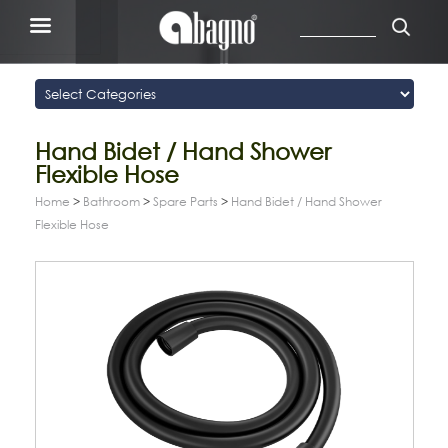
Hand Bidet / Hand Shower
Flexible Hose
Home
>
Bathroom
>
Spare Parts
>
Hand Bidet / Hand Shower
Flexible Hose