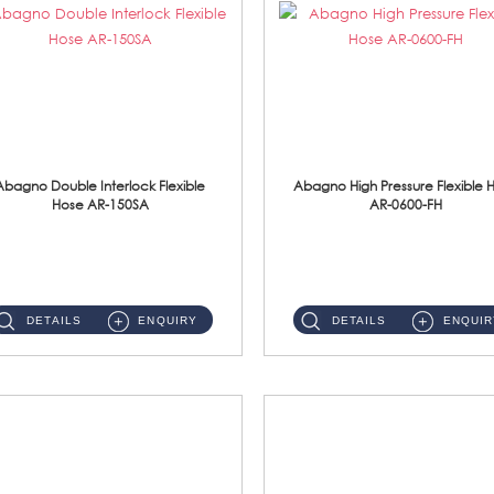
Abagno Double Interlock Flexible
Abagno High Pressure Flexible 
Hose AR-150SA
AR-0600-FH
AR-150SA 150cm Double Interlock With Anti Twist Nut Flexible Hose Material: S/Steel Chrome ...
AR-0600-FH 600mm High Pressure Flexible Hose Material: 304 S/Steel Hose Material: 304 S/Steel Nut ...
DETAILS
ENQUIRY
DETAILS
ENQUIR