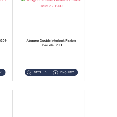
030E-
Abagno Double Interlock Flexible
Hose AR-120D
AR-120D 120cm Double Interlock Flexible Hose Material: Brass Chrome ...
Y
DETAILS
ENQUIRY