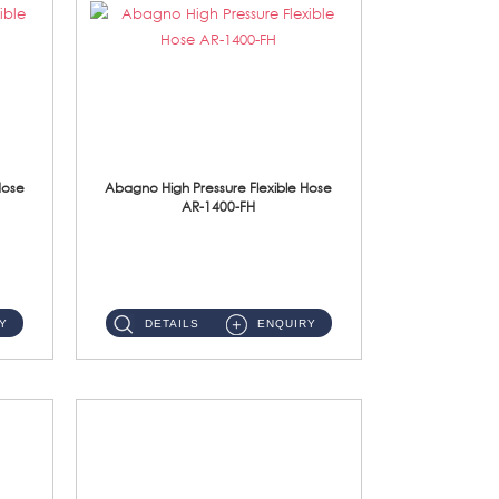
Hose
Abagno High Pressure Flexible Hose
AR-1400-FH
AR-1400-FH 400mm High Pressure Flexible Hose Material: SUS 304 S/Steel Hose / Brass Nut ...
Y
DETAILS
ENQUIRY