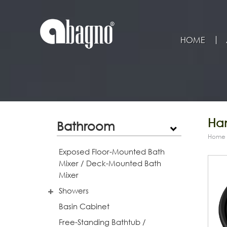
HOME
Han
Bathroom
Home
Exposed Floor-Mounted Bath
Mixer / Deck-Mounted Bath
Mixer
Showers
Basin Cabinet
Free-Standing Bathtub /