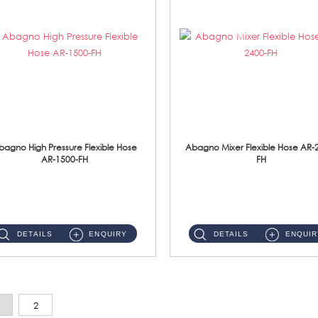
bagno High Pressure Flexible Hose
Abagno Mixer Flexible Hose AR-
AR-1500-FH
FH
AR-1500-FH 500mm High Pressure Flexible Hose Material: SUS 304 S/Steel Hose / Brass Nut...
AR-2400-FH 400mm Mixer Flexible Hose Material: SUS304 s/steel hose / brass nut ...
DETAILS
ENQUIRY
DETAILS
ENQUIR
2