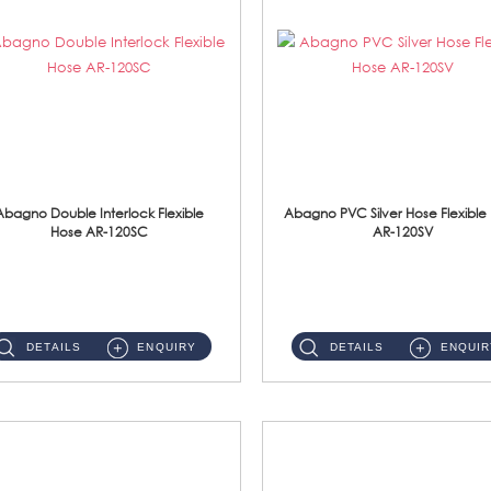
Abagno Double Interlock Flexible
Abagno PVC Silver Hose Flexible
Hose AR-120SC
AR-120SV
AR-120SC 120cm Double Interlock Flexible Hose Material: S/Steel Chrome ...
AR-120SV 120cm PVC Silver Hose with Anti Twist Nut Material: PVC Silver Shower Hose & Brass Nut ...
DETAILS
ENQUIRY
DETAILS
ENQUIR