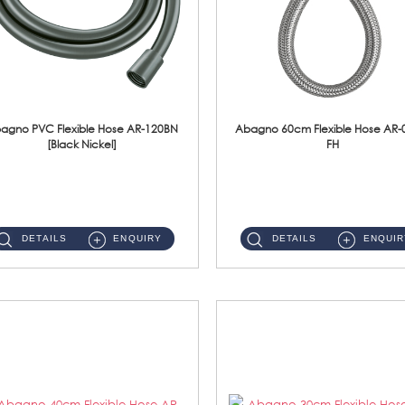
agno PVC Flexible Hose AR-120BN
Abagno 60cm Flexible Hose AR-
[Black Nickel]
FH
AR-120BN 120cm PVC Bidet Hose With Anti Twist Nut Material : PVC Bidet Hose & Brass NutFinishing : Black Nickel...
AR-060E-FH 60cm High Pressure Flexible HoseS/Steel Hose SUS304 S/Steel Nut ...
DETAILS
ENQUIRY
DETAILS
ENQUIR