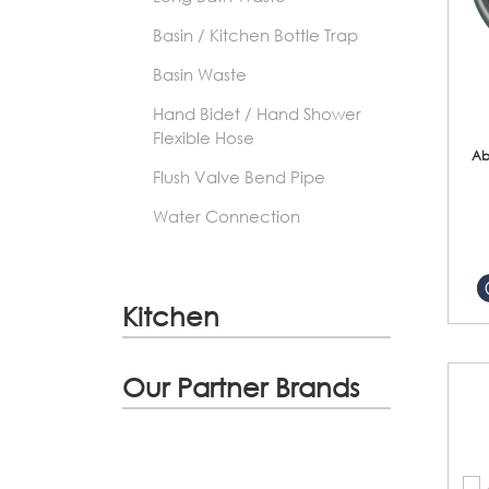
Basin / Kitchen Bottle Trap
Basin Waste
Hand Bidet / Hand Shower
Flexible Hose
Ab
Flush Valve Bend Pipe
Water Connection
Kitchen
Our Partner Brands