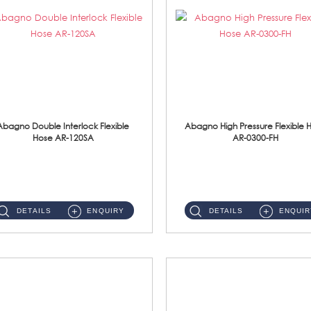
Abagno Double Interlock Flexible
Abagno High Pressure Flexible 
Hose AR-120SA
AR-0300-FH
AR-120SA 120cm Double Interlock With Anti Twist Nut Flexible Hose Material: S/Steel Chrome ...
AR-0300-FH 300mm High Pressure Flexible Hose Material: 304 S/Steel Hose Material: 304 S/Steel Nut ...
DETAILS
ENQUIRY
DETAILS
ENQUIR