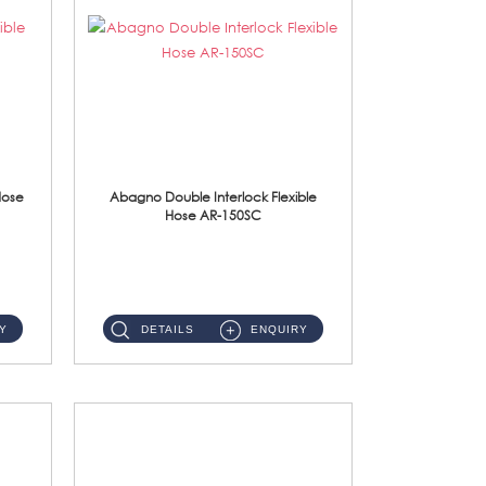
Hose
Abagno Double Interlock Flexible
Hose AR-150SC
AR-150SC 150cm Double Interlock Flexible Hose Material: S/Steel Chrome ...
Y
DETAILS
ENQUIRY