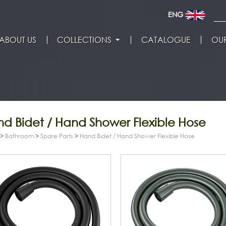
ENG
ABOUT US
COLLECTIONS
CATALOGUE
OUR
d Bidet / Hand Shower Flexible Hose
>
Bathroom
>
Spare Parts
>
Hand Bidet / Hand Shower Flexible Hose