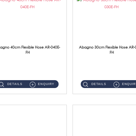
agno 40cm Flexible Hose AR-040E-
Abagno 30cm Flexible Hose AR-
FH
FH
AR-040E-FH 40cm High Pressure Flexible HoseS/Steel Hose SUS304 S/Steel Nut ...
AR-030E-FH 30cm High Pressure Flexible Hose S/Steel Hose SUS304 S/Steel Nut...
DETAILS
ENQUIRY
DETAILS
ENQUIR