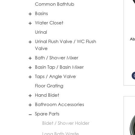
Common Bathtub
Basins
Water Closet
Urinal
Ab
Urinal Flush Valve / WC Flush
Valve
Bath / Shower Mixer
Basin Tap / Basin Mixer
Taps / Angle Valve
Floor Grating
Hand Bidet
Bathroom Accessories
Spare Parts
Bidet / Shower Holder
Long Bath Waste