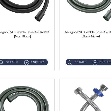
agno PVC Flexible Hose AR-150MB
Abagno PVC Flexible Hose AR-
[Matt Black]
[Black Nickel]
AR-150MB 150cm PVC Shower Hose With Anti Twist Nut Material : PVC Shower Hose & Brass NutFinishing : Matt Black ...
AR-150BN 150cm PVC Shower Hose With Anti Twist Nut Material : PVC Shower Hose & Brass NutFinishing : Black Nickel...
DETAILS
ENQUIRY
DETAILS
ENQUIR