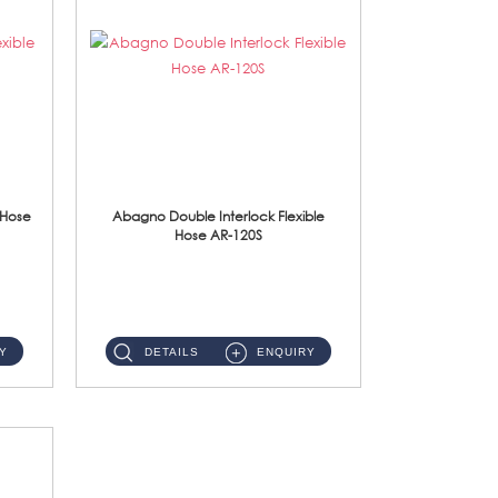
 Hose
Abagno Double Interlock Flexible
Hose AR-120S
AR-120S 120cm Double Interlock Flexible Hose Material: Stainless Steel Polish ...
Y
DETAILS
ENQUIRY