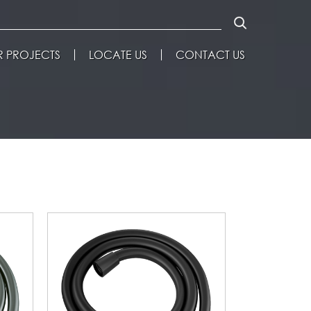
 PROJECTS
LOCATE US
CONTACT US