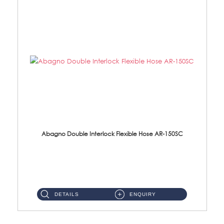
Abagno Double Interlock Flexible Hose AR-150SC
AR-150SC 150cm Double Interlock Flexible Hose Material: S/Steel Chrome ...
DETAILS
ENQUIRY