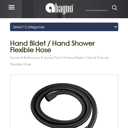
Hand Bidet / Hand Shower
Flexible Hose
Home
>
Bathroom
>
Spare Parts
>
Hand Bidet / Hand Shower
Flexible Hose