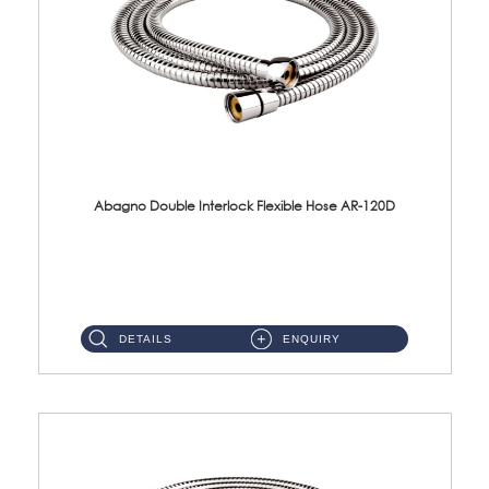
Abagno Double Interlock Flexible Hose AR-120D
AR-120D 120cm Double Interlock Flexible Hose Material: Brass Chrome ...
DETAILS
ENQUIRY