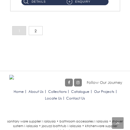
DETAILS
ENQUIRY
1
2
Follow Our Journey
Home
About Us
Collections
Catalogue
Our Projects
Locate Us
Contact Us
sanitary ware supplier Malaysia • bathroom accessories Malaysia • shower
system Malaysia • jacuzzi bathtub Malaysia • kitchenware supplier