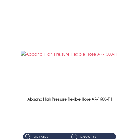
Abagno High Pressure Flexible Hose AR-1500-FH
AR-1500-FH 500mm High Pressure Flexible Hose Material: SUS 304 S/Steel Hose / Brass Nut...
DETAILS
ENQUIRY