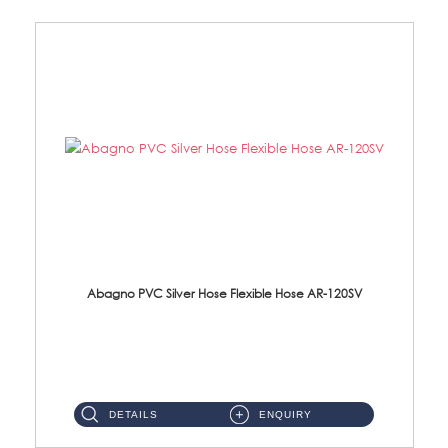
Abagno PVC Silver Hose Flexible Hose AR-120SV
AR-120SV 120cm PVC Silver Hose with Anti Twist Nut Material: PVC Silver Shower Hose & Brass Nut ...
DETAILS
ENQUIRY