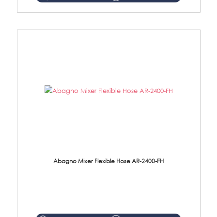
Abagno Mixer Flexible Hose AR-2400-FH
AR-2400-FH 400mm Mixer Flexible Hose Material: SUS304 s/steel hose / brass nut ...