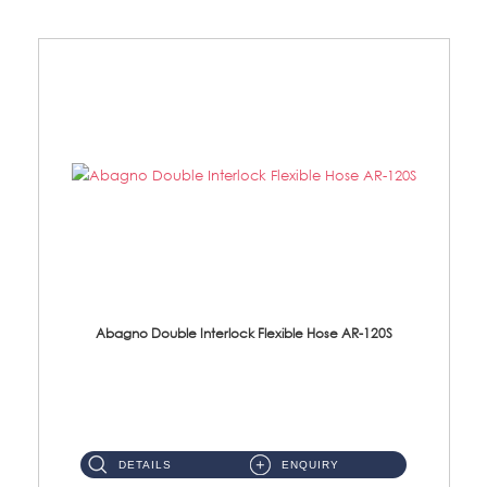
Abagno Double Interlock Flexible Hose AR-120S
AR-120S 120cm Double Interlock Flexible Hose Material: Stainless Steel Polish ...
DETAILS
ENQUIRY