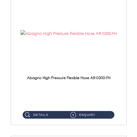
Abagno High Pressure Flexible Hose AR-0300-FH
AR-0300-FH 300mm High Pressure Flexible Hose Material: 304 S/Steel Hose Material: 304 S/Steel Nut ...
DETAILS
ENQUIRY