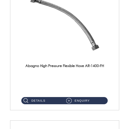
Abagno High Pressure Flexible Hose AR-1400-FH
AR-1400-FH 400mm High Pressure Flexible Hose Material: SUS 304 S/Steel Hose / Brass Nut ...
DETAILS
ENQUIRY