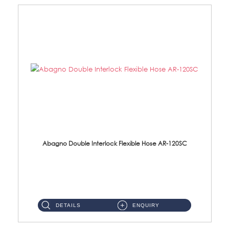
Abagno Double Interlock Flexible Hose AR-120SC
AR-120SC 120cm Double Interlock Flexible Hose Material: S/Steel Chrome ...
DETAILS
ENQUIRY