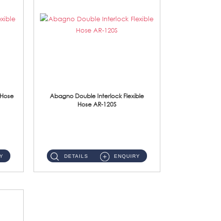
 Hose
Abagno Double Interlock Flexible
Hose AR-120S
AR-120S 120cm Double Interlock Flexible Hose Material: Stainless Steel Polish ...
Y
DETAILS
ENQUIRY