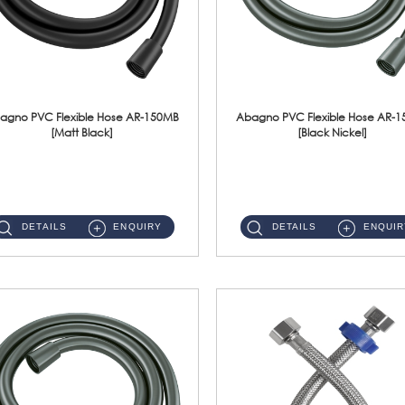
agno PVC Flexible Hose AR-150MB
Abagno PVC Flexible Hose AR-
[Matt Black]
[Black Nickel]
AR-150MB 150cm PVC Shower Hose With Anti Twist Nut Material : PVC Shower Hose & Brass NutFinishing : Matt Black ...
AR-150BN 150cm PVC Shower Hose With Anti Twist Nut Material : PVC Shower Hose & Brass NutFinishing : Black Nickel...
DETAILS
ENQUIRY
DETAILS
ENQUIR