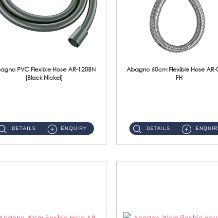
agno PVC Flexible Hose AR-120BN
Abagno 60cm Flexible Hose AR-
[Black Nickel]
FH
AR-120BN 120cm PVC Bidet Hose With Anti Twist Nut Material : PVC Bidet Hose & Brass NutFinishing : Black Nickel...
AR-060E-FH 60cm High Pressure Flexible HoseS/Steel Hose SUS304 S/Steel Nut ...
DETAILS
ENQUIRY
DETAILS
ENQUIR