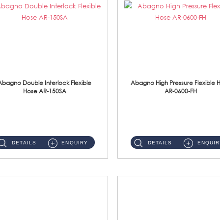
Abagno Double Interlock Flexible
Abagno High Pressure Flexible 
Hose AR-150SA
AR-0600-FH
AR-150SA 150cm Double Interlock With Anti Twist Nut Flexible Hose Material: S/Steel Chrome ...
AR-0600-FH 600mm High Pressure Flexible Hose Material: 304 S/Steel Hose Material: 304 S/Steel Nut ...
DETAILS
ENQUIRY
DETAILS
ENQUIR