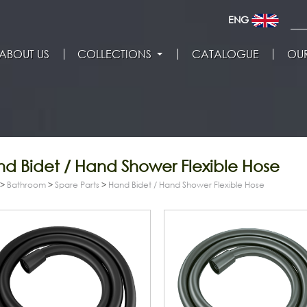
ENG
ABOUT US
COLLECTIONS
CATALOGUE
OUR
d Bidet / Hand Shower Flexible Hose
>
Bathroom
>
Spare Parts
>
Hand Bidet / Hand Shower Flexible Hose