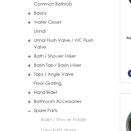
Common Bathtub
Basins
Water Closet
Urinal
Ab
Urinal Flush Valve / WC Flush
Valve
Bath / Shower Mixer
Basin Tap / Basin Mixer
Taps / Angle Valve
Floor Grating
Hand Bidet
Bathroom Accessories
Spare Parts
Bidet / Shower Holder
Long Bath Waste