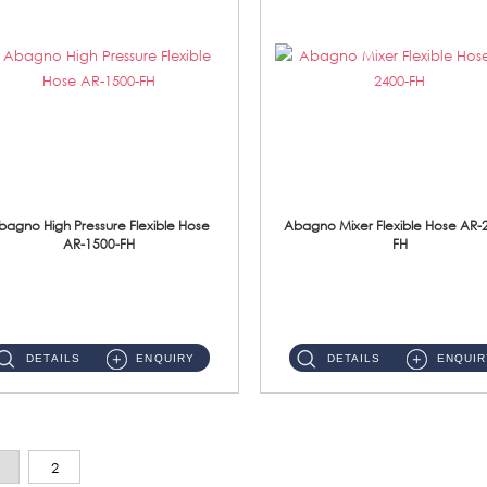
bagno High Pressure Flexible Hose
Abagno Mixer Flexible Hose AR-
AR-1500-FH
FH
AR-1500-FH 500mm High Pressure Flexible Hose Material: SUS 304 S/Steel Hose / Brass Nut...
AR-2400-FH 400mm Mixer Flexible Hose Material: SUS304 s/steel hose / brass nut ...
DETAILS
ENQUIRY
DETAILS
ENQUIR
2