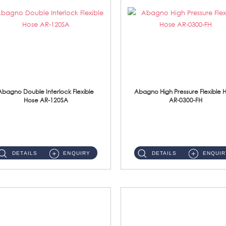
Abagno Double Interlock Flexible
Abagno High Pressure Flexible 
Hose AR-120SA
AR-0300-FH
AR-120SA 120cm Double Interlock With Anti Twist Nut Flexible Hose Material: S/Steel Chrome ...
AR-0300-FH 300mm High Pressure Flexible Hose Material: 304 S/Steel Hose Material: 304 S/Steel Nut ...
DETAILS
ENQUIRY
DETAILS
ENQUIR