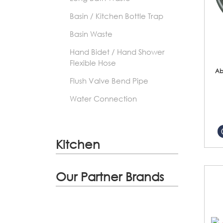
Basin / Kitchen Bottle Trap
Basin Waste
Hand Bidet / Hand Shower
Flexible Hose
Ab
Flush Valve Bend Pipe
Water Connection
Kitchen
Our Partner Brands