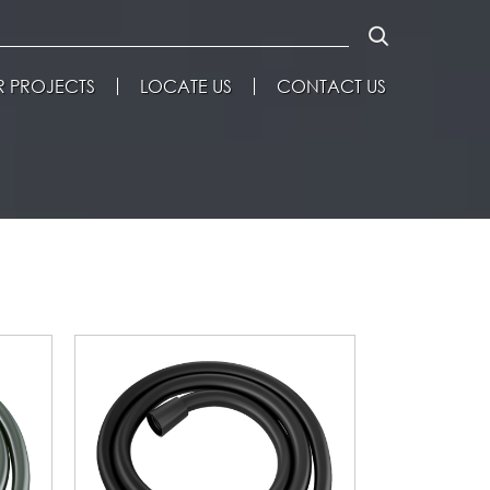
 PROJECTS
LOCATE US
CONTACT US