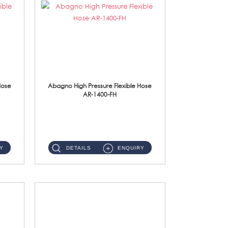
Hose
Abagno High Pressure Flexible Hose
AR-1400-FH
AR-1400-FH 400mm High Pressure Flexible Hose Material: SUS 304 S/Steel Hose / Brass Nut ...
Y
DETAILS
ENQUIRY