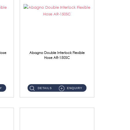
Hose
Abagno Double Interlock Flexible
Hose AR-150SC
AR-150SC 150cm Double Interlock Flexible Hose Material: S/Steel Chrome ...
Y
DETAILS
ENQUIRY