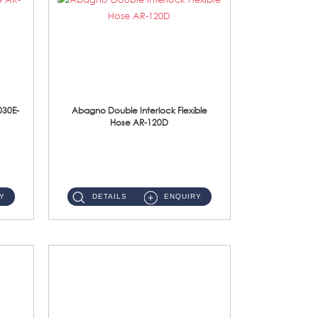
030E-
Abagno Double Interlock Flexible
Hose AR-120D
AR-120D 120cm Double Interlock Flexible Hose Material: Brass Chrome ...
Y
DETAILS
ENQUIRY