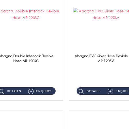
Abagno Double Interlock Flexible
Abagno PVC Silver Hose Flexible
Hose AR-120SC
AR-120SV
AR-120SC 120cm Double Interlock Flexible Hose Material: S/Steel Chrome ...
AR-120SV 120cm PVC Silver Hose with Anti Twist Nut Material: PVC Silver Shower Hose & Brass Nut ...
DETAILS
ENQUIRY
DETAILS
ENQUIR