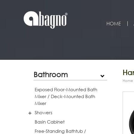
HOME
Han
Bathroom
Home
Exposed Floor-Mounted Bath
Mixer / Deck-Mounted Bath
Mixer
Showers
Basin Cabinet
Free-Standing Bathtub /