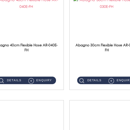
agno 40cm Flexible Hose AR-040E-
Abagno 30cm Flexible Hose AR-
FH
FH
AR-040E-FH 40cm High Pressure Flexible HoseS/Steel Hose SUS304 S/Steel Nut ...
AR-030E-FH 30cm High Pressure Flexible Hose S/Steel Hose SUS304 S/Steel Nut...
DETAILS
ENQUIRY
DETAILS
ENQUIR