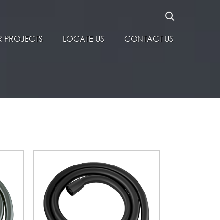
 PROJECTS
LOCATE US
CONTACT US