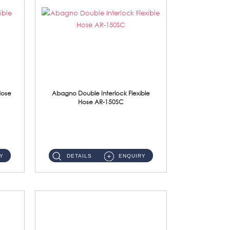
Hose
Abagno Double Interlock Flexible
Hose AR-150SC
AR-150SC 150cm Double Interlock Flexible Hose Material: S/Steel Chrome ...
Y
DETAILS
ENQUIRY