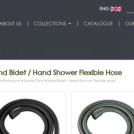
ENG
ABOUT US
COLLECTIONS
CATALOGUE
OUR
d Bidet / Hand Shower Flexible Hose
>
Bathroom
>
Spare Parts
>
Hand Bidet / Hand Shower Flexible Hose