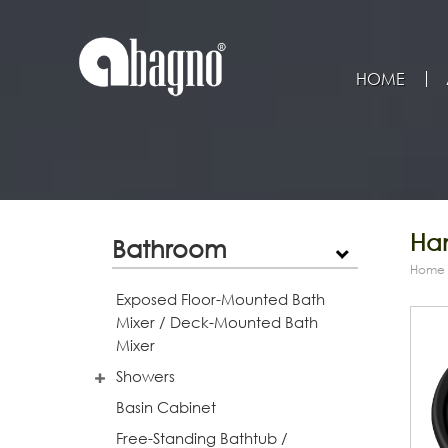
HOME
Han
Bathroom
Home
Exposed Floor-Mounted Bath
Mixer / Deck-Mounted Bath
Mixer
Showers
Basin Cabinet
Free-Standing Bathtub /