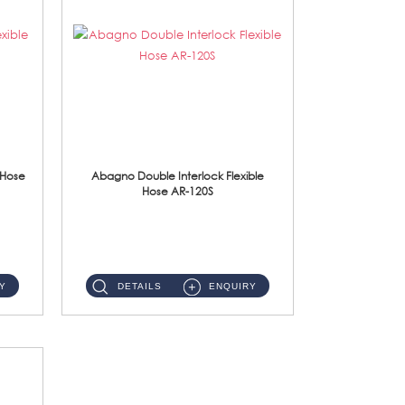
 Hose
Abagno Double Interlock Flexible
Hose AR-120S
AR-120S 120cm Double Interlock Flexible Hose Material: Stainless Steel Polish ...
Y
DETAILS
ENQUIRY