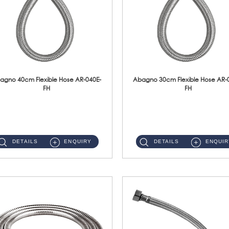
agno 40cm Flexible Hose AR-040E-
Abagno 30cm Flexible Hose AR-
FH
FH
AR-040E-FH 40cm High Pressure Flexible HoseS/Steel Hose SUS304 S/Steel Nut ...
AR-030E-FH 30cm High Pressure Flexible Hose S/Steel Hose SUS304 S/Steel Nut...
DETAILS
ENQUIRY
DETAILS
ENQUIR