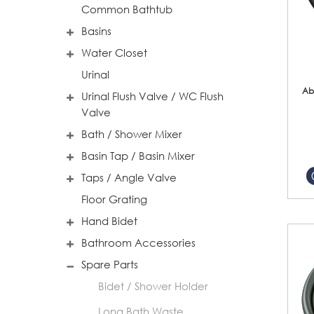
Common Bathtub
Basins
Water Closet
Urinal
Ab
Urinal Flush Valve / WC Flush
Valve
Bath / Shower Mixer
Basin Tap / Basin Mixer
Taps / Angle Valve
Floor Grating
Hand Bidet
Bathroom Accessories
Spare Parts
Bidet / Shower Holder
Long Bath Waste