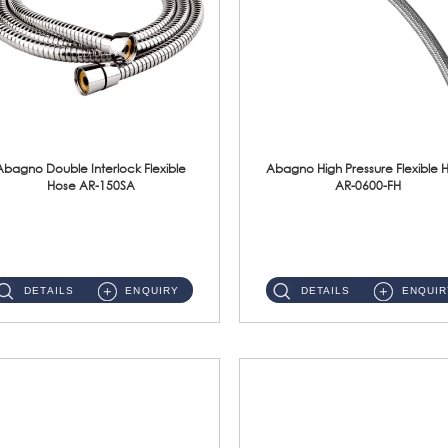
Abagno Double Interlock Flexible
Abagno High Pressure Flexible 
Hose AR-150SA
AR-0600-FH
AR-150SA 150cm Double Interlock With Anti Twist Nut Flexible Hose Material: S/Steel Chrome ...
AR-0600-FH 600mm High Pressure Flexible Hose Material: 304 S/Steel Hose Material: 304 S/Steel Nut ...
DETAILS
ENQUIRY
DETAILS
ENQUIR