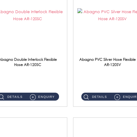
Abagno Double Interlock Flexible
Abagno PVC Silver Hose Flexible
Hose AR-120SC
AR-120SV
AR-120SC 120cm Double Interlock Flexible Hose Material: S/Steel Chrome ...
AR-120SV 120cm PVC Silver Hose with Anti Twist Nut Material: PVC Silver Shower Hose & Brass Nut ...
DETAILS
ENQUIRY
DETAILS
ENQUIR