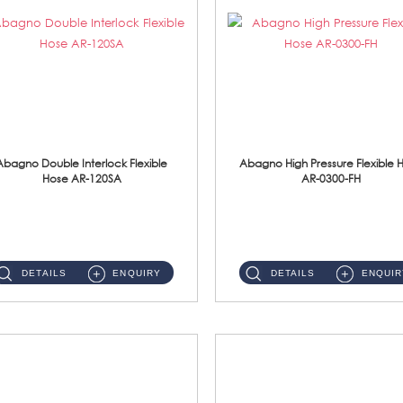
Abagno Double Interlock Flexible
Abagno High Pressure Flexible 
Hose AR-120SA
AR-0300-FH
AR-120SA 120cm Double Interlock With Anti Twist Nut Flexible Hose Material: S/Steel Chrome ...
AR-0300-FH 300mm High Pressure Flexible Hose Material: 304 S/Steel Hose Material: 304 S/Steel Nut ...
DETAILS
ENQUIRY
DETAILS
ENQUIR