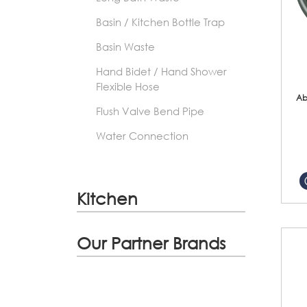
Basin / Kitchen Bottle Trap
Basin Waste
Hand Bidet / Hand Shower
Flexible Hose
Ab
Flush Valve Bend Pipe
Water Connection
Kitchen
Our Partner Brands