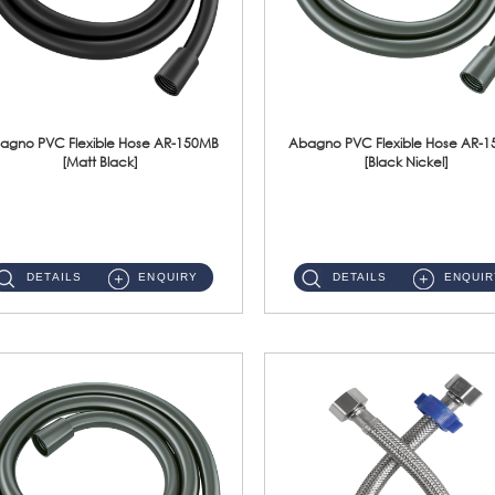
agno PVC Flexible Hose AR-150MB
Abagno PVC Flexible Hose AR-
[Matt Black]
[Black Nickel]
AR-150MB 150cm PVC Shower Hose With Anti Twist Nut Material : PVC Shower Hose & Brass NutFinishing : Matt Black ...
AR-150BN 150cm PVC Shower Hose With Anti Twist Nut Material : PVC Shower Hose & Brass NutFinishing : Black Nickel...
DETAILS
ENQUIRY
DETAILS
ENQUIR