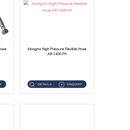
Hose
Abagno High Pressure Flexible Hose
AR-1400-FH
AR-1400-FH 400mm High Pressure Flexible Hose Material: SUS 304 S/Steel Hose / Brass Nut ...
Y
DETAILS
ENQUIRY