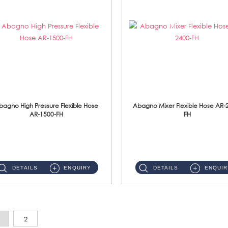
bagno High Pressure Flexible Hose
Abagno Mixer Flexible Hose AR-
AR-1500-FH
FH
AR-1500-FH 500mm High Pressure Flexible Hose Material: SUS 304 S/Steel Hose / Brass Nut...
AR-2400-FH 400mm Mixer Flexible Hose Material: SUS304 s/steel hose / brass nut ...
DETAILS
ENQUIRY
DETAILS
ENQUIR
2