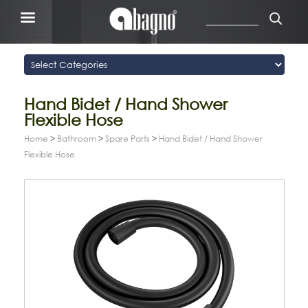
Hand Bidet / Hand Shower
Flexible Hose
Home
>
Bathroom
>
Spare Parts
>
Hand Bidet / Hand Shower
Flexible Hose