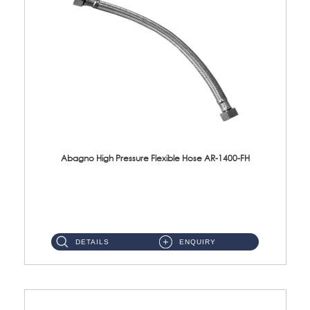
Abagno High Pressure Flexible Hose AR-1400-FH
AR-1400-FH 400mm High Pressure Flexible Hose Material: SUS 304 S/Steel Hose / Brass Nut ...
DETAILS
ENQUIRY