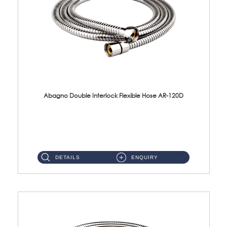
Abagno Double Interlock Flexible Hose AR-120D
AR-120D 120cm Double Interlock Flexible Hose Material: Brass Chrome ...
DETAILS
ENQUIRY