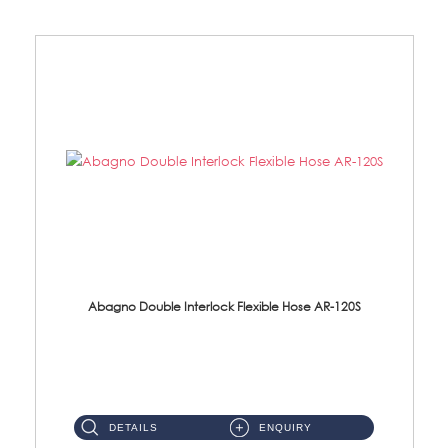
Abagno Double Interlock Flexible Hose AR-120S
AR-120S 120cm Double Interlock Flexible Hose Material: Stainless Steel Polish ...
DETAILS
ENQUIRY