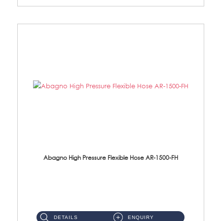
Abagno High Pressure Flexible Hose AR-1500-FH
AR-1500-FH 500mm High Pressure Flexible Hose Material: SUS 304 S/Steel Hose / Brass Nut...
DETAILS
ENQUIRY