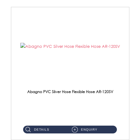
Abagno PVC Silver Hose Flexible Hose AR-120SV
AR-120SV 120cm PVC Silver Hose with Anti Twist Nut Material: PVC Silver Shower Hose & Brass Nut ...
DETAILS
ENQUIRY