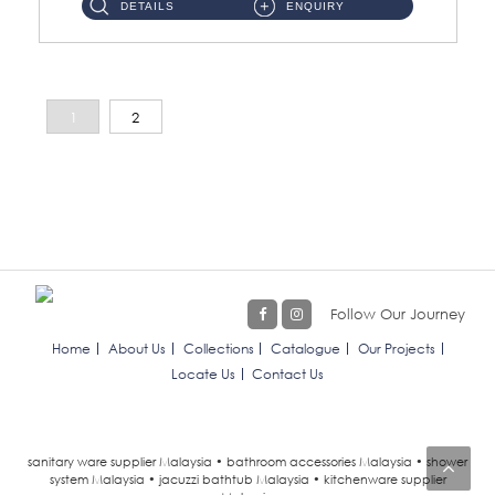
DETAILS
ENQUIRY
1
2
Follow Our Journey
Home
About Us
Collections
Catalogue
Our Projects
Locate Us
Contact Us
sanitary ware supplier Malaysia • bathroom accessories Malaysia • shower
system Malaysia • jacuzzi bathtub Malaysia • kitchenware supplier