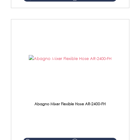
Abagno Mixer Flexible Hose AR-2400-FH
AR-2400-FH 400mm Mixer Flexible Hose Material: SUS304 s/steel hose / brass nut ...