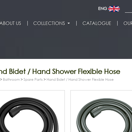
ENG
ABOUT US
COLLECTIONS
CATALOGUE
OUR
d Bidet / Hand Shower Flexible Hose
>
Bathroom
>
Spare Parts
>
Hand Bidet / Hand Shower Flexible Hose