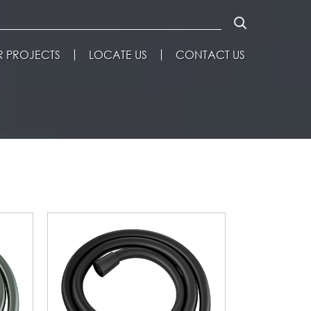
 PROJECTS
LOCATE US
CONTACT US