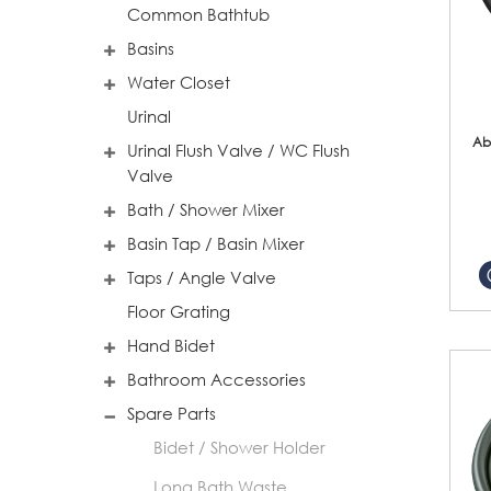
Common Bathtub
Basins
Water Closet
Urinal
Ab
Urinal Flush Valve / WC Flush
Valve
Bath / Shower Mixer
Basin Tap / Basin Mixer
Taps / Angle Valve
Floor Grating
Hand Bidet
Bathroom Accessories
Spare Parts
Bidet / Shower Holder
Long Bath Waste