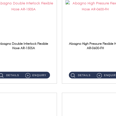
Abagno Double Interlock Flexible
Abagno High Pressure Flexible 
Hose AR-150SA
AR-0600-FH
AR-150SA 150cm Double Interlock With Anti Twist Nut Flexible Hose Material: S/Steel Chrome ...
AR-0600-FH 600mm High Pressure Flexible Hose Material: 304 S/Steel Hose Material: 304 S/Steel Nut ...
DETAILS
ENQUIRY
DETAILS
ENQUIR