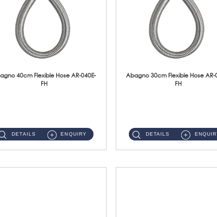
agno 40cm Flexible Hose AR-040E-
Abagno 30cm Flexible Hose AR-
FH
FH
AR-040E-FH 40cm High Pressure Flexible HoseS/Steel Hose SUS304 S/Steel Nut ...
AR-030E-FH 30cm High Pressure Flexible Hose S/Steel Hose SUS304 S/Steel Nut...
DETAILS
ENQUIRY
DETAILS
ENQUIR