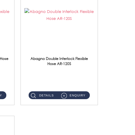
 Hose
Abagno Double Interlock Flexible
Hose AR-120S
AR-120S 120cm Double Interlock Flexible Hose Material: Stainless Steel Polish ...
Y
DETAILS
ENQUIRY