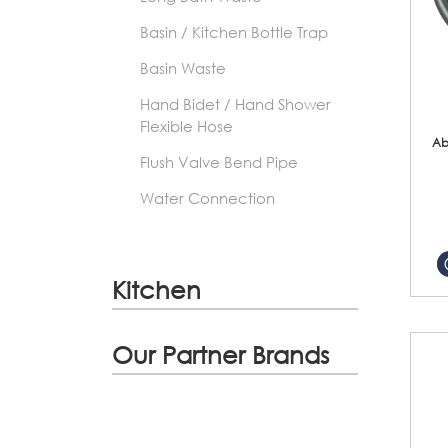
Basin / Kitchen Bottle Trap
Basin Waste
Hand Bidet / Hand Shower
Flexible Hose
Ab
Flush Valve Bend Pipe
Water Connection
Kitchen
Our Partner Brands