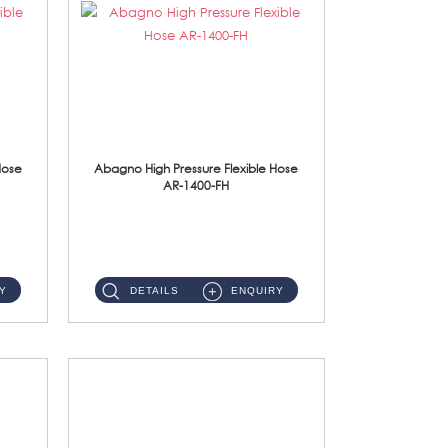
Hose
Abagno High Pressure Flexible Hose
AR-1400-FH
AR-1400-FH 400mm High Pressure Flexible Hose Material: SUS 304 S/Steel Hose / Brass Nut ...
Y
DETAILS
ENQUIRY