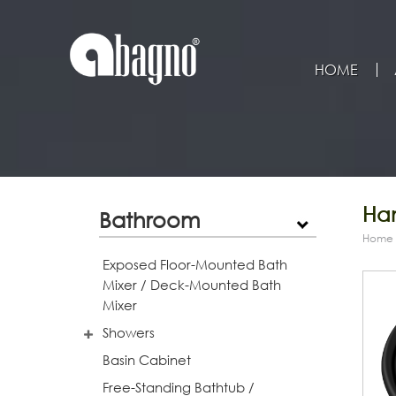
HOME
Han
Bathroom
Home
Exposed Floor-Mounted Bath
Mixer / Deck-Mounted Bath
Mixer
Showers
Basin Cabinet
Free-Standing Bathtub /