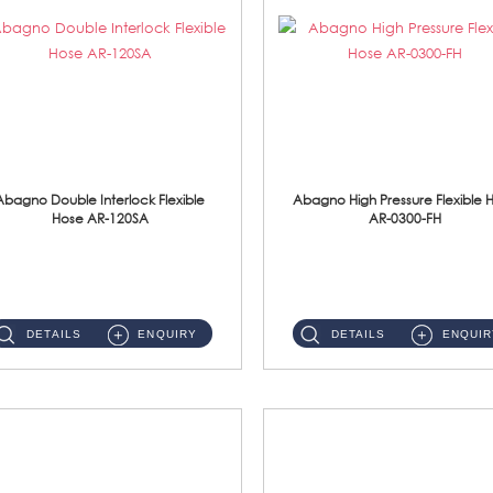
Abagno Double Interlock Flexible
Abagno High Pressure Flexible 
Hose AR-120SA
AR-0300-FH
AR-120SA 120cm Double Interlock With Anti Twist Nut Flexible Hose Material: S/Steel Chrome ...
AR-0300-FH 300mm High Pressure Flexible Hose Material: 304 S/Steel Hose Material: 304 S/Steel Nut ...
DETAILS
ENQUIRY
DETAILS
ENQUIR