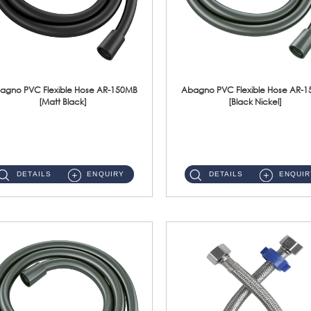
agno PVC Flexible Hose AR-150MB
Abagno PVC Flexible Hose AR-
[Matt Black]
[Black Nickel]
AR-150MB 150cm PVC Shower Hose With Anti Twist Nut Material : PVC Shower Hose & Brass NutFinishing : Matt Black ...
AR-150BN 150cm PVC Shower Hose With Anti Twist Nut Material : PVC Shower Hose & Brass NutFinishing : Black Nickel...
DETAILS
ENQUIRY
DETAILS
ENQUIR