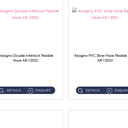
Abagno Double Interlock Flexible
Abagno PVC Silver Hose Flexible
Hose AR-120SC
AR-120SV
AR-120SC 120cm Double Interlock Flexible Hose Material: S/Steel Chrome ...
AR-120SV 120cm PVC Silver Hose with Anti Twist Nut Material: PVC Silver Shower Hose & Brass Nut ...
DETAILS
ENQUIRY
DETAILS
ENQUIR