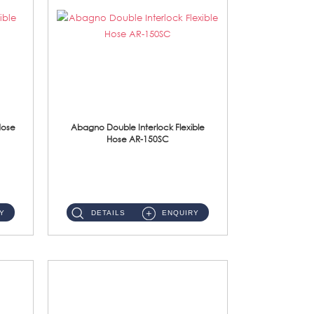
Hose
Abagno Double Interlock Flexible
Hose AR-150SC
AR-150SC 150cm Double Interlock Flexible Hose Material: S/Steel Chrome ...
Y
DETAILS
ENQUIRY