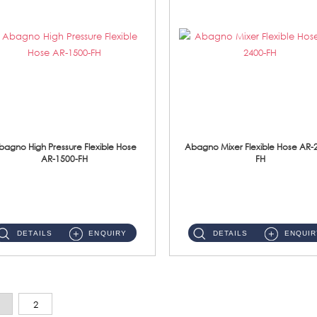
bagno High Pressure Flexible Hose
Abagno Mixer Flexible Hose AR-
AR-1500-FH
FH
AR-1500-FH 500mm High Pressure Flexible Hose Material: SUS 304 S/Steel Hose / Brass Nut...
AR-2400-FH 400mm Mixer Flexible Hose Material: SUS304 s/steel hose / brass nut ...
DETAILS
ENQUIRY
DETAILS
ENQUIR
2