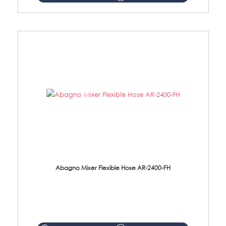
Abagno Mixer Flexible Hose AR-2400-FH
AR-2400-FH 400mm Mixer Flexible Hose Material: SUS304 s/steel hose / brass nut ...