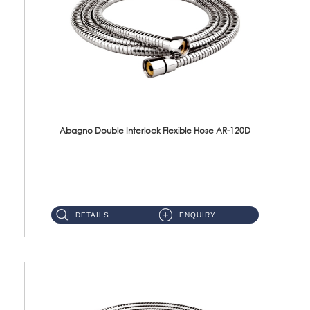
Abagno Double Interlock Flexible Hose AR-120D
AR-120D 120cm Double Interlock Flexible Hose Material: Brass Chrome ...
DETAILS
ENQUIRY