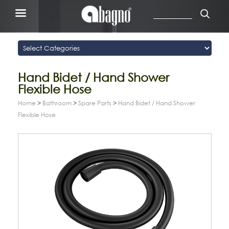
Hand Bidet / Hand Shower
Flexible Hose
Home
>
Bathroom
>
Spare Parts
>
Hand Bidet / Hand Shower
Flexible Hose