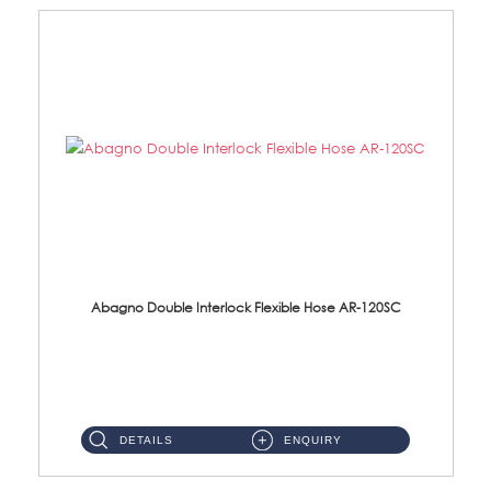
Abagno Double Interlock Flexible Hose AR-120SC
AR-120SC 120cm Double Interlock Flexible Hose Material: S/Steel Chrome ...
DETAILS
ENQUIRY