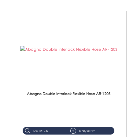
Abagno Double Interlock Flexible Hose AR-120S
AR-120S 120cm Double Interlock Flexible Hose Material: Stainless Steel Polish ...
DETAILS
ENQUIRY