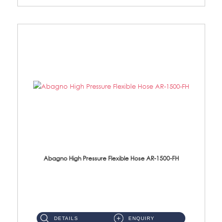
Abagno High Pressure Flexible Hose AR-1500-FH
AR-1500-FH 500mm High Pressure Flexible Hose Material: SUS 304 S/Steel Hose / Brass Nut...
DETAILS
ENQUIRY