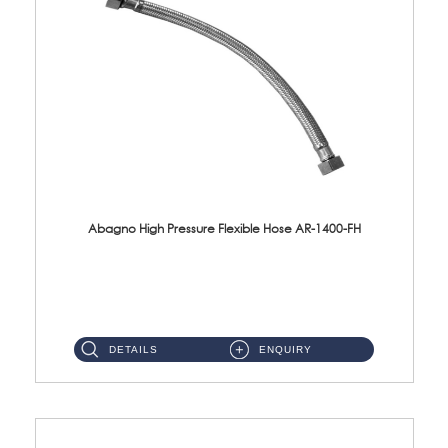
Abagno High Pressure Flexible Hose AR-1400-FH
AR-1400-FH 400mm High Pressure Flexible Hose Material: SUS 304 S/Steel Hose / Brass Nut ...
DETAILS
ENQUIRY