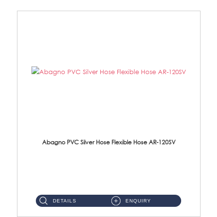
Abagno PVC Silver Hose Flexible Hose AR-120SV
AR-120SV 120cm PVC Silver Hose with Anti Twist Nut Material: PVC Silver Shower Hose & Brass Nut ...
DETAILS
ENQUIRY