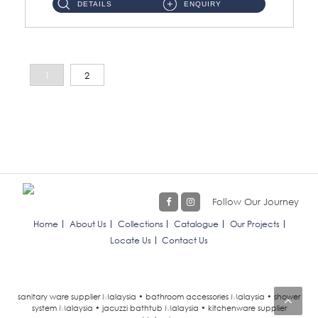
DETAILS
ENQUIRY
1
2
Follow Our Journey
Home
About Us
Collections
Catalogue
Our Projects
Locate Us
Contact Us
sanitary ware supplier Malaysia • bathroom accessories Malaysia • shower
system Malaysia • jacuzzi bathtub Malaysia • kitchenware supplier