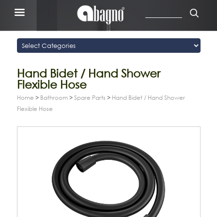
Hand Bidet / Hand Shower
Flexible Hose
Home
>
Bathroom
>
Spare Parts
>
Hand Bidet / Hand Shower
Flexible Hose