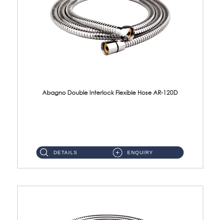
Abagno Double Interlock Flexible Hose AR-120D
AR-120D 120cm Double Interlock Flexible Hose Material: Brass Chrome ...
DETAILS
ENQUIRY