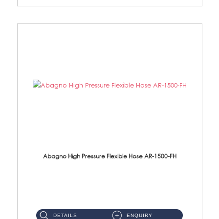
Abagno High Pressure Flexible Hose AR-1500-FH
AR-1500-FH 500mm High Pressure Flexible Hose Material: SUS 304 S/Steel Hose / Brass Nut...
DETAILS
ENQUIRY