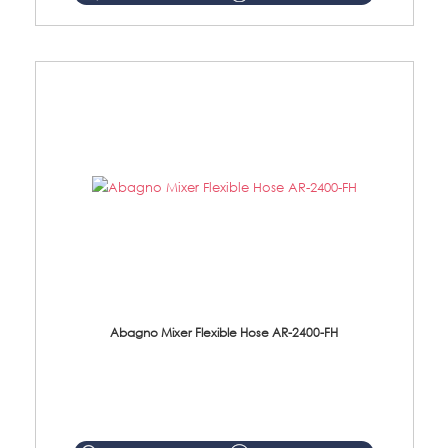
Abagno Mixer Flexible Hose AR-2400-FH
AR-2400-FH 400mm Mixer Flexible Hose Material: SUS304 s/steel hose / brass nut ...