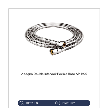
Abagno Double Interlock Flexible Hose AR-120S
AR-120S 120cm Double Interlock Flexible Hose Material: Stainless Steel Polish ...
DETAILS
ENQUIRY