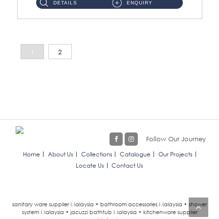
DETAILS
ENQUIRY
1
2
Follow Our Journey
Home
About Us
Collections
Catalogue
Our Projects
Locate Us
Contact Us
sanitary ware supplier Malaysia • bathroom accessories Malaysia • shower
system Malaysia • jacuzzi bathtub Malaysia • kitchenware supplier