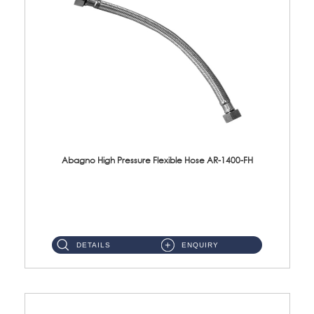
Abagno High Pressure Flexible Hose AR-1400-FH
AR-1400-FH 400mm High Pressure Flexible Hose Material: SUS 304 S/Steel Hose / Brass Nut ...
DETAILS
ENQUIRY