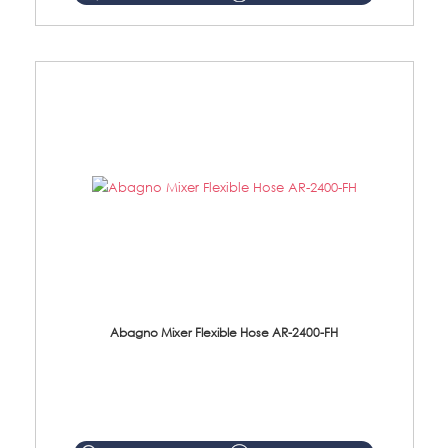
Abagno Mixer Flexible Hose AR-2400-FH
AR-2400-FH 400mm Mixer Flexible Hose Material: SUS304 s/steel hose / brass nut ...