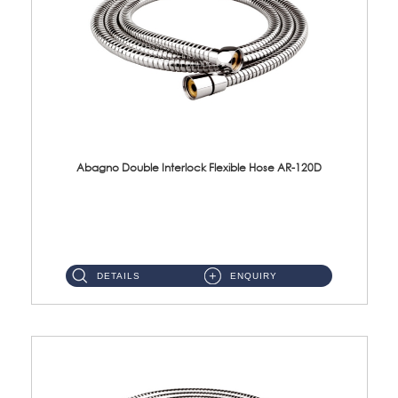
Abagno Double Interlock Flexible Hose AR-120D
AR-120D 120cm Double Interlock Flexible Hose Material: Brass Chrome ...
DETAILS
ENQUIRY