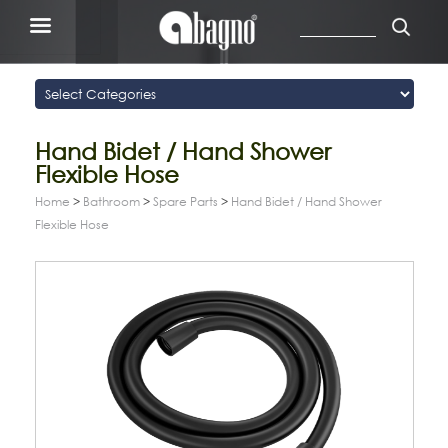
Hand Bidet / Hand Shower
Flexible Hose
Home
>
Bathroom
>
Spare Parts
>
Hand Bidet / Hand Shower
Flexible Hose