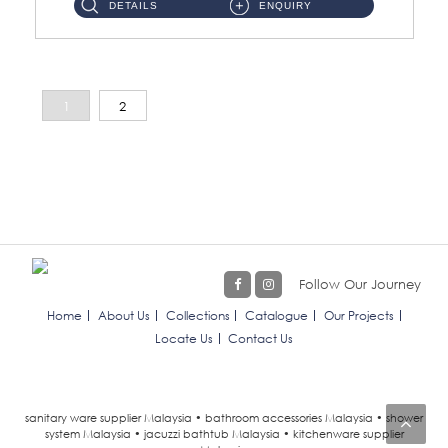
DETAILS
ENQUIRY
1
2
Follow Our Journey
Home
About Us
Collections
Catalogue
Our Projects
Locate Us
Contact Us
sanitary ware supplier Malaysia • bathroom accessories Malaysia • shower
system Malaysia • jacuzzi bathtub Malaysia • kitchenware supplier