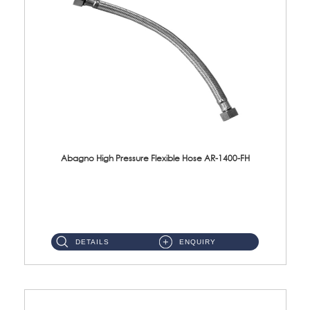
Abagno High Pressure Flexible Hose AR-1400-FH
AR-1400-FH 400mm High Pressure Flexible Hose Material: SUS 304 S/Steel Hose / Brass Nut ...
DETAILS
ENQUIRY