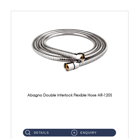
Abagno Double Interlock Flexible Hose AR-120S
AR-120S 120cm Double Interlock Flexible Hose Material: Stainless Steel Polish ...
DETAILS
ENQUIRY