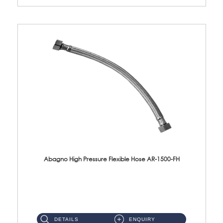
Abagno High Pressure Flexible Hose AR-1500-FH
AR-1500-FH 500mm High Pressure Flexible Hose Material: SUS 304 S/Steel Hose / Brass Nut...
DETAILS
ENQUIRY