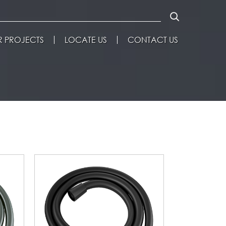
 PROJECTS
LOCATE US
CONTACT US