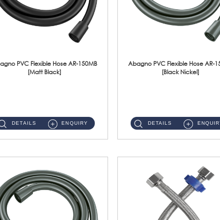
agno PVC Flexible Hose AR-150MB
Abagno PVC Flexible Hose AR-
[Matt Black]
[Black Nickel]
AR-150MB 150cm PVC Shower Hose With Anti Twist Nut Material : PVC Shower Hose & Brass NutFinishing : Matt Black ...
AR-150BN 150cm PVC Shower Hose With Anti Twist Nut Material : PVC Shower Hose & Brass NutFinishing : Black Nickel...
DETAILS
ENQUIRY
DETAILS
ENQUIR