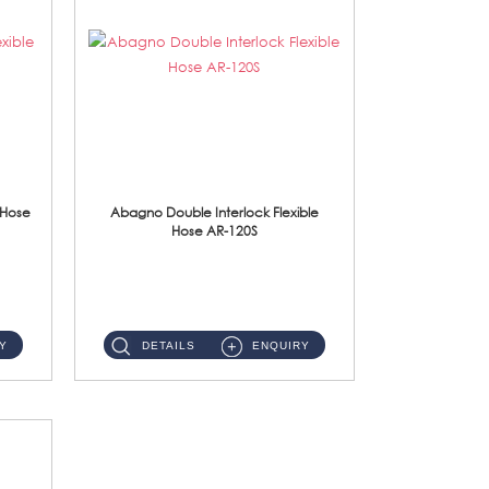
 Hose
Abagno Double Interlock Flexible
Hose AR-120S
AR-120S 120cm Double Interlock Flexible Hose Material: Stainless Steel Polish ...
Y
DETAILS
ENQUIRY