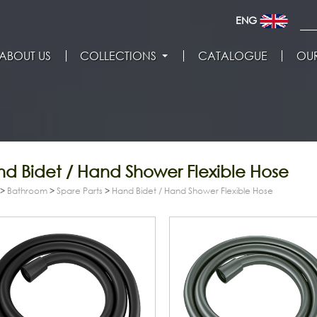
ENG
ABOUT US
COLLECTIONS
CATALOGUE
OUR
d Bidet / Hand Shower Flexible Hose
>
Bathroom
>
Spare Parts
>
Hand Bidet / Hand Shower Flexible Hose