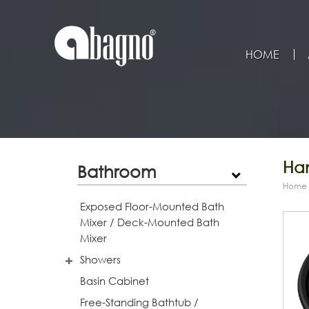
HOME
Han
Bathroom
Home
Exposed Floor-Mounted Bath
Mixer / Deck-Mounted Bath
Mixer
Showers
Basin Cabinet
Free-Standing Bathtub /