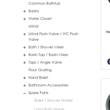
Common Bathtub
Basins
Water Closet
Urinal
Ab
Urinal Flush Valve / WC Flush
Valve
Bath / Shower Mixer
Basin Tap / Basin Mixer
Taps / Angle Valve
Floor Grating
Hand Bidet
Bathroom Accessories
Spare Parts
Bidet / Shower Holder
Long Bath Waste