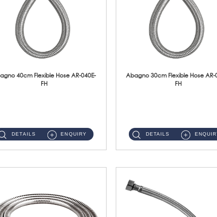
agno 40cm Flexible Hose AR-040E-
Abagno 30cm Flexible Hose AR-
FH
FH
AR-040E-FH 40cm High Pressure Flexible HoseS/Steel Hose SUS304 S/Steel Nut ...
AR-030E-FH 30cm High Pressure Flexible Hose S/Steel Hose SUS304 S/Steel Nut...
DETAILS
ENQUIRY
DETAILS
ENQUIR