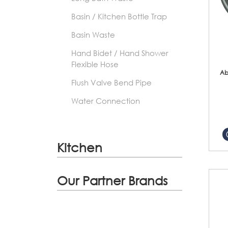
Basin / Kitchen Bottle Trap
Basin Waste
Hand Bidet / Hand Shower
Flexible Hose
Ab
Flush Valve Bend Pipe
Water Connection
Kitchen
Our Partner Brands