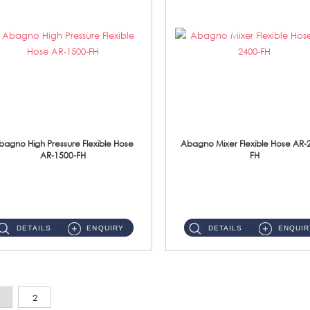
bagno High Pressure Flexible Hose
Abagno Mixer Flexible Hose AR-
AR-1500-FH
FH
AR-1500-FH 500mm High Pressure Flexible Hose Material: SUS 304 S/Steel Hose / Brass Nut...
AR-2400-FH 400mm Mixer Flexible Hose Material: SUS304 s/steel hose / brass nut ...
DETAILS
ENQUIRY
DETAILS
ENQUIR
2