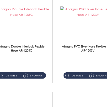
Abagno Double Interlock Flexible
Abagno PVC Silver Hose Flexible
Hose AR-120SC
AR-120SV
AR-120SC 120cm Double Interlock Flexible Hose Material: S/Steel Chrome ...
AR-120SV 120cm PVC Silver Hose with Anti Twist Nut Material: PVC Silver Shower Hose & Brass Nut ...
DETAILS
ENQUIRY
DETAILS
ENQUIR