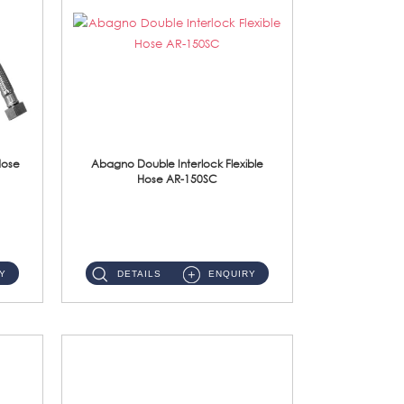
Hose
Abagno Double Interlock Flexible
Hose AR-150SC
AR-150SC 150cm Double Interlock Flexible Hose Material: S/Steel Chrome ...
Y
DETAILS
ENQUIRY