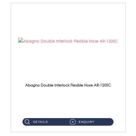
Abagno Double Interlock Flexible Hose AR-120SC
AR-120SC 120cm Double Interlock Flexible Hose Material: S/Steel Chrome ...
DETAILS
ENQUIRY