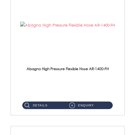
Abagno High Pressure Flexible Hose AR-1400-FH
AR-1400-FH 400mm High Pressure Flexible Hose Material: SUS 304 S/Steel Hose / Brass Nut ...
DETAILS
ENQUIRY