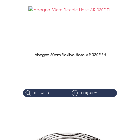
Abagno 30cm Flexible Hose AR-030E-FH
AR-030E-FH 30cm High Pressure Flexible Hose S/Steel Hose SUS304 S/Steel Nut...
DETAILS
ENQUIRY