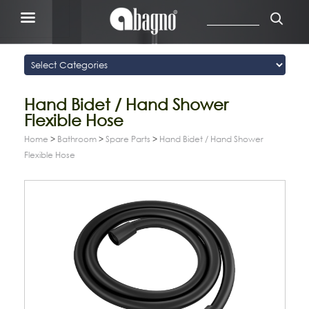
Hand Bidet / Hand Shower
Flexible Hose
Home
>
Bathroom
>
Spare Parts
>
Hand Bidet / Hand Shower
Flexible Hose