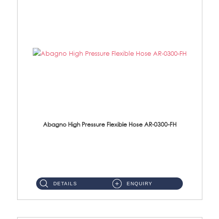
Abagno High Pressure Flexible Hose AR-0300-FH
AR-0300-FH 300mm High Pressure Flexible Hose Material: 304 S/Steel Hose Material: 304 S/Steel Nut ...
DETAILS
ENQUIRY