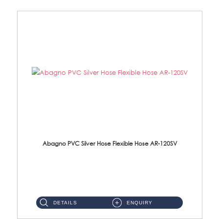
Abagno PVC Silver Hose Flexible Hose AR-120SV
AR-120SV 120cm PVC Silver Hose with Anti Twist Nut Material: PVC Silver Shower Hose & Brass Nut ...
DETAILS
ENQUIRY