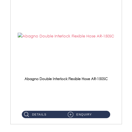
Abagno Double Interlock Flexible Hose AR-150SC
AR-150SC 150cm Double Interlock Flexible Hose Material: S/Steel Chrome ...
DETAILS
ENQUIRY