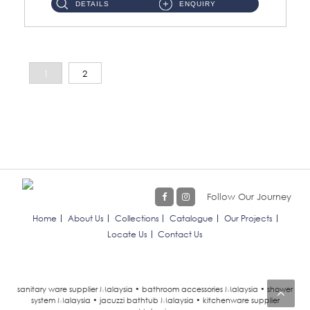
DETAILS
ENQUIRY
1
2
Follow Our Journey
Home
About Us
Collections
Catalogue
Our Projects
Locate Us
Contact Us
sanitary ware supplier Malaysia • bathroom accessories Malaysia • shower
system Malaysia • jacuzzi bathtub Malaysia • kitchenware supplier