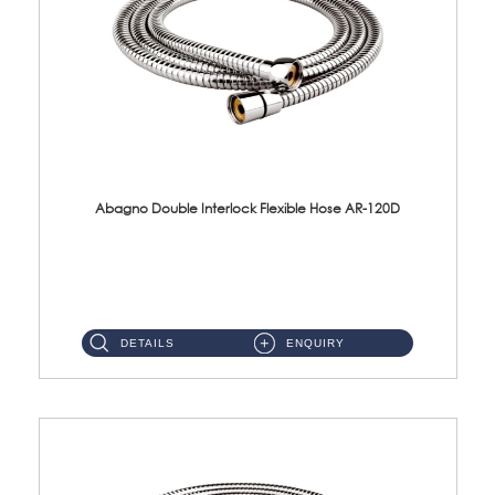
Abagno Double Interlock Flexible Hose AR-120D
AR-120D 120cm Double Interlock Flexible Hose Material: Brass Chrome ...
DETAILS
ENQUIRY