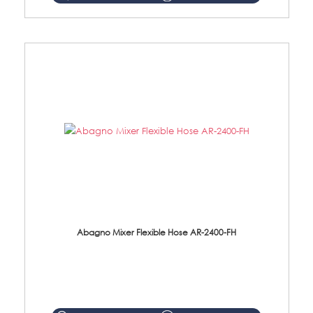
Abagno Mixer Flexible Hose AR-2400-FH
AR-2400-FH 400mm Mixer Flexible Hose Material: SUS304 s/steel hose / brass nut ...