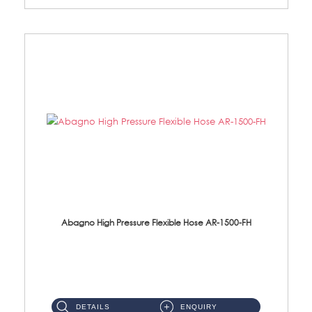
Abagno High Pressure Flexible Hose AR-1500-FH
AR-1500-FH 500mm High Pressure Flexible Hose Material: SUS 304 S/Steel Hose / Brass Nut...
DETAILS
ENQUIRY