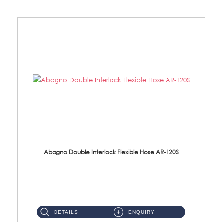
Abagno Double Interlock Flexible Hose AR-120S
AR-120S 120cm Double Interlock Flexible Hose Material: Stainless Steel Polish ...
DETAILS
ENQUIRY