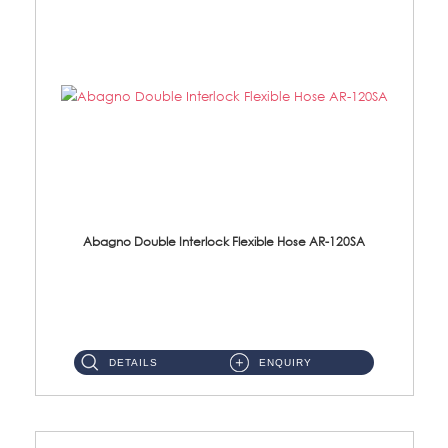
Abagno Double Interlock Flexible Hose AR-120SA
AR-120SA 120cm Double Interlock With Anti Twist Nut Flexible Hose Material: S/Steel Chrome ...
DETAILS
ENQUIRY