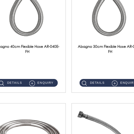
agno 40cm Flexible Hose AR-040E-
Abagno 30cm Flexible Hose AR-
FH
FH
AR-040E-FH 40cm High Pressure Flexible HoseS/Steel Hose SUS304 S/Steel Nut ...
AR-030E-FH 30cm High Pressure Flexible Hose S/Steel Hose SUS304 S/Steel Nut...
DETAILS
ENQUIRY
DETAILS
ENQUIR