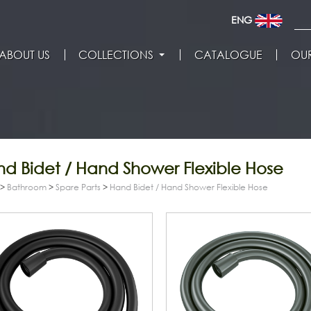
ENG
ABOUT US
COLLECTIONS
CATALOGUE
OUR
d Bidet / Hand Shower Flexible Hose
>
Bathroom
>
Spare Parts
>
Hand Bidet / Hand Shower Flexible Hose