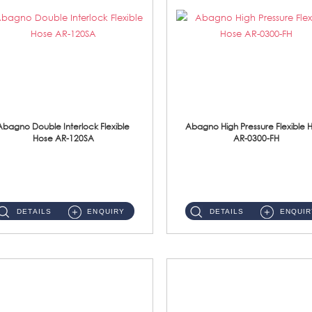
Abagno Double Interlock Flexible
Abagno High Pressure Flexible 
Hose AR-120SA
AR-0300-FH
AR-120SA 120cm Double Interlock With Anti Twist Nut Flexible Hose Material: S/Steel Chrome ...
AR-0300-FH 300mm High Pressure Flexible Hose Material: 304 S/Steel Hose Material: 304 S/Steel Nut ...
DETAILS
ENQUIRY
DETAILS
ENQUIR