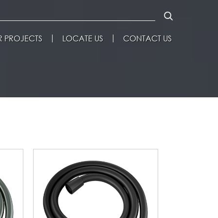
 PROJECTS
LOCATE US
CONTACT US