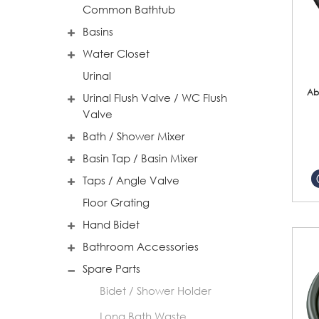
Common Bathtub
Basins
Water Closet
Urinal
Ab
Urinal Flush Valve / WC Flush
Valve
Bath / Shower Mixer
Basin Tap / Basin Mixer
Taps / Angle Valve
Floor Grating
Hand Bidet
Bathroom Accessories
Spare Parts
Bidet / Shower Holder
Long Bath Waste