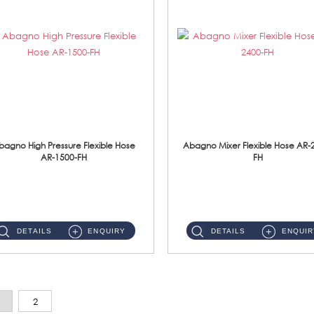
bagno High Pressure Flexible Hose
Abagno Mixer Flexible Hose AR-
AR-1500-FH
FH
AR-1500-FH 500mm High Pressure Flexible Hose Material: SUS 304 S/Steel Hose / Brass Nut...
AR-2400-FH 400mm Mixer Flexible Hose Material: SUS304 s/steel hose / brass nut ...
DETAILS
ENQUIRY
DETAILS
ENQUIR
2