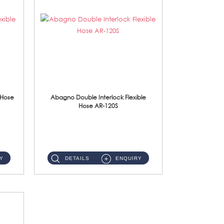
 Hose
Abagno Double Interlock Flexible
Hose AR-120S
AR-120S 120cm Double Interlock Flexible Hose Material: Stainless Steel Polish ...
Y
DETAILS
ENQUIRY