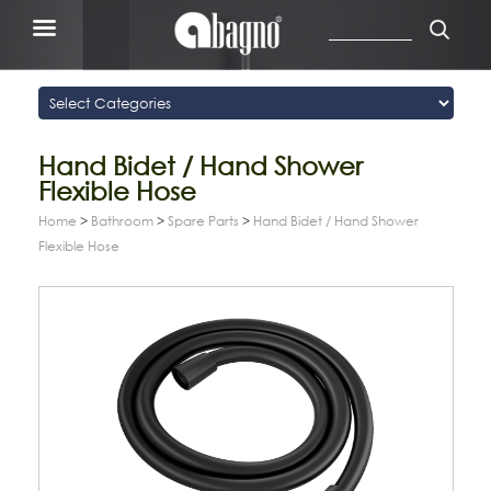
Hand Bidet / Hand Shower
Flexible Hose
Home
>
Bathroom
>
Spare Parts
>
Hand Bidet / Hand Shower
Flexible Hose