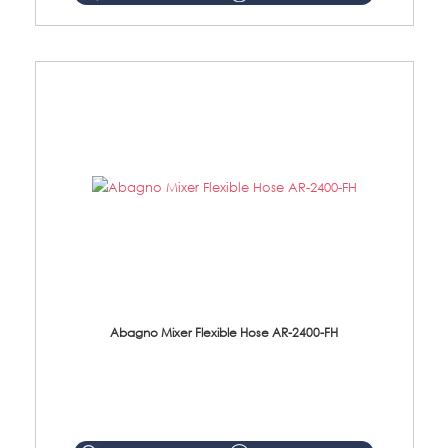
Abagno Mixer Flexible Hose AR-2400-FH
AR-2400-FH 400mm Mixer Flexible Hose Material: SUS304 s/steel hose / brass nut ...