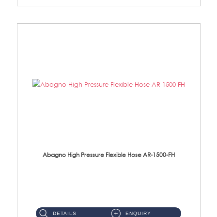
Abagno High Pressure Flexible Hose AR-1500-FH
AR-1500-FH 500mm High Pressure Flexible Hose Material: SUS 304 S/Steel Hose / Brass Nut...
DETAILS
ENQUIRY