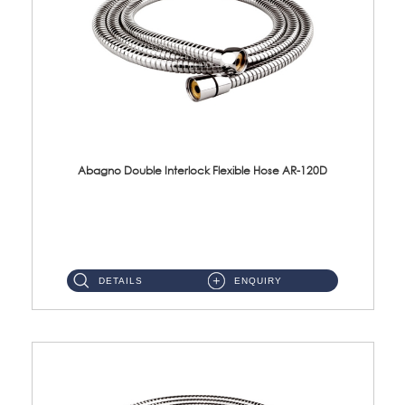
Abagno Double Interlock Flexible Hose AR-120D
AR-120D 120cm Double Interlock Flexible Hose Material: Brass Chrome ...
DETAILS
ENQUIRY