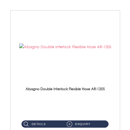
Abagno Double Interlock Flexible Hose AR-120S
AR-120S 120cm Double Interlock Flexible Hose Material: Stainless Steel Polish ...
DETAILS
ENQUIRY