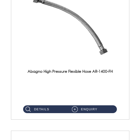
Abagno High Pressure Flexible Hose AR-1400-FH
AR-1400-FH 400mm High Pressure Flexible Hose Material: SUS 304 S/Steel Hose / Brass Nut ...
DETAILS
ENQUIRY