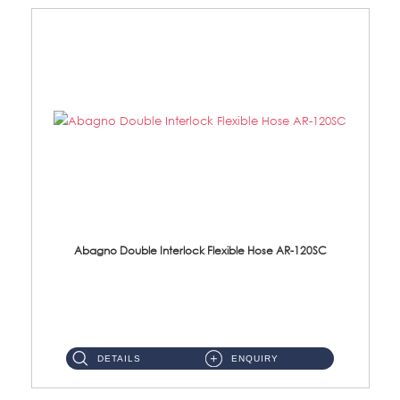
Abagno Double Interlock Flexible Hose AR-120SC
AR-120SC 120cm Double Interlock Flexible Hose Material: S/Steel Chrome ...
DETAILS
ENQUIRY