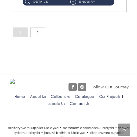
DETAILS
ENQUIRY
1
2
Follow Our Journey
Home
About Us
Collections
Catalogue
Our Projects
Locate Us
Contact Us
sanitary ware supplier Malaysia • bathroom accessories Malaysia • shower
system Malaysia • jacuzzi bathtub Malaysia • kitchenware supplier