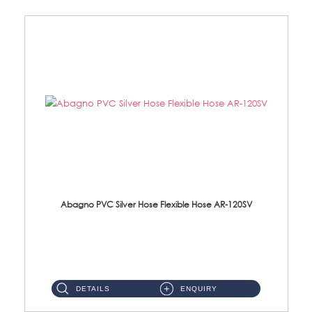
Abagno PVC Silver Hose Flexible Hose AR-120SV
AR-120SV 120cm PVC Silver Hose with Anti Twist Nut Material: PVC Silver Shower Hose & Brass Nut ...
DETAILS
ENQUIRY