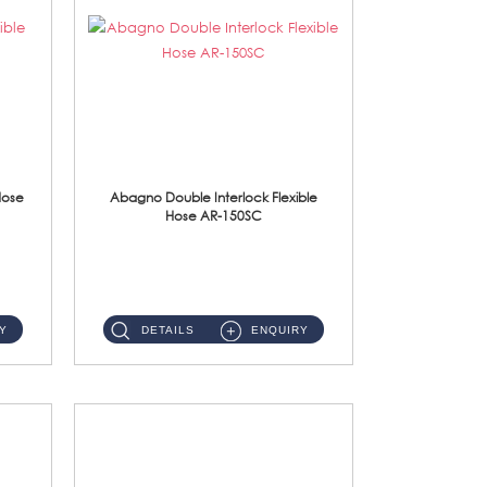
Hose
Abagno Double Interlock Flexible
Hose AR-150SC
AR-150SC 150cm Double Interlock Flexible Hose Material: S/Steel Chrome ...
Y
DETAILS
ENQUIRY