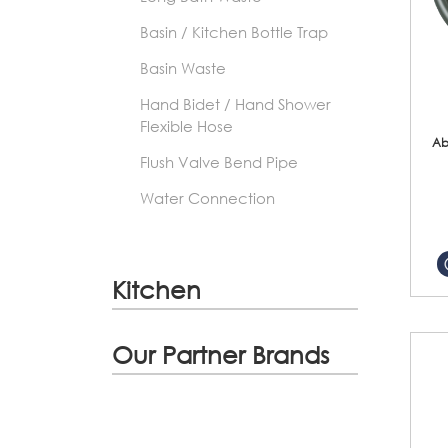
Basin / Kitchen Bottle Trap
Basin Waste
Hand Bidet / Hand Shower
Flexible Hose
Ab
Flush Valve Bend Pipe
Water Connection
Kitchen
Our Partner Brands