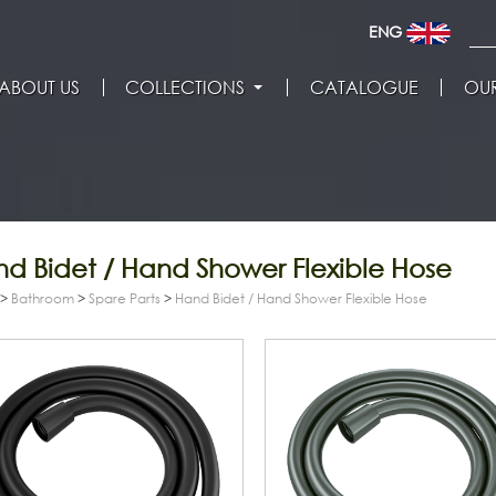
ENG
ABOUT US
COLLECTIONS
CATALOGUE
OUR
d Bidet / Hand Shower Flexible Hose
>
Bathroom
>
Spare Parts
>
Hand Bidet / Hand Shower Flexible Hose