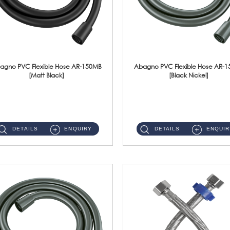
agno PVC Flexible Hose AR-150MB
Abagno PVC Flexible Hose AR-
[Matt Black]
[Black Nickel]
AR-150MB 150cm PVC Shower Hose With Anti Twist Nut Material : PVC Shower Hose & Brass NutFinishing : Matt Black ...
AR-150BN 150cm PVC Shower Hose With Anti Twist Nut Material : PVC Shower Hose & Brass NutFinishing : Black Nickel...
DETAILS
ENQUIRY
DETAILS
ENQUIR