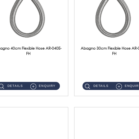
agno 40cm Flexible Hose AR-040E-
Abagno 30cm Flexible Hose AR-
FH
FH
AR-040E-FH 40cm High Pressure Flexible HoseS/Steel Hose SUS304 S/Steel Nut ...
AR-030E-FH 30cm High Pressure Flexible Hose S/Steel Hose SUS304 S/Steel Nut...
DETAILS
ENQUIRY
DETAILS
ENQUIR