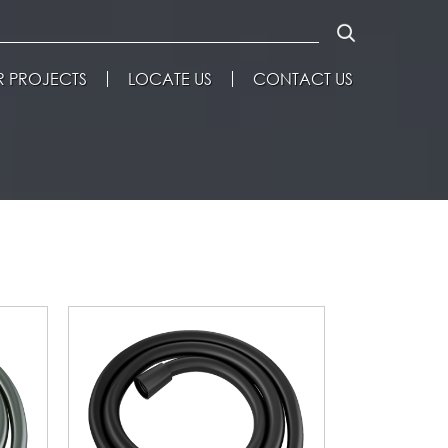
 PROJECTS
LOCATE US
CONTACT US