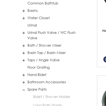
Common Bathtub
Basins
Water Closet
Urinal
Ab
Urinal Flush Valve / WC Flush
Valve
Bath / Shower Mixer
Basin Tap / Basin Mixer
Taps / Angle Valve
Floor Grating
Hand Bidet
Bathroom Accessories
Spare Parts
Bidet / Shower Holder
Long Bath Waste