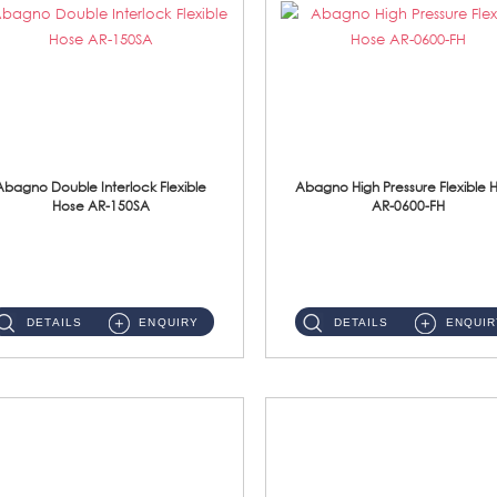
Abagno Double Interlock Flexible
Abagno High Pressure Flexible 
Hose AR-150SA
AR-0600-FH
AR-150SA 150cm Double Interlock With Anti Twist Nut Flexible Hose Material: S/Steel Chrome ...
AR-0600-FH 600mm High Pressure Flexible Hose Material: 304 S/Steel Hose Material: 304 S/Steel Nut ...
DETAILS
ENQUIRY
DETAILS
ENQUIR