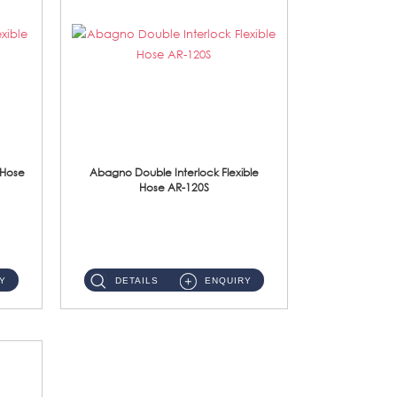
 Hose
Abagno Double Interlock Flexible
Hose AR-120S
AR-120S 120cm Double Interlock Flexible Hose Material: Stainless Steel Polish ...
Y
DETAILS
ENQUIRY