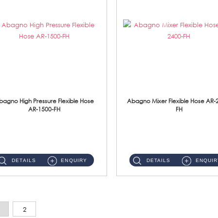
bagno High Pressure Flexible Hose
Abagno Mixer Flexible Hose AR-
AR-1500-FH
FH
AR-1500-FH 500mm High Pressure Flexible Hose Material: SUS 304 S/Steel Hose / Brass Nut...
AR-2400-FH 400mm Mixer Flexible Hose Material: SUS304 s/steel hose / brass nut ...
DETAILS
ENQUIRY
DETAILS
ENQUIR
2