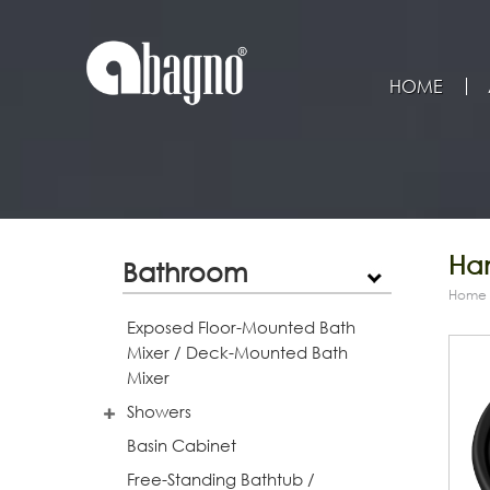
HOME
Han
Bathroom
Home
Exposed Floor-Mounted Bath
Mixer / Deck-Mounted Bath
Mixer
Showers
Basin Cabinet
Free-Standing Bathtub /