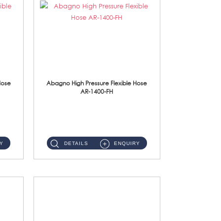
Hose
Abagno High Pressure Flexible Hose
AR-1400-FH
AR-1400-FH 400mm High Pressure Flexible Hose Material: SUS 304 S/Steel Hose / Brass Nut ...
Y
DETAILS
ENQUIRY