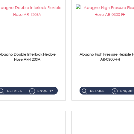
Abagno Double Interlock Flexible
Abagno High Pressure Flexible 
Hose AR-120SA
AR-0300-FH
AR-120SA 120cm Double Interlock With Anti Twist Nut Flexible Hose Material: S/Steel Chrome ...
AR-0300-FH 300mm High Pressure Flexible Hose Material: 304 S/Steel Hose Material: 304 S/Steel Nut ...
DETAILS
ENQUIRY
DETAILS
ENQUIR