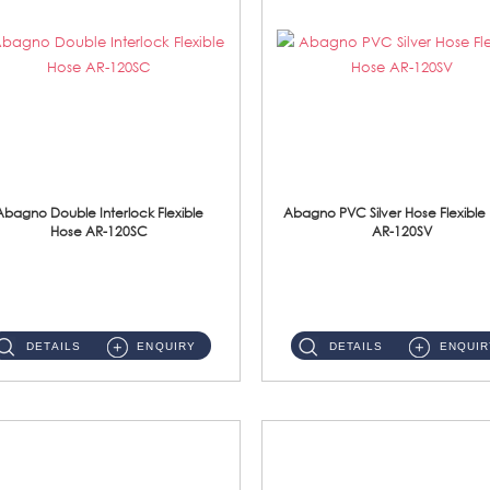
Abagno Double Interlock Flexible
Abagno PVC Silver Hose Flexible
Hose AR-120SC
AR-120SV
AR-120SC 120cm Double Interlock Flexible Hose Material: S/Steel Chrome ...
AR-120SV 120cm PVC Silver Hose with Anti Twist Nut Material: PVC Silver Shower Hose & Brass Nut ...
DETAILS
ENQUIRY
DETAILS
ENQUIR