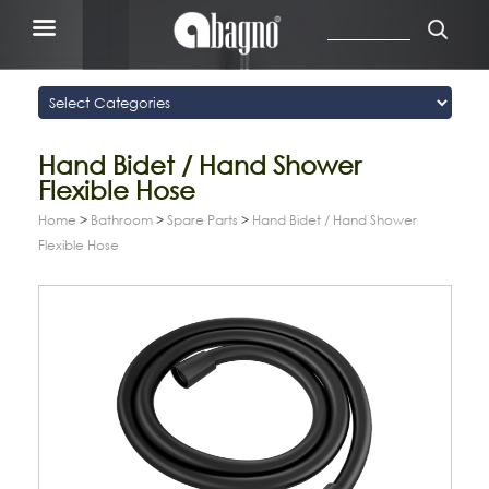
Hand Bidet / Hand Shower
Flexible Hose
Home
>
Bathroom
>
Spare Parts
>
Hand Bidet / Hand Shower
Flexible Hose