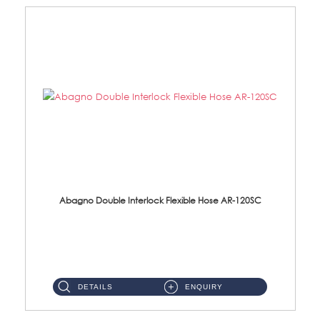
Abagno Double Interlock Flexible Hose AR-120SC
AR-120SC 120cm Double Interlock Flexible Hose Material: S/Steel Chrome ...
DETAILS
ENQUIRY