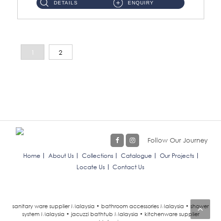
DETAILS
ENQUIRY
1
2
Follow Our Journey
Home
About Us
Collections
Catalogue
Our Projects
Locate Us
Contact Us
sanitary ware supplier Malaysia • bathroom accessories Malaysia • shower
system Malaysia • jacuzzi bathtub Malaysia • kitchenware supplier