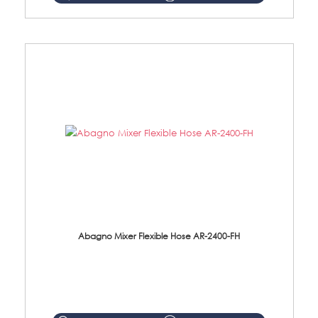
Abagno Mixer Flexible Hose AR-2400-FH
AR-2400-FH 400mm Mixer Flexible Hose Material: SUS304 s/steel hose / brass nut ...