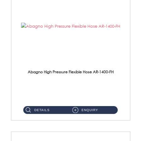
Abagno High Pressure Flexible Hose AR-1400-FH
AR-1400-FH 400mm High Pressure Flexible Hose Material: SUS 304 S/Steel Hose / Brass Nut ...
DETAILS
ENQUIRY