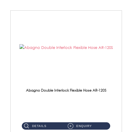
Abagno Double Interlock Flexible Hose AR-120S
AR-120S 120cm Double Interlock Flexible Hose Material: Stainless Steel Polish ...
DETAILS
ENQUIRY