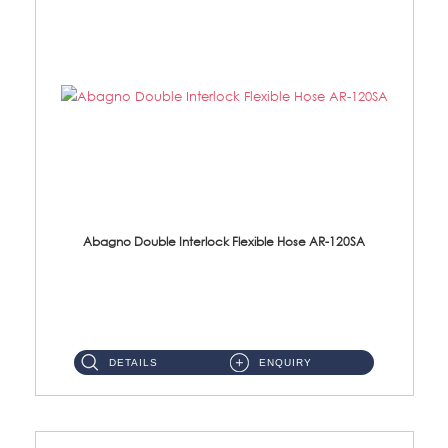
Abagno Double Interlock Flexible Hose AR-120SA
AR-120SA 120cm Double Interlock With Anti Twist Nut Flexible Hose Material: S/Steel Chrome ...
DETAILS
ENQUIRY