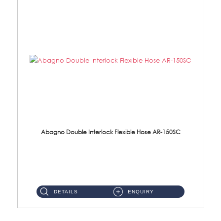
Abagno Double Interlock Flexible Hose AR-150SC
AR-150SC 150cm Double Interlock Flexible Hose Material: S/Steel Chrome ...
DETAILS
ENQUIRY