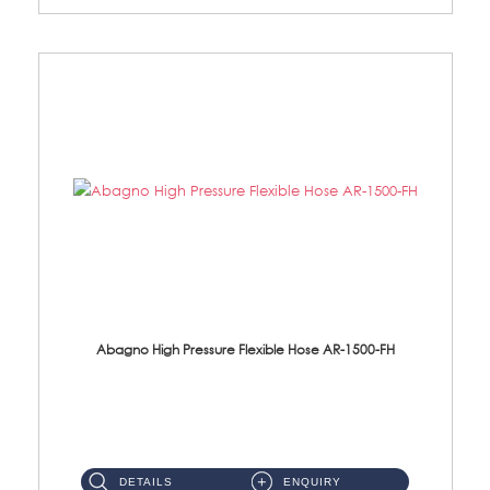
Abagno High Pressure Flexible Hose AR-1500-FH
AR-1500-FH 500mm High Pressure Flexible Hose Material: SUS 304 S/Steel Hose / Brass Nut...
DETAILS
ENQUIRY