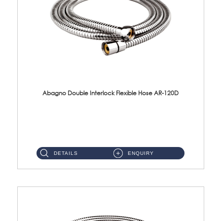
Abagno Double Interlock Flexible Hose AR-120D
AR-120D 120cm Double Interlock Flexible Hose Material: Brass Chrome ...
DETAILS
ENQUIRY