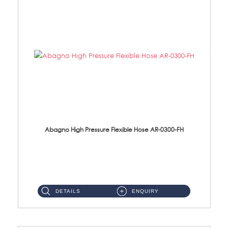
Abagno High Pressure Flexible Hose AR-0300-FH
AR-0300-FH 300mm High Pressure Flexible Hose Material: 304 S/Steel Hose Material: 304 S/Steel Nut ...
DETAILS
ENQUIRY