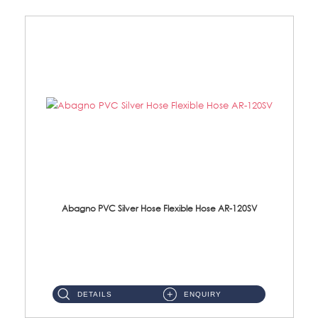
Abagno PVC Silver Hose Flexible Hose AR-120SV
AR-120SV 120cm PVC Silver Hose with Anti Twist Nut Material: PVC Silver Shower Hose & Brass Nut ...
DETAILS
ENQUIRY