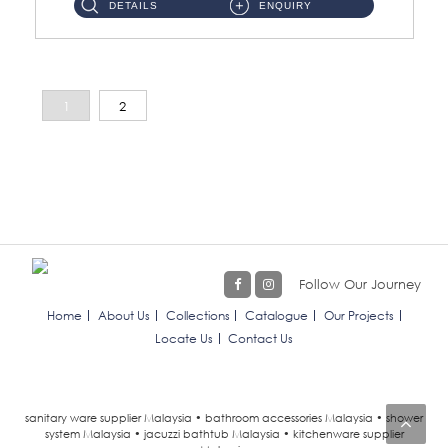
DETAILS
ENQUIRY
1
2
Follow Our Journey
Home
About Us
Collections
Catalogue
Our Projects
Locate Us
Contact Us
sanitary ware supplier Malaysia • bathroom accessories Malaysia • shower
system Malaysia • jacuzzi bathtub Malaysia • kitchenware supplier