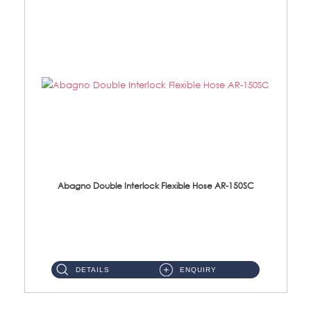
Abagno Double Interlock Flexible Hose AR-150SC
AR-150SC 150cm Double Interlock Flexible Hose Material: S/Steel Chrome ...
DETAILS
ENQUIRY