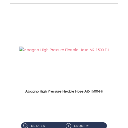
Abagno High Pressure Flexible Hose AR-1500-FH
AR-1500-FH 500mm High Pressure Flexible Hose Material: SUS 304 S/Steel Hose / Brass Nut...
DETAILS
ENQUIRY