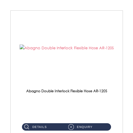
Abagno Double Interlock Flexible Hose AR-120S
AR-120S 120cm Double Interlock Flexible Hose Material: Stainless Steel Polish ...
DETAILS
ENQUIRY