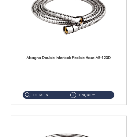
Abagno Double Interlock Flexible Hose AR-120D
AR-120D 120cm Double Interlock Flexible Hose Material: Brass Chrome ...
DETAILS
ENQUIRY