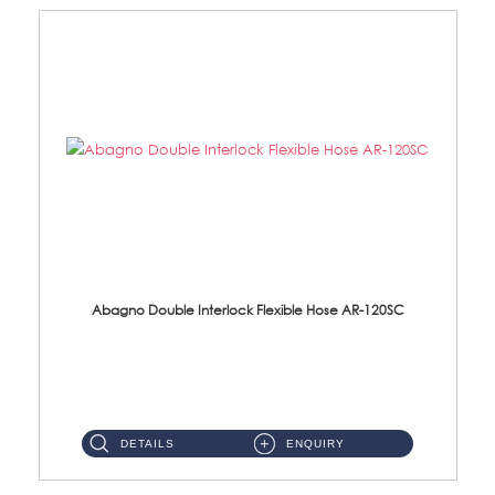
Abagno Double Interlock Flexible Hose AR-120SC
AR-120SC 120cm Double Interlock Flexible Hose Material: S/Steel Chrome ...
DETAILS
ENQUIRY