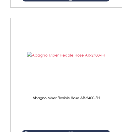
Abagno Mixer Flexible Hose AR-2400-FH
AR-2400-FH 400mm Mixer Flexible Hose Material: SUS304 s/steel hose / brass nut ...