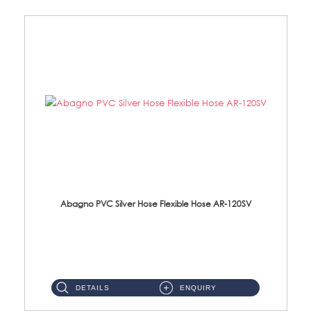
Abagno PVC Silver Hose Flexible Hose AR-120SV
AR-120SV 120cm PVC Silver Hose with Anti Twist Nut Material: PVC Silver Shower Hose & Brass Nut ...
DETAILS
ENQUIRY