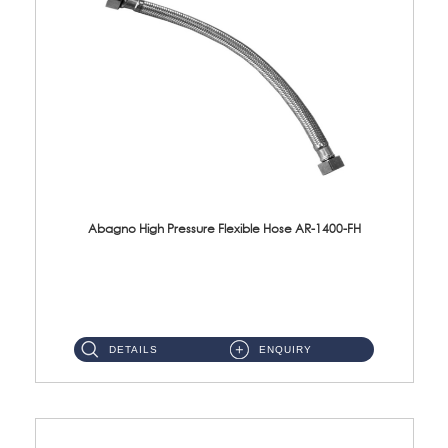
Abagno High Pressure Flexible Hose AR-1400-FH
AR-1400-FH 400mm High Pressure Flexible Hose Material: SUS 304 S/Steel Hose / Brass Nut ...
DETAILS
ENQUIRY