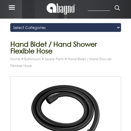
Hand Bidet / Hand Shower
Flexible Hose
Home
>
Bathroom
>
Spare Parts
>
Hand Bidet / Hand Shower
Flexible Hose