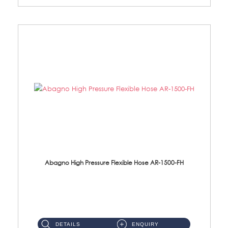
Abagno High Pressure Flexible Hose AR-1500-FH
AR-1500-FH 500mm High Pressure Flexible Hose Material: SUS 304 S/Steel Hose / Brass Nut...
DETAILS
ENQUIRY