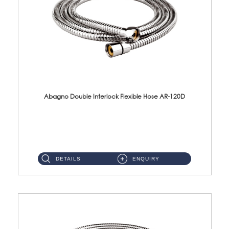
Abagno Double Interlock Flexible Hose AR-120D
AR-120D 120cm Double Interlock Flexible Hose Material: Brass Chrome ...
DETAILS
ENQUIRY