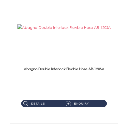
Abagno Double Interlock Flexible Hose AR-120SA
AR-120SA 120cm Double Interlock With Anti Twist Nut Flexible Hose Material: S/Steel Chrome ...
DETAILS
ENQUIRY