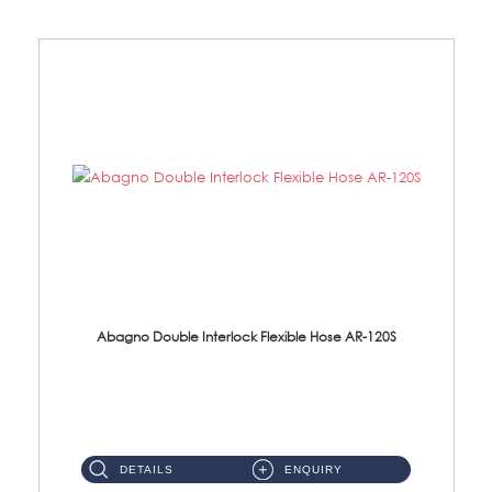
Abagno Double Interlock Flexible Hose AR-120S
AR-120S 120cm Double Interlock Flexible Hose Material: Stainless Steel Polish ...
DETAILS
ENQUIRY