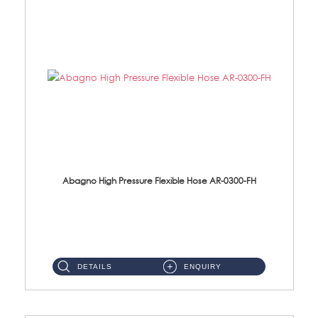
Abagno High Pressure Flexible Hose AR-0300-FH
AR-0300-FH 300mm High Pressure Flexible Hose Material: 304 S/Steel Hose Material: 304 S/Steel Nut ...
DETAILS
ENQUIRY