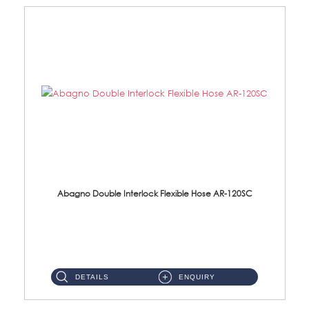
Abagno Double Interlock Flexible Hose AR-120SC
AR-120SC 120cm Double Interlock Flexible Hose Material: S/Steel Chrome ...
DETAILS
ENQUIRY