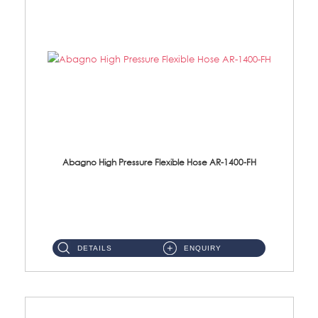
Abagno High Pressure Flexible Hose AR-1400-FH
AR-1400-FH 400mm High Pressure Flexible Hose Material: SUS 304 S/Steel Hose / Brass Nut ...
DETAILS
ENQUIRY