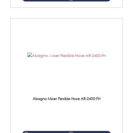
Abagno Mixer Flexible Hose AR-2400-FH
AR-2400-FH 400mm Mixer Flexible Hose Material: SUS304 s/steel hose / brass nut ...