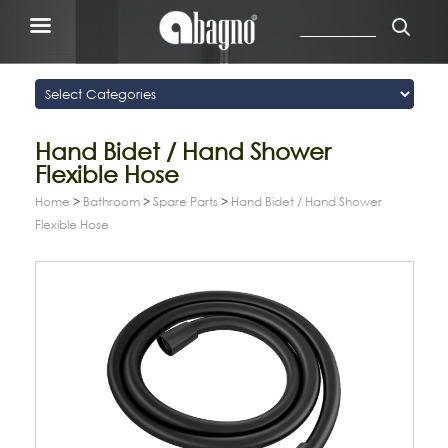
Hand Bidet / Hand Shower
Flexible Hose
Home
>
Bathroom
>
Spare Parts
>
Hand Bidet / Hand Shower
Flexible Hose