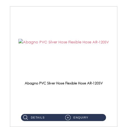
Abagno PVC Silver Hose Flexible Hose AR-120SV
AR-120SV 120cm PVC Silver Hose with Anti Twist Nut Material: PVC Silver Shower Hose & Brass Nut ...
DETAILS
ENQUIRY