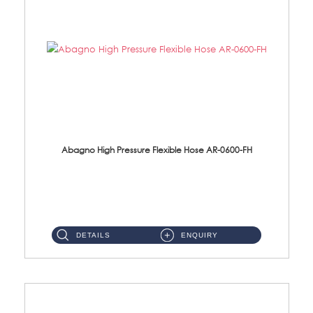
Abagno High Pressure Flexible Hose AR-0600-FH
AR-0600-FH 600mm High Pressure Flexible Hose Material: 304 S/Steel Hose Material: 304 S/Steel Nut ...
DETAILS
ENQUIRY