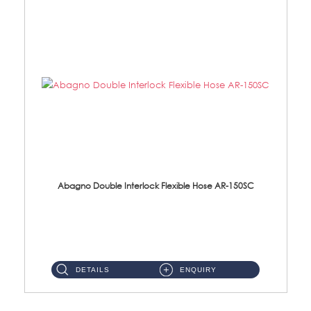
Abagno Double Interlock Flexible Hose AR-150SC
AR-150SC 150cm Double Interlock Flexible Hose Material: S/Steel Chrome ...
DETAILS
ENQUIRY