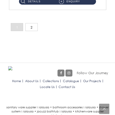
DETAILS
ENQUIRY
1
2
Follow Our Journey
Home
About Us
Collections
Catalogue
Our Projects
Locate Us
Contact Us
sanitary ware supplier Malaysia • bathroom accessories Malaysia • shower
system Malaysia • jacuzzi bathtub Malaysia • kitchenware supplier