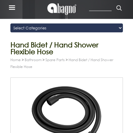
Hand Bidet / Hand Shower
Flexible Hose
Home
>
Bathroom
>
Spare Parts
>
Hand Bidet / Hand Shower
Flexible Hose