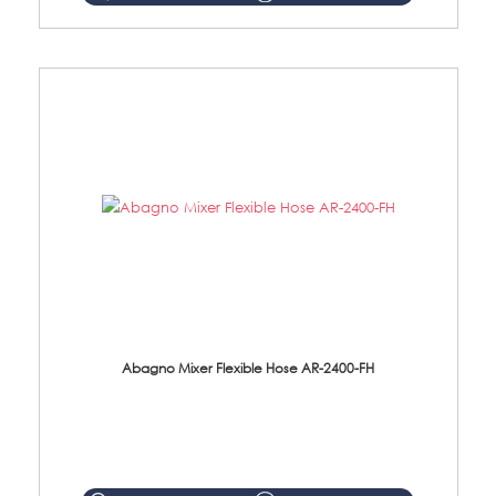
Abagno Mixer Flexible Hose AR-2400-FH
AR-2400-FH 400mm Mixer Flexible Hose Material: SUS304 s/steel hose / brass nut ...