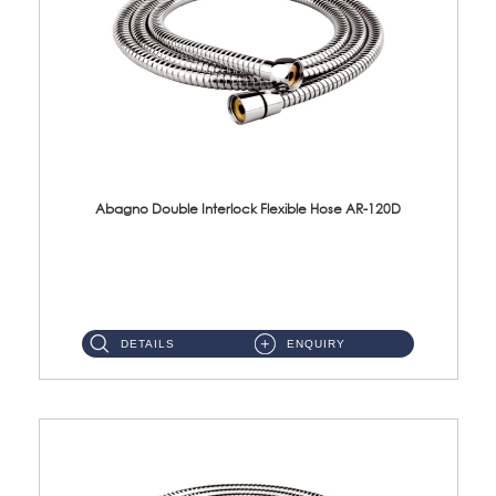
Abagno Double Interlock Flexible Hose AR-120D
AR-120D 120cm Double Interlock Flexible Hose Material: Brass Chrome ...
DETAILS
ENQUIRY