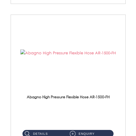
Abagno High Pressure Flexible Hose AR-1500-FH
AR-1500-FH 500mm High Pressure Flexible Hose Material: SUS 304 S/Steel Hose / Brass Nut...
DETAILS
ENQUIRY