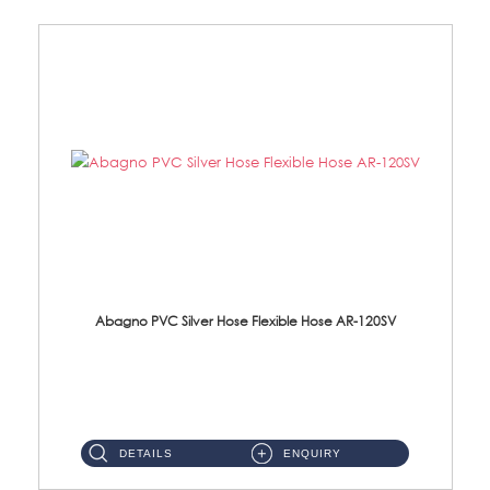
Abagno PVC Silver Hose Flexible Hose AR-120SV
AR-120SV 120cm PVC Silver Hose with Anti Twist Nut Material: PVC Silver Shower Hose & Brass Nut ...
DETAILS
ENQUIRY