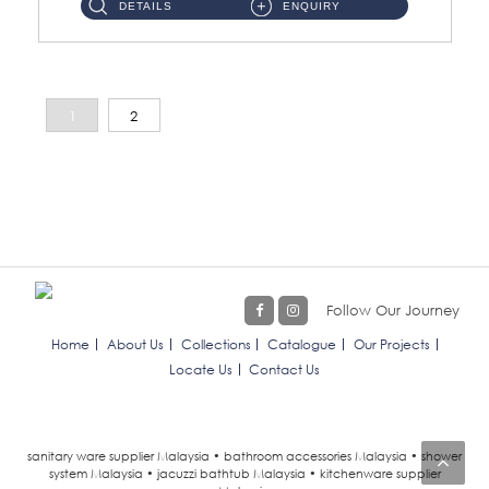
DETAILS
ENQUIRY
1
2
Follow Our Journey
Home
About Us
Collections
Catalogue
Our Projects
Locate Us
Contact Us
sanitary ware supplier Malaysia • bathroom accessories Malaysia • shower
system Malaysia • jacuzzi bathtub Malaysia • kitchenware supplier