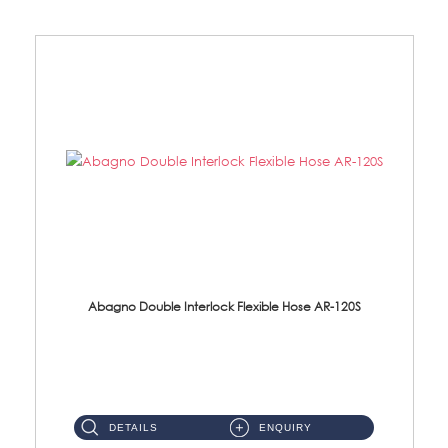
Abagno Double Interlock Flexible Hose AR-120S
AR-120S 120cm Double Interlock Flexible Hose Material: Stainless Steel Polish ...
DETAILS
ENQUIRY