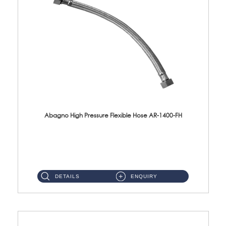
Abagno High Pressure Flexible Hose AR-1400-FH
AR-1400-FH 400mm High Pressure Flexible Hose Material: SUS 304 S/Steel Hose / Brass Nut ...
DETAILS
ENQUIRY