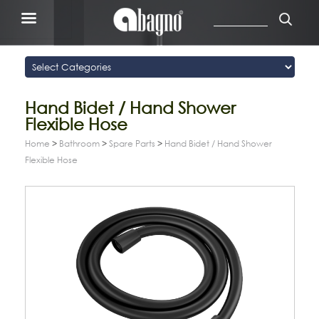
Hand Bidet / Hand Shower
Flexible Hose
Home
>
Bathroom
>
Spare Parts
>
Hand Bidet / Hand Shower
Flexible Hose