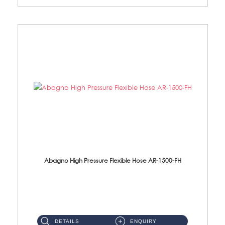
Abagno High Pressure Flexible Hose AR-1500-FH
AR-1500-FH 500mm High Pressure Flexible Hose Material: SUS 304 S/Steel Hose / Brass Nut...
DETAILS
ENQUIRY