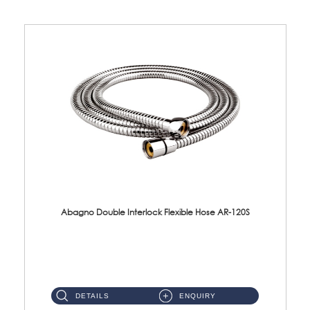
Abagno Double Interlock Flexible Hose AR-120S
AR-120S 120cm Double Interlock Flexible Hose Material: Stainless Steel Polish ...
DETAILS
ENQUIRY