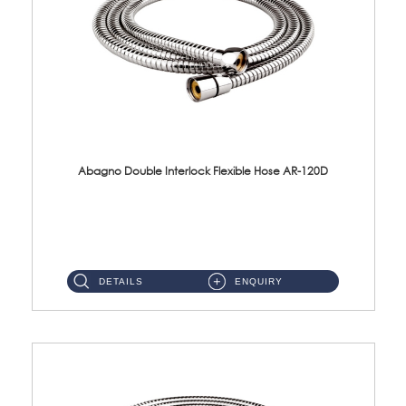
Abagno Double Interlock Flexible Hose AR-120D
AR-120D 120cm Double Interlock Flexible Hose Material: Brass Chrome ...
DETAILS
ENQUIRY