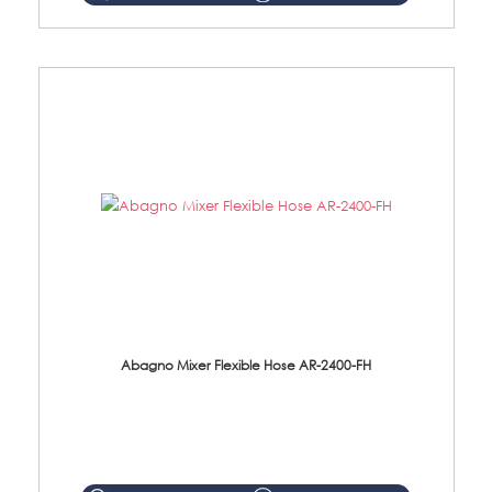
Abagno Mixer Flexible Hose AR-2400-FH
AR-2400-FH 400mm Mixer Flexible Hose Material: SUS304 s/steel hose / brass nut ...