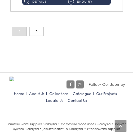
DETAILS
ENQUIRY
1
2
Follow Our Journey
Home
About Us
Collections
Catalogue
Our Projects
Locate Us
Contact Us
sanitary ware supplier Malaysia • bathroom accessories Malaysia • shower
system Malaysia • jacuzzi bathtub Malaysia • kitchenware supplier