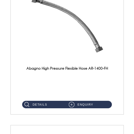
Abagno High Pressure Flexible Hose AR-1400-FH
AR-1400-FH 400mm High Pressure Flexible Hose Material: SUS 304 S/Steel Hose / Brass Nut ...
DETAILS
ENQUIRY