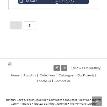
DETAILS
ENQUIRY
1
2
Follow Our Journey
Home
About Us
Collections
Catalogue
Our Projects
Locate Us
Contact Us
sanitary ware supplier Malaysia • bathroom accessories Malaysia • shower
system Malaysia • jacuzzi bathtub Malaysia • kitchenware supplier