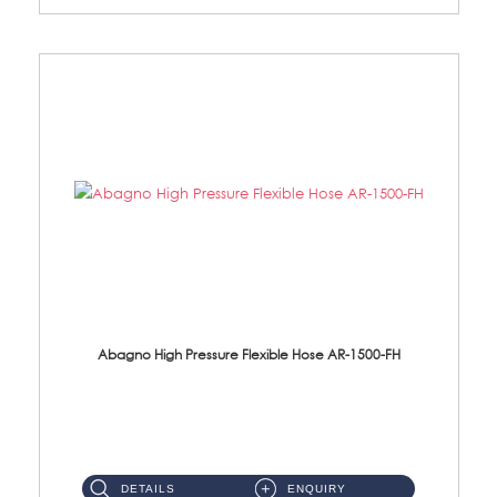
Abagno High Pressure Flexible Hose AR-1500-FH
AR-1500-FH 500mm High Pressure Flexible Hose Material: SUS 304 S/Steel Hose / Brass Nut...
DETAILS
ENQUIRY