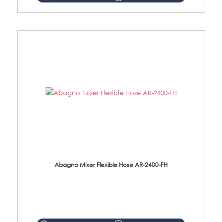
Abagno Mixer Flexible Hose AR-2400-FH
AR-2400-FH 400mm Mixer Flexible Hose Material: SUS304 s/steel hose / brass nut ...