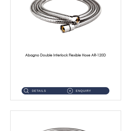
Abagno Double Interlock Flexible Hose AR-120D
AR-120D 120cm Double Interlock Flexible Hose Material: Brass Chrome ...
DETAILS
ENQUIRY