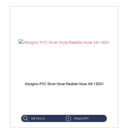
Abagno PVC Silver Hose Flexible Hose AR-120SV
AR-120SV 120cm PVC Silver Hose with Anti Twist Nut Material: PVC Silver Shower Hose & Brass Nut ...
DETAILS
ENQUIRY