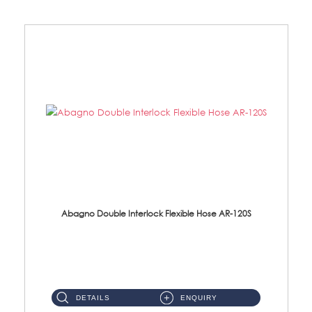
Abagno Double Interlock Flexible Hose AR-120S
AR-120S 120cm Double Interlock Flexible Hose Material: Stainless Steel Polish ...
DETAILS
ENQUIRY