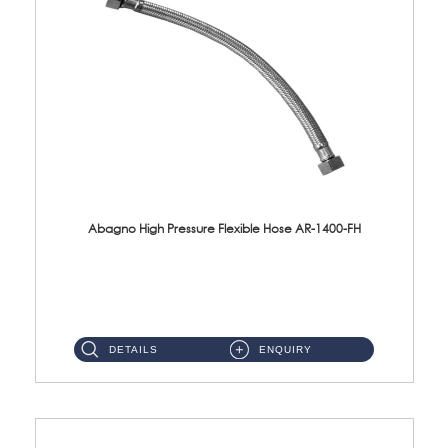
Abagno High Pressure Flexible Hose AR-1400-FH
AR-1400-FH 400mm High Pressure Flexible Hose Material: SUS 304 S/Steel Hose / Brass Nut ...
DETAILS
ENQUIRY