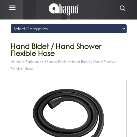
Hand Bidet / Hand Shower
Flexible Hose
Home
>
Bathroom
>
Spare Parts
>
Hand Bidet / Hand Shower
Flexible Hose