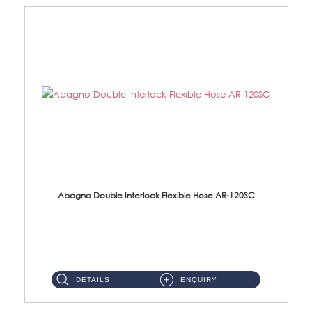
Abagno Double Interlock Flexible Hose AR-120SC
AR-120SC 120cm Double Interlock Flexible Hose Material: S/Steel Chrome ...
DETAILS
ENQUIRY