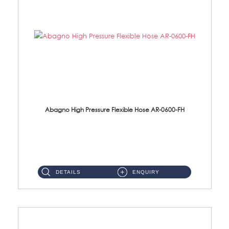
Abagno High Pressure Flexible Hose AR-0600-FH
AR-0600-FH 600mm High Pressure Flexible Hose Material: 304 S/Steel Hose Material: 304 S/Steel Nut ...
DETAILS
ENQUIRY