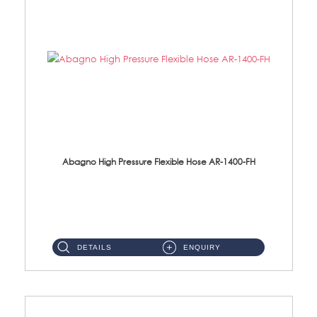
Abagno High Pressure Flexible Hose AR-1400-FH
AR-1400-FH 400mm High Pressure Flexible Hose Material: SUS 304 S/Steel Hose / Brass Nut ...
DETAILS
ENQUIRY