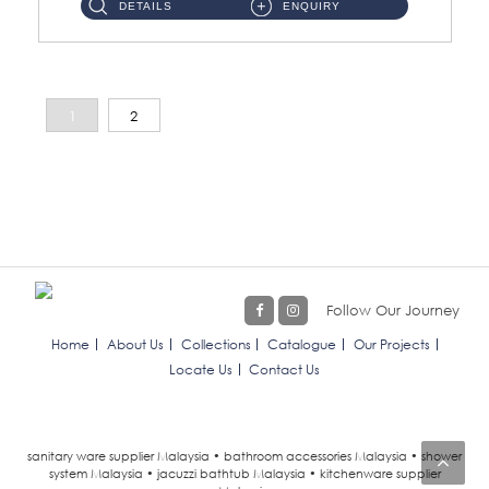
DETAILS
ENQUIRY
1
2
Follow Our Journey
Home
About Us
Collections
Catalogue
Our Projects
Locate Us
Contact Us
sanitary ware supplier Malaysia • bathroom accessories Malaysia • shower
system Malaysia • jacuzzi bathtub Malaysia • kitchenware supplier