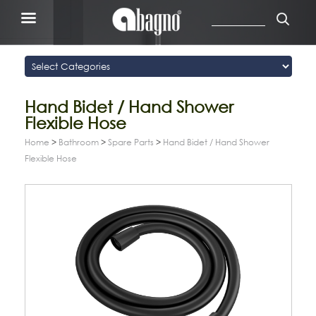
Hand Bidet / Hand Shower
Flexible Hose
Home
>
Bathroom
>
Spare Parts
>
Hand Bidet / Hand Shower
Flexible Hose