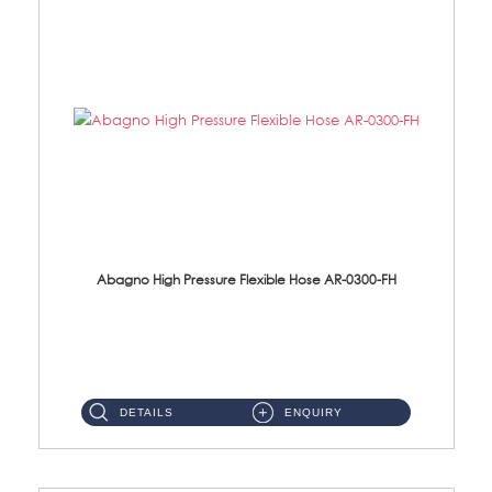
Abagno High Pressure Flexible Hose AR-0300-FH
AR-0300-FH 300mm High Pressure Flexible Hose Material: 304 S/Steel Hose Material: 304 S/Steel Nut ...
DETAILS
ENQUIRY