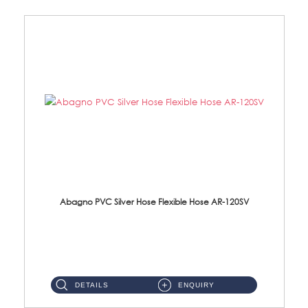
Abagno PVC Silver Hose Flexible Hose AR-120SV
AR-120SV 120cm PVC Silver Hose with Anti Twist Nut Material: PVC Silver Shower Hose & Brass Nut ...
DETAILS
ENQUIRY