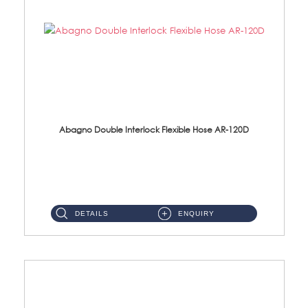
Abagno Double Interlock Flexible Hose AR-120D
AR-120D 120cm Double Interlock Flexible Hose Material: Brass Chrome ...
DETAILS
ENQUIRY