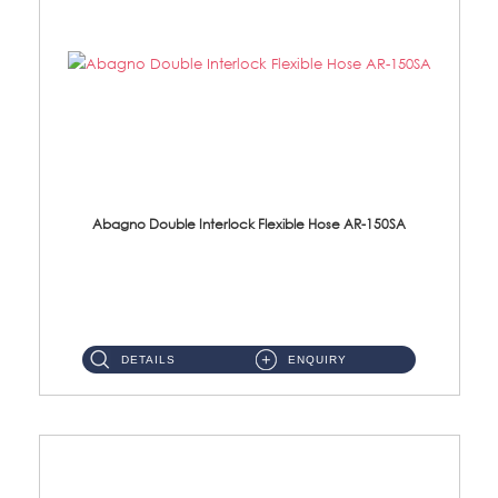
Abagno Double Interlock Flexible Hose AR-150SA
AR-150SA 150cm Double Interlock With Anti Twist Nut Flexible Hose Material: S/Steel Chrome ...
DETAILS
ENQUIRY