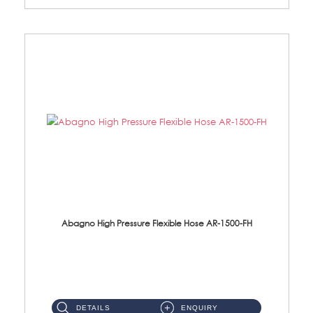
Abagno High Pressure Flexible Hose AR-1500-FH
AR-1500-FH 500mm High Pressure Flexible Hose Material: SUS 304 S/Steel Hose / Brass Nut...
DETAILS
ENQUIRY