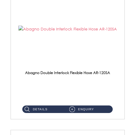
Abagno Double Interlock Flexible Hose AR-120SA
AR-120SA 120cm Double Interlock With Anti Twist Nut Flexible Hose Material: S/Steel Chrome ...
DETAILS
ENQUIRY