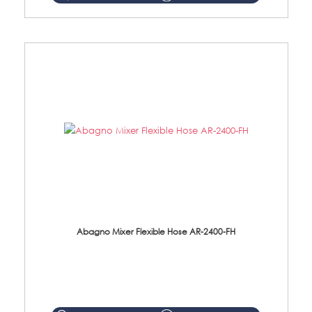
Abagno Mixer Flexible Hose AR-2400-FH
AR-2400-FH 400mm Mixer Flexible Hose Material: SUS304 s/steel hose / brass nut ...