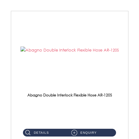
Abagno Double Interlock Flexible Hose AR-120S
AR-120S 120cm Double Interlock Flexible Hose Material: Stainless Steel Polish ...
DETAILS
ENQUIRY