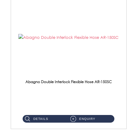
Abagno Double Interlock Flexible Hose AR-150SC
AR-150SC 150cm Double Interlock Flexible Hose Material: S/Steel Chrome ...
DETAILS
ENQUIRY