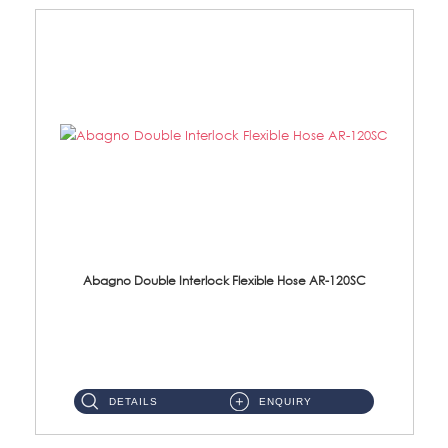
Abagno Double Interlock Flexible Hose AR-120SC
AR-120SC 120cm Double Interlock Flexible Hose Material: S/Steel Chrome ...
DETAILS
ENQUIRY