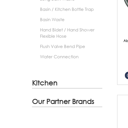
Basin / Kitchen Bottle Trap
Basin Waste
Hand Bidet / Hand Shower
Flexible Hose
Ab
Flush Valve Bend Pipe
Water Connection
Kitchen
Our Partner Brands