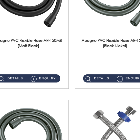
agno PVC Flexible Hose AR-150MB
Abagno PVC Flexible Hose AR-
[Matt Black]
[Black Nickel]
AR-150MB 150cm PVC Shower Hose With Anti Twist Nut Material : PVC Shower Hose & Brass NutFinishing : Matt Black ...
AR-150BN 150cm PVC Shower Hose With Anti Twist Nut Material : PVC Shower Hose & Brass NutFinishing : Black Nickel...
DETAILS
ENQUIRY
DETAILS
ENQUIR