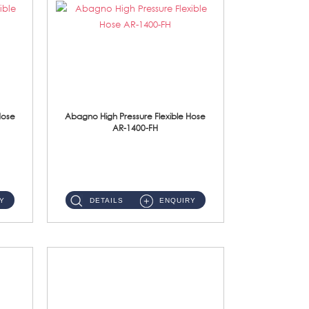
Hose
Abagno High Pressure Flexible Hose
AR-1400-FH
AR-1400-FH 400mm High Pressure Flexible Hose Material: SUS 304 S/Steel Hose / Brass Nut ...
Y
DETAILS
ENQUIRY