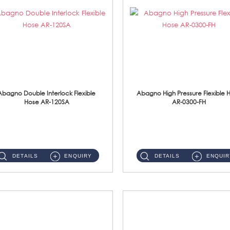
Abagno Double Interlock Flexible
Abagno High Pressure Flexible 
Hose AR-120SA
AR-0300-FH
AR-120SA 120cm Double Interlock With Anti Twist Nut Flexible Hose Material: S/Steel Chrome ...
AR-0300-FH 300mm High Pressure Flexible Hose Material: 304 S/Steel Hose Material: 304 S/Steel Nut ...
DETAILS
ENQUIRY
DETAILS
ENQUIR