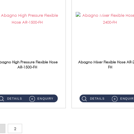
bagno High Pressure Flexible Hose
Abagno Mixer Flexible Hose AR-
AR-1500-FH
FH
AR-1500-FH 500mm High Pressure Flexible Hose Material: SUS 304 S/Steel Hose / Brass Nut...
AR-2400-FH 400mm Mixer Flexible Hose Material: SUS304 s/steel hose / brass nut ...
DETAILS
ENQUIRY
DETAILS
ENQUIR
2