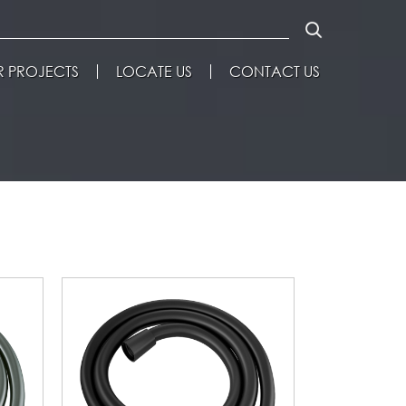
 PROJECTS
LOCATE US
CONTACT US