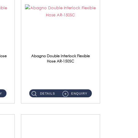
Hose
Abagno Double Interlock Flexible
Hose AR-150SC
AR-150SC 150cm Double Interlock Flexible Hose Material: S/Steel Chrome ...
Y
DETAILS
ENQUIRY