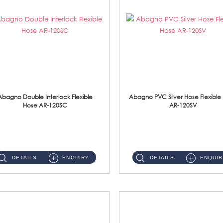
Abagno Double Interlock Flexible
Abagno PVC Silver Hose Flexible
Hose AR-120SC
AR-120SV
AR-120SC 120cm Double Interlock Flexible Hose Material: S/Steel Chrome ...
AR-120SV 120cm PVC Silver Hose with Anti Twist Nut Material: PVC Silver Shower Hose & Brass Nut ...
DETAILS
ENQUIRY
DETAILS
ENQUIR