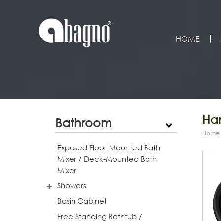
HOME
Han
Bathroom
Home
Exposed Floor-Mounted Bath
Mixer / Deck-Mounted Bath
Mixer
Showers
Basin Cabinet
Free-Standing Bathtub /