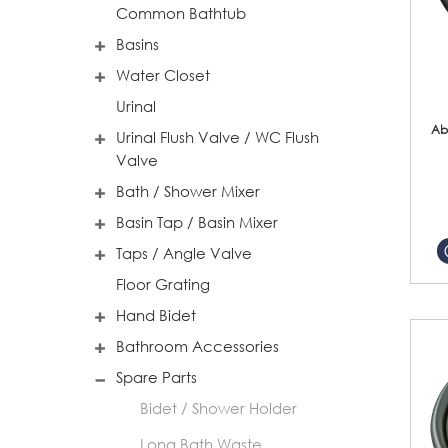
Common Bathtub
Basins
Water Closet
Urinal
Ab
Urinal Flush Valve / WC Flush
Valve
Bath / Shower Mixer
Basin Tap / Basin Mixer
Taps / Angle Valve
Floor Grating
Hand Bidet
Bathroom Accessories
Spare Parts
Bidet / Shower Holder
Long Bath Waste