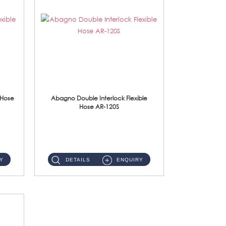
 Hose
Abagno Double Interlock Flexible
Hose AR-120S
AR-120S 120cm Double Interlock Flexible Hose Material: Stainless Steel Polish ...
Y
DETAILS
ENQUIRY