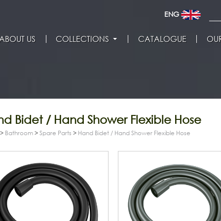
ENG
ABOUT US
COLLECTIONS
CATALOGUE
OUR
d Bidet / Hand Shower Flexible Hose
>
Bathroom
>
Spare Parts
>
Hand Bidet / Hand Shower Flexible Hose