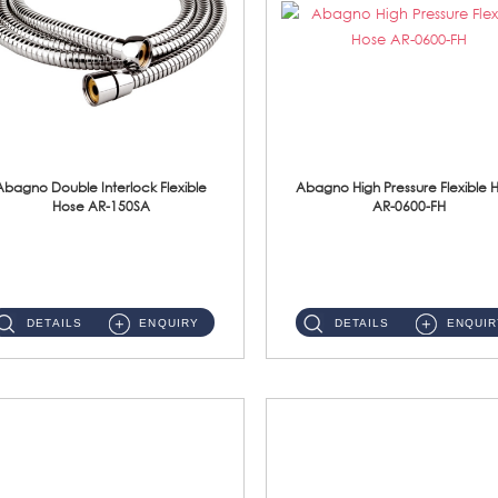
Abagno Double Interlock Flexible
Abagno High Pressure Flexible 
Hose AR-150SA
AR-0600-FH
AR-150SA 150cm Double Interlock With Anti Twist Nut Flexible Hose Material: S/Steel Chrome ...
AR-0600-FH 600mm High Pressure Flexible Hose Material: 304 S/Steel Hose Material: 304 S/Steel Nut ...
DETAILS
ENQUIRY
DETAILS
ENQUIR