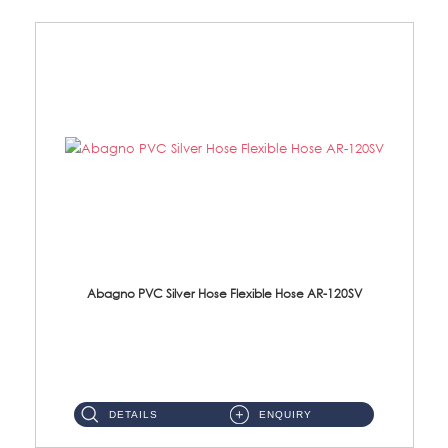
Abagno PVC Silver Hose Flexible Hose AR-120SV
AR-120SV 120cm PVC Silver Hose with Anti Twist Nut Material: PVC Silver Shower Hose & Brass Nut ...
DETAILS
ENQUIRY