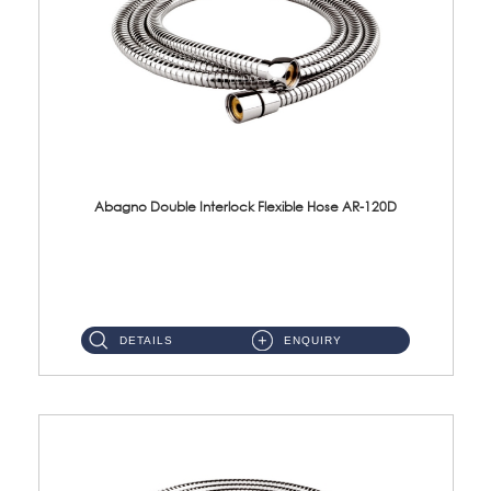
Abagno Double Interlock Flexible Hose AR-120D
AR-120D 120cm Double Interlock Flexible Hose Material: Brass Chrome ...
DETAILS
ENQUIRY