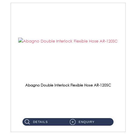
Abagno Double Interlock Flexible Hose AR-120SC
AR-120SC 120cm Double Interlock Flexible Hose Material: S/Steel Chrome ...
DETAILS
ENQUIRY