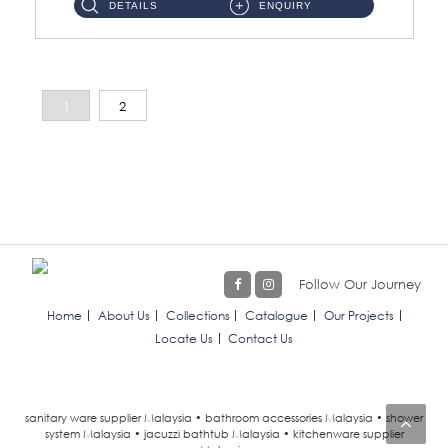
DETAILS
ENQUIRY
1
2
Follow Our Journey
Home
About Us
Collections
Catalogue
Our Projects
Locate Us
Contact Us
sanitary ware supplier Malaysia • bathroom accessories Malaysia • shower
system Malaysia • jacuzzi bathtub Malaysia • kitchenware supplier