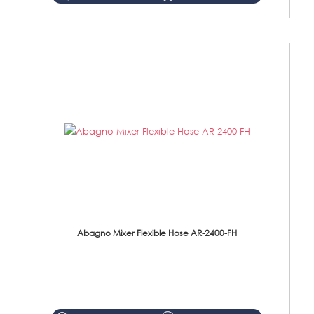
Abagno Mixer Flexible Hose AR-2400-FH
AR-2400-FH 400mm Mixer Flexible Hose Material: SUS304 s/steel hose / brass nut ...