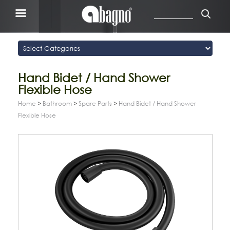
Hand Bidet / Hand Shower
Flexible Hose
Home
>
Bathroom
>
Spare Parts
>
Hand Bidet / Hand Shower
Flexible Hose