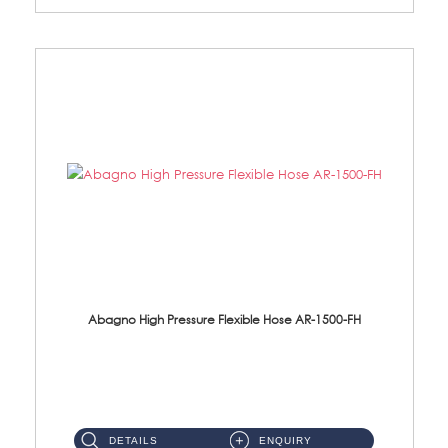
Abagno High Pressure Flexible Hose AR-1500-FH
AR-1500-FH 500mm High Pressure Flexible Hose Material: SUS 304 S/Steel Hose / Brass Nut...
DETAILS
ENQUIRY