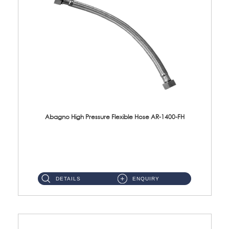
Abagno High Pressure Flexible Hose AR-1400-FH
AR-1400-FH 400mm High Pressure Flexible Hose Material: SUS 304 S/Steel Hose / Brass Nut ...
DETAILS
ENQUIRY