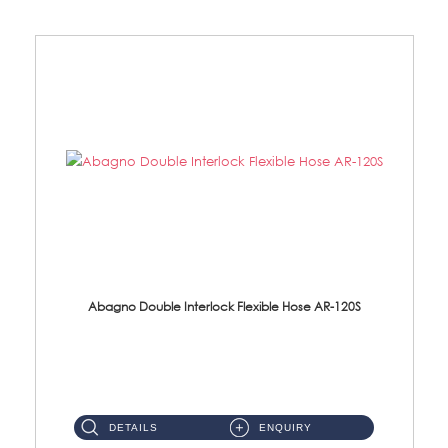
Abagno Double Interlock Flexible Hose AR-120S
AR-120S 120cm Double Interlock Flexible Hose Material: Stainless Steel Polish ...
DETAILS
ENQUIRY