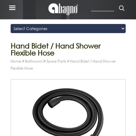
Hand Bidet / Hand Shower
Flexible Hose
Home
>
Bathroom
>
Spare Parts
>
Hand Bidet / Hand Shower
Flexible Hose