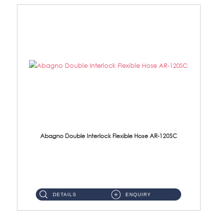
Abagno Double Interlock Flexible Hose AR-120SC
AR-120SC 120cm Double Interlock Flexible Hose Material: S/Steel Chrome ...
DETAILS
ENQUIRY