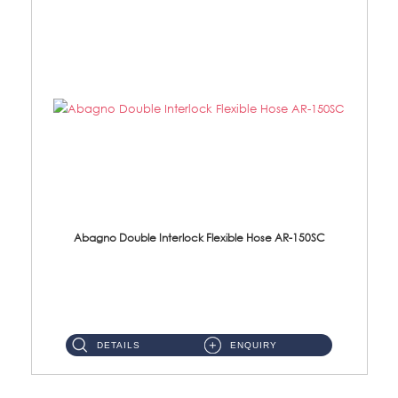
Abagno Double Interlock Flexible Hose AR-150SC
AR-150SC 150cm Double Interlock Flexible Hose Material: S/Steel Chrome ...
DETAILS
ENQUIRY