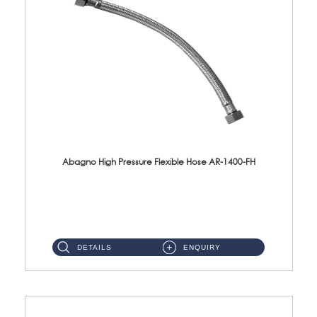
Abagno High Pressure Flexible Hose AR-1400-FH
AR-1400-FH 400mm High Pressure Flexible Hose Material: SUS 304 S/Steel Hose / Brass Nut ...
DETAILS
ENQUIRY