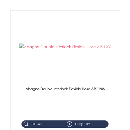
Abagno Double Interlock Flexible Hose AR-120S
AR-120S 120cm Double Interlock Flexible Hose Material: Stainless Steel Polish ...
DETAILS
ENQUIRY