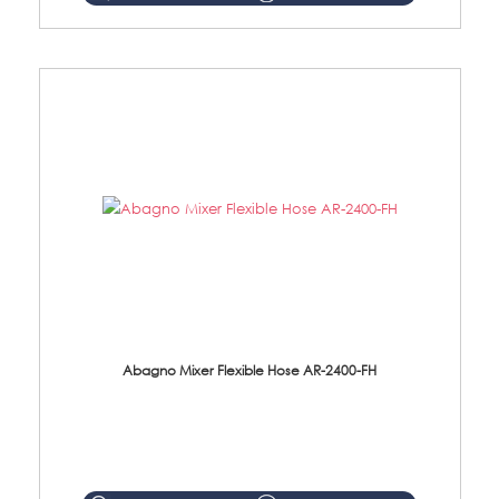
Abagno Mixer Flexible Hose AR-2400-FH
AR-2400-FH 400mm Mixer Flexible Hose Material: SUS304 s/steel hose / brass nut ...