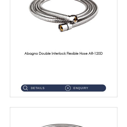
Abagno Double Interlock Flexible Hose AR-120D
AR-120D 120cm Double Interlock Flexible Hose Material: Brass Chrome ...
DETAILS
ENQUIRY