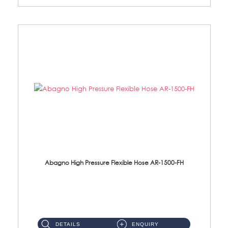
Abagno High Pressure Flexible Hose AR-1500-FH
AR-1500-FH 500mm High Pressure Flexible Hose Material: SUS 304 S/Steel Hose / Brass Nut...
DETAILS
ENQUIRY