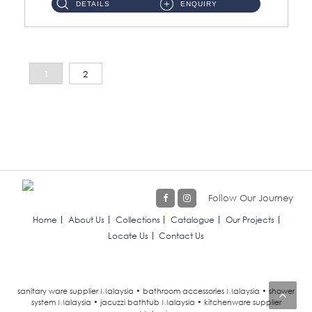
DETAILS
ENQUIRY
1
2
Follow Our Journey
Home
About Us
Collections
Catalogue
Our Projects
Locate Us
Contact Us
sanitary ware supplier Malaysia • bathroom accessories Malaysia • shower
system Malaysia • jacuzzi bathtub Malaysia • kitchenware supplier