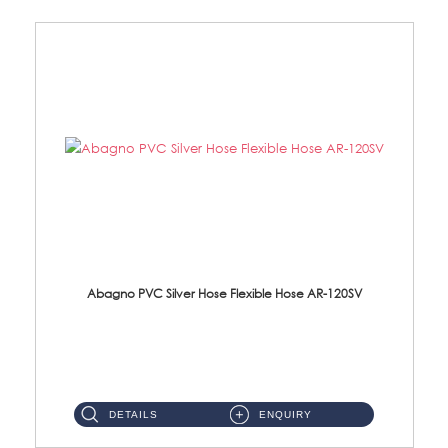
Abagno PVC Silver Hose Flexible Hose AR-120SV
AR-120SV 120cm PVC Silver Hose with Anti Twist Nut Material: PVC Silver Shower Hose & Brass Nut ...
DETAILS
ENQUIRY