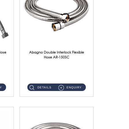
Hose
Abagno Double Interlock Flexible
Hose AR-150SC
AR-150SC 150cm Double Interlock Flexible Hose Material: S/Steel Chrome ...
Y
DETAILS
ENQUIRY