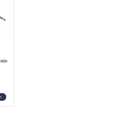
2400-
Y