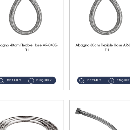
agno 40cm Flexible Hose AR-040E-
Abagno 30cm Flexible Hose AR-
FH
FH
AR-040E-FH 40cm High Pressure Flexible HoseS/Steel Hose SUS304 S/Steel Nut ...
AR-030E-FH 30cm High Pressure Flexible Hose S/Steel Hose SUS304 S/Steel Nut...
DETAILS
ENQUIRY
DETAILS
ENQUIR