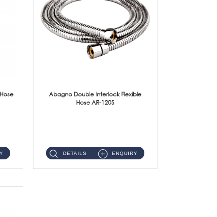
 Hose
Abagno Double Interlock Flexible
Hose AR-120S
AR-120S 120cm Double Interlock Flexible Hose Material: Stainless Steel Polish ...
Y
DETAILS
ENQUIRY