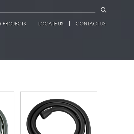
 PROJECTS
LOCATE US
CONTACT US