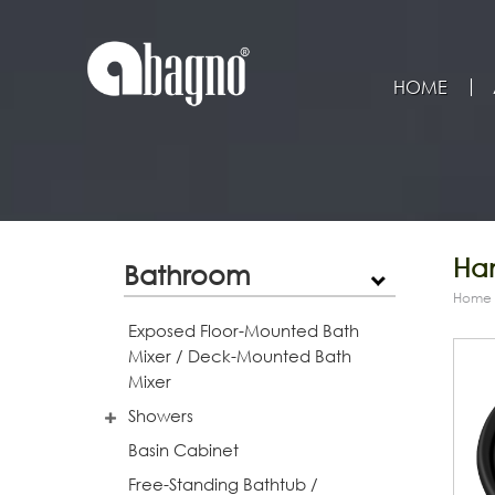
HOME
Han
Bathroom
Home
Exposed Floor-Mounted Bath
Mixer / Deck-Mounted Bath
Mixer
Showers
Basin Cabinet
Free-Standing Bathtub /