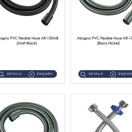
agno PVC Flexible Hose AR-150MB
Abagno PVC Flexible Hose AR-
[Matt Black]
[Black Nickel]
AR-150MB 150cm PVC Shower Hose With Anti Twist Nut Material : PVC Shower Hose & Brass NutFinishing : Matt Black ...
AR-150BN 150cm PVC Shower Hose With Anti Twist Nut Material : PVC Shower Hose & Brass NutFinishing : Black Nickel...
DETAILS
ENQUIRY
DETAILS
ENQUIR