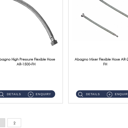
bagno High Pressure Flexible Hose
Abagno Mixer Flexible Hose AR-
AR-1500-FH
FH
AR-1500-FH 500mm High Pressure Flexible Hose Material: SUS 304 S/Steel Hose / Brass Nut...
AR-2400-FH 400mm Mixer Flexible Hose Material: SUS304 s/steel hose / brass nut ...
DETAILS
ENQUIRY
DETAILS
ENQUIR
2