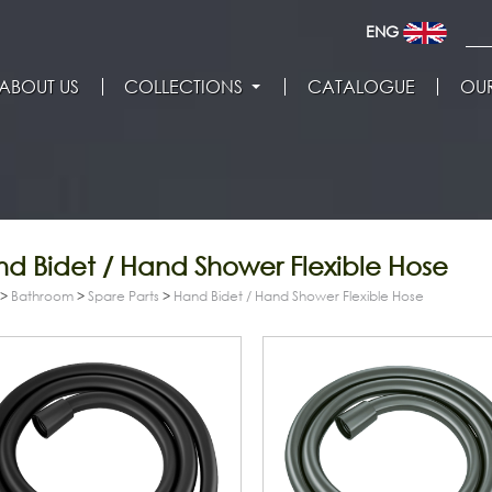
ENG
ABOUT US
COLLECTIONS
CATALOGUE
OUR
d Bidet / Hand Shower Flexible Hose
>
Bathroom
>
Spare Parts
>
Hand Bidet / Hand Shower Flexible Hose