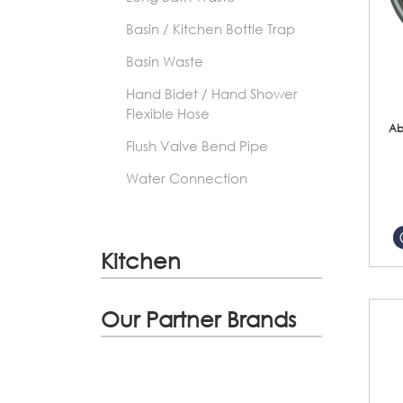
Basin / Kitchen Bottle Trap
Basin Waste
Hand Bidet / Hand Shower
Flexible Hose
Ab
Flush Valve Bend Pipe
Water Connection
Kitchen
Our Partner Brands