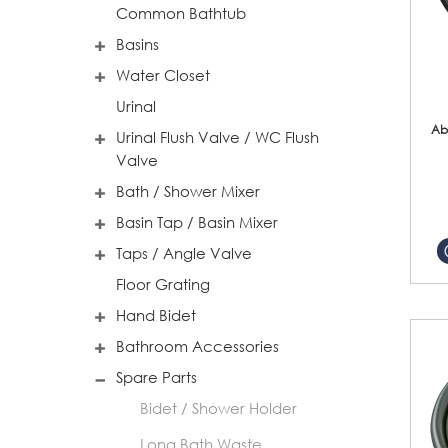
Common Bathtub
Basins
Water Closet
Urinal
Ab
Urinal Flush Valve / WC Flush
Valve
Bath / Shower Mixer
Basin Tap / Basin Mixer
Taps / Angle Valve
Floor Grating
Hand Bidet
Bathroom Accessories
Spare Parts
Bidet / Shower Holder
Long Bath Waste