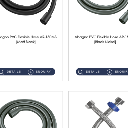
agno PVC Flexible Hose AR-150MB
Abagno PVC Flexible Hose AR-
[Matt Black]
[Black Nickel]
AR-150MB 150cm PVC Shower Hose With Anti Twist Nut Material : PVC Shower Hose & Brass NutFinishing : Matt Black ...
AR-150BN 150cm PVC Shower Hose With Anti Twist Nut Material : PVC Shower Hose & Brass NutFinishing : Black Nickel...
DETAILS
ENQUIRY
DETAILS
ENQUIR