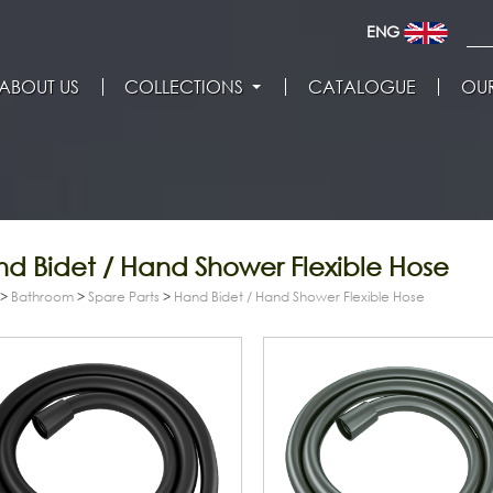
ENG
ABOUT US
COLLECTIONS
CATALOGUE
OUR
d Bidet / Hand Shower Flexible Hose
>
Bathroom
>
Spare Parts
>
Hand Bidet / Hand Shower Flexible Hose