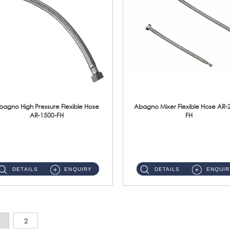
bagno High Pressure Flexible Hose
Abagno Mixer Flexible Hose AR-
AR-1500-FH
FH
AR-1500-FH 500mm High Pressure Flexible Hose Material: SUS 304 S/Steel Hose / Brass Nut...
AR-2400-FH 400mm Mixer Flexible Hose Material: SUS304 s/steel hose / brass nut ...
DETAILS
ENQUIRY
DETAILS
ENQUIR
2