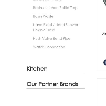
Basin / Kitchen Bottle Trap
Basin Waste
Hand Bidet / Hand Shower
Flexible Hose
Ab
Flush Valve Bend Pipe
Water Connection
Kitchen
Our Partner Brands