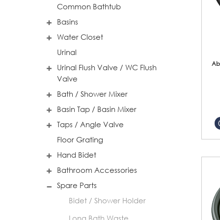
Common Bathtub
Basins
Water Closet
Urinal
Ab
Urinal Flush Valve / WC Flush
Valve
Bath / Shower Mixer
Basin Tap / Basin Mixer
Taps / Angle Valve
Floor Grating
Hand Bidet
Bathroom Accessories
Spare Parts
Bidet / Shower Holder
Long Bath Waste