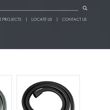
 PROJECTS
LOCATE US
CONTACT US