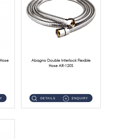
 Hose
Abagno Double Interlock Flexible
Hose AR-120S
AR-120S 120cm Double Interlock Flexible Hose Material: Stainless Steel Polish ...
Y
DETAILS
ENQUIRY