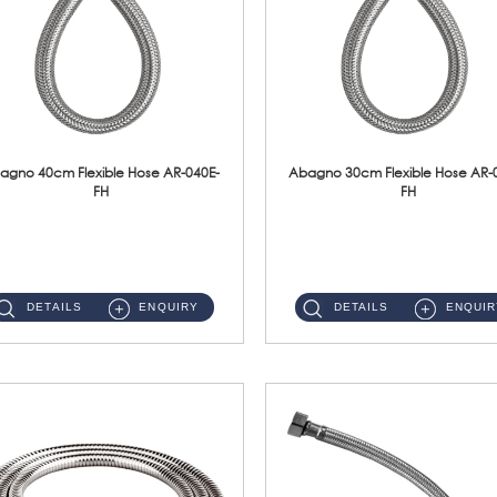
agno 40cm Flexible Hose AR-040E-
Abagno 30cm Flexible Hose AR-
FH
FH
AR-040E-FH 40cm High Pressure Flexible HoseS/Steel Hose SUS304 S/Steel Nut ...
AR-030E-FH 30cm High Pressure Flexible Hose S/Steel Hose SUS304 S/Steel Nut...
DETAILS
ENQUIRY
DETAILS
ENQUIR