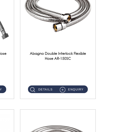
Hose
Abagno Double Interlock Flexible
Hose AR-150SC
AR-150SC 150cm Double Interlock Flexible Hose Material: S/Steel Chrome ...
Y
DETAILS
ENQUIRY