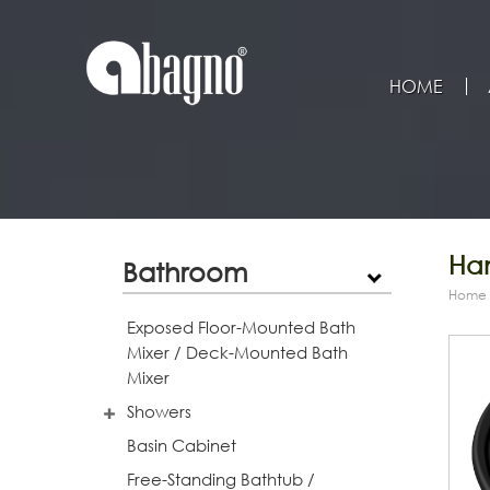
HOME
Han
Bathroom
Home
Exposed Floor-Mounted Bath
Mixer / Deck-Mounted Bath
Mixer
Showers
Basin Cabinet
Free-Standing Bathtub /