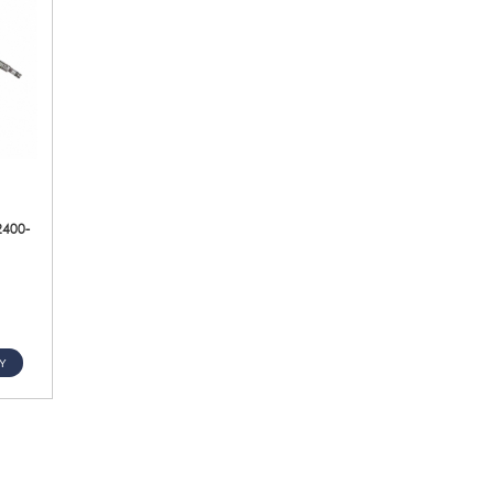
2400-
Y