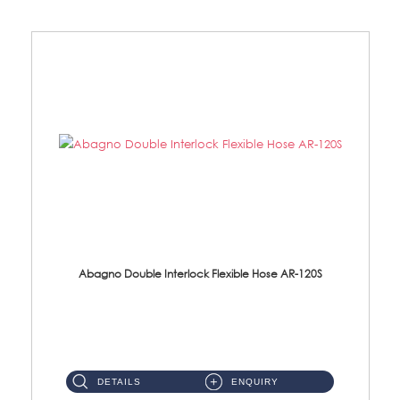
Abagno Double Interlock Flexible Hose AR-120S
AR-120S 120cm Double Interlock Flexible Hose Material: Stainless Steel Polish ...
DETAILS
ENQUIRY