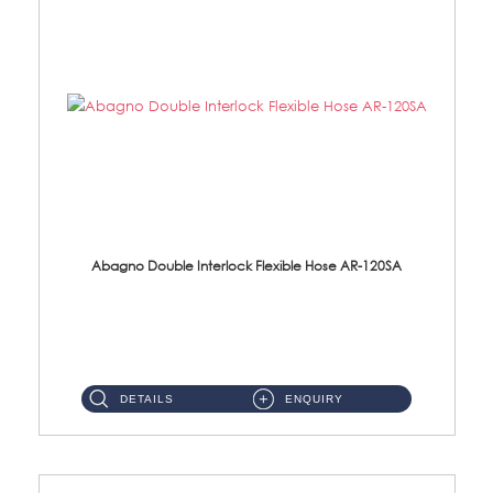
Abagno Double Interlock Flexible Hose AR-120SA
AR-120SA 120cm Double Interlock With Anti Twist Nut Flexible Hose Material: S/Steel Chrome ...
DETAILS
ENQUIRY