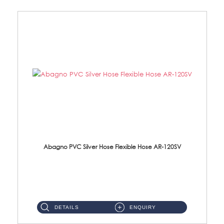
Abagno PVC Silver Hose Flexible Hose AR-120SV
AR-120SV 120cm PVC Silver Hose with Anti Twist Nut Material: PVC Silver Shower Hose & Brass Nut ...
DETAILS
ENQUIRY