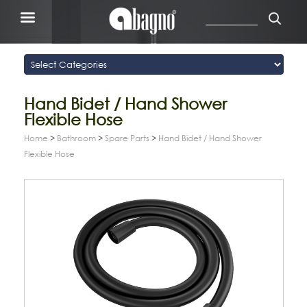
Hand Bidet / Hand Shower
Flexible Hose
Home
>
Bathroom
>
Spare Parts
>
Hand Bidet / Hand Shower
Flexible Hose