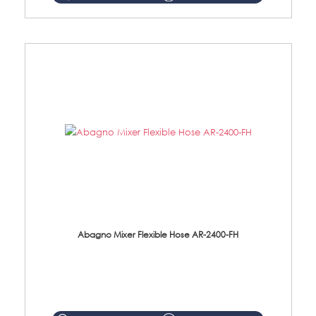
Abagno Mixer Flexible Hose AR-2400-FH
AR-2400-FH 400mm Mixer Flexible Hose Material: SUS304 s/steel hose / brass nut ...