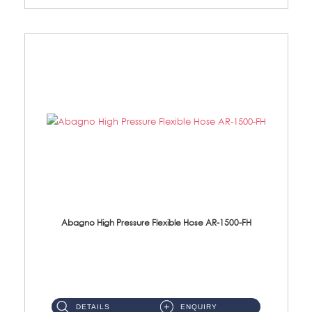
Abagno High Pressure Flexible Hose AR-1500-FH
AR-1500-FH 500mm High Pressure Flexible Hose Material: SUS 304 S/Steel Hose / Brass Nut...
DETAILS
ENQUIRY