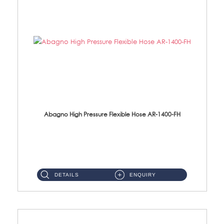
Abagno High Pressure Flexible Hose AR-1400-FH
AR-1400-FH 400mm High Pressure Flexible Hose Material: SUS 304 S/Steel Hose / Brass Nut ...
DETAILS
ENQUIRY