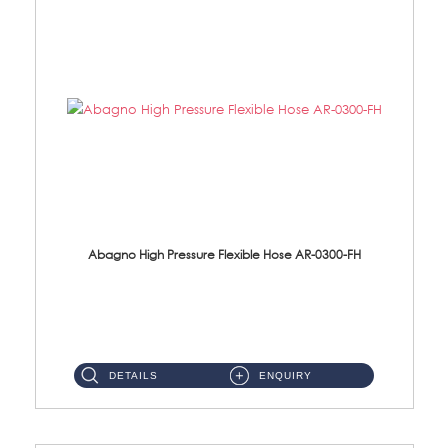
Abagno High Pressure Flexible Hose AR-0300-FH
AR-0300-FH 300mm High Pressure Flexible Hose Material: 304 S/Steel Hose Material: 304 S/Steel Nut ...
DETAILS
ENQUIRY