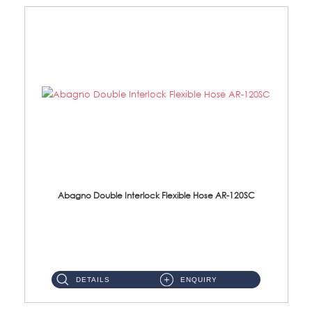
Abagno Double Interlock Flexible Hose AR-120SC
AR-120SC 120cm Double Interlock Flexible Hose Material: S/Steel Chrome ...
DETAILS
ENQUIRY