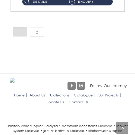
DETAILS
ENQUIRY
1
2
Follow Our Journey
Home
About Us
Collections
Catalogue
Our Projects
Locate Us
Contact Us
sanitary ware supplier Malaysia • bathroom accessories Malaysia • shower
system Malaysia • jacuzzi bathtub Malaysia • kitchenware supplier