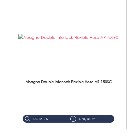
Abagno Double Interlock Flexible Hose AR-150SC
AR-150SC 150cm Double Interlock Flexible Hose Material: S/Steel Chrome ...
DETAILS
ENQUIRY