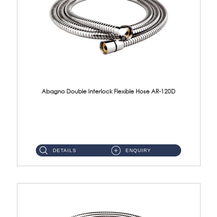
Abagno Double Interlock Flexible Hose AR-120D
AR-120D 120cm Double Interlock Flexible Hose Material: Brass Chrome ...
DETAILS
ENQUIRY