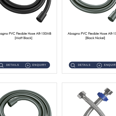
agno PVC Flexible Hose AR-150MB
Abagno PVC Flexible Hose AR-
[Matt Black]
[Black Nickel]
AR-150MB 150cm PVC Shower Hose With Anti Twist Nut Material : PVC Shower Hose & Brass NutFinishing : Matt Black ...
AR-150BN 150cm PVC Shower Hose With Anti Twist Nut Material : PVC Shower Hose & Brass NutFinishing : Black Nickel...
DETAILS
ENQUIRY
DETAILS
ENQUIR