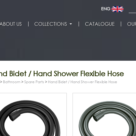
ENG
ABOUT US
COLLECTIONS
CATALOGUE
OUR
d Bidet / Hand Shower Flexible Hose
>
Bathroom
>
Spare Parts
>
Hand Bidet / Hand Shower Flexible Hose