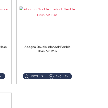
 Hose
Abagno Double Interlock Flexible
Hose AR-120S
AR-120S 120cm Double Interlock Flexible Hose Material: Stainless Steel Polish ...
Y
DETAILS
ENQUIRY