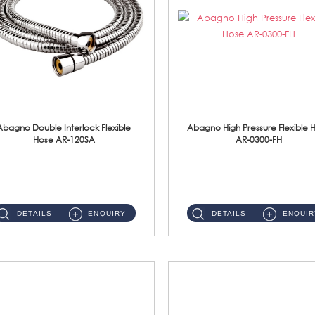
Abagno Double Interlock Flexible
Abagno High Pressure Flexible 
Hose AR-120SA
AR-0300-FH
AR-120SA 120cm Double Interlock With Anti Twist Nut Flexible Hose Material: S/Steel Chrome ...
AR-0300-FH 300mm High Pressure Flexible Hose Material: 304 S/Steel Hose Material: 304 S/Steel Nut ...
DETAILS
ENQUIRY
DETAILS
ENQUIR