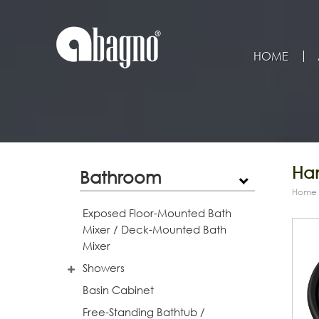
HOME
Han
Bathroom
Home
Exposed Floor-Mounted Bath
Mixer / Deck-Mounted Bath
Mixer
Showers
Basin Cabinet
Free-Standing Bathtub /