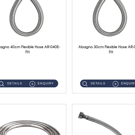
agno 40cm Flexible Hose AR-040E-
Abagno 30cm Flexible Hose AR-
FH
FH
AR-040E-FH 40cm High Pressure Flexible HoseS/Steel Hose SUS304 S/Steel Nut ...
AR-030E-FH 30cm High Pressure Flexible Hose S/Steel Hose SUS304 S/Steel Nut...
DETAILS
ENQUIRY
DETAILS
ENQUIR