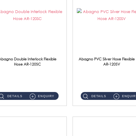
Abagno Double Interlock Flexible
Abagno PVC Silver Hose Flexible
Hose AR-120SC
AR-120SV
AR-120SC 120cm Double Interlock Flexible Hose Material: S/Steel Chrome ...
AR-120SV 120cm PVC Silver Hose with Anti Twist Nut Material: PVC Silver Shower Hose & Brass Nut ...
DETAILS
ENQUIRY
DETAILS
ENQUIR