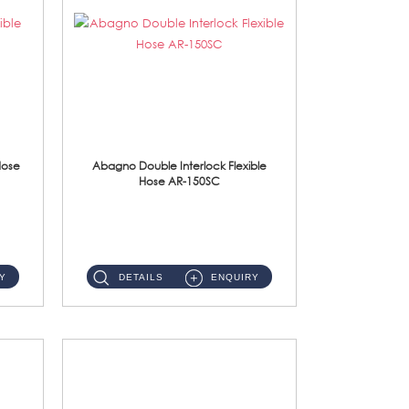
Hose
Abagno Double Interlock Flexible
Hose AR-150SC
AR-150SC 150cm Double Interlock Flexible Hose Material: S/Steel Chrome ...
Y
DETAILS
ENQUIRY