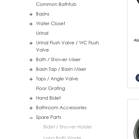
Common Bathtub
Basins
Water Closet
Urinal
Ab
Urinal Flush Valve / WC Flush
Valve
Bath / Shower Mixer
Basin Tap / Basin Mixer
Taps / Angle Valve
Floor Grating
Hand Bidet
Bathroom Accessories
Spare Parts
Bidet / Shower Holder
Long Bath Waste