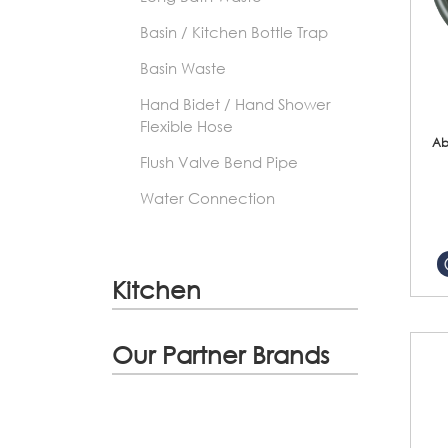
Basin / Kitchen Bottle Trap
Basin Waste
Hand Bidet / Hand Shower
Flexible Hose
Ab
Flush Valve Bend Pipe
Water Connection
Kitchen
Our Partner Brands