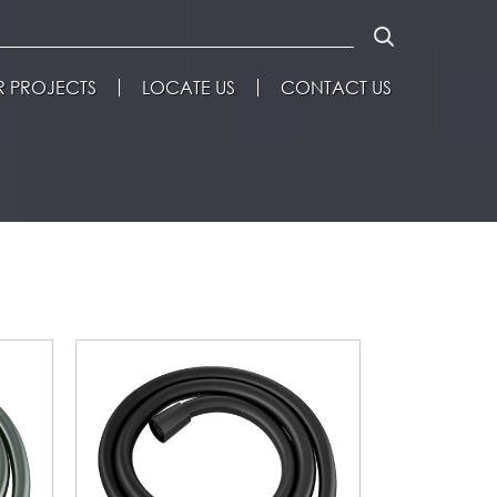
 PROJECTS
LOCATE US
CONTACT US