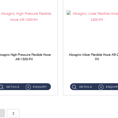
bagno High Pressure Flexible Hose
Abagno Mixer Flexible Hose AR-
AR-1500-FH
FH
AR-1500-FH 500mm High Pressure Flexible Hose Material: SUS 304 S/Steel Hose / Brass Nut...
AR-2400-FH 400mm Mixer Flexible Hose Material: SUS304 s/steel hose / brass nut ...
DETAILS
ENQUIRY
DETAILS
ENQUIR
2