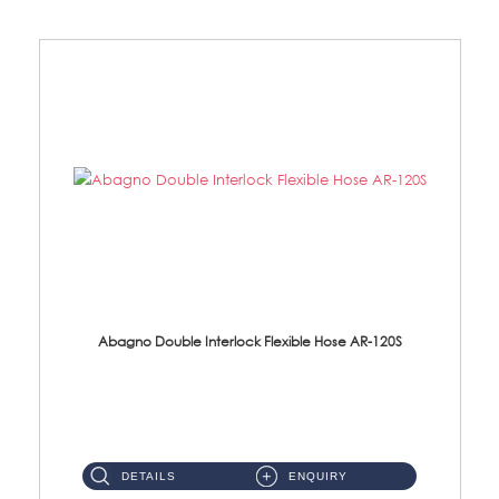
Abagno Double Interlock Flexible Hose AR-120S
AR-120S 120cm Double Interlock Flexible Hose Material: Stainless Steel Polish ...
DETAILS
ENQUIRY