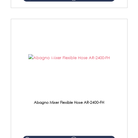
Abagno Mixer Flexible Hose AR-2400-FH
AR-2400-FH 400mm Mixer Flexible Hose Material: SUS304 s/steel hose / brass nut ...