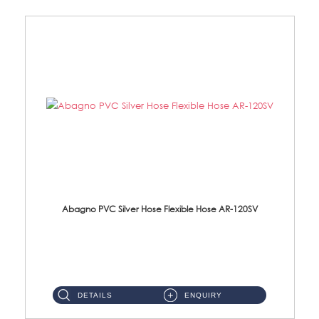
Abagno PVC Silver Hose Flexible Hose AR-120SV
AR-120SV 120cm PVC Silver Hose with Anti Twist Nut Material: PVC Silver Shower Hose & Brass Nut ...
DETAILS
ENQUIRY