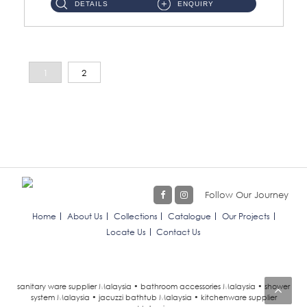
DETAILS
ENQUIRY
1
2
Follow Our Journey
Home
About Us
Collections
Catalogue
Our Projects
Locate Us
Contact Us
sanitary ware supplier Malaysia • bathroom accessories Malaysia • shower
system Malaysia • jacuzzi bathtub Malaysia • kitchenware supplier