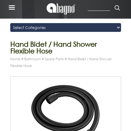
Hand Bidet / Hand Shower
Flexible Hose
Home
>
Bathroom
>
Spare Parts
>
Hand Bidet / Hand Shower
Flexible Hose