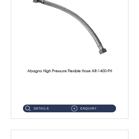
Abagno High Pressure Flexible Hose AR-1400-FH
AR-1400-FH 400mm High Pressure Flexible Hose Material: SUS 304 S/Steel Hose / Brass Nut ...
DETAILS
ENQUIRY