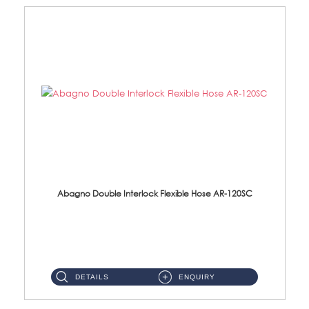
Abagno Double Interlock Flexible Hose AR-120SC
AR-120SC 120cm Double Interlock Flexible Hose Material: S/Steel Chrome ...
DETAILS
ENQUIRY