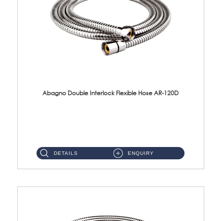
Abagno Double Interlock Flexible Hose AR-120D
AR-120D 120cm Double Interlock Flexible Hose Material: Brass Chrome ...
DETAILS
ENQUIRY