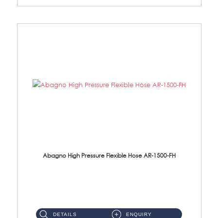
Abagno High Pressure Flexible Hose AR-1500-FH
AR-1500-FH 500mm High Pressure Flexible Hose Material: SUS 304 S/Steel Hose / Brass Nut...
DETAILS
ENQUIRY