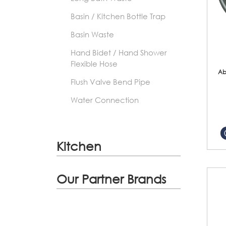
Basin / Kitchen Bottle Trap
Basin Waste
Hand Bidet / Hand Shower
Flexible Hose
Ab
Flush Valve Bend Pipe
Water Connection
Kitchen
Our Partner Brands