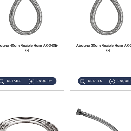
agno 40cm Flexible Hose AR-040E-
Abagno 30cm Flexible Hose AR-
FH
FH
AR-040E-FH 40cm High Pressure Flexible HoseS/Steel Hose SUS304 S/Steel Nut ...
AR-030E-FH 30cm High Pressure Flexible Hose S/Steel Hose SUS304 S/Steel Nut...
DETAILS
ENQUIRY
DETAILS
ENQUIR