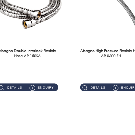
Abagno Double Interlock Flexible
Abagno High Pressure Flexible 
Hose AR-150SA
AR-0600-FH
AR-150SA 150cm Double Interlock With Anti Twist Nut Flexible Hose Material: S/Steel Chrome ...
AR-0600-FH 600mm High Pressure Flexible Hose Material: 304 S/Steel Hose Material: 304 S/Steel Nut ...
DETAILS
ENQUIRY
DETAILS
ENQUIR