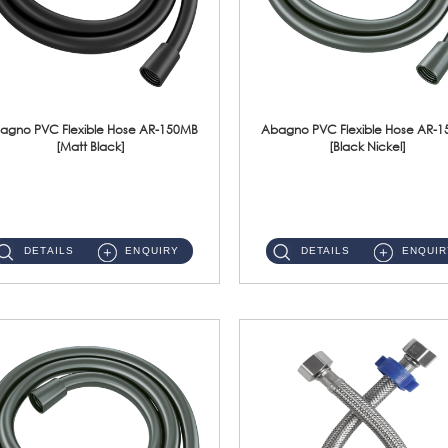
agno PVC Flexible Hose AR-150MB
Abagno PVC Flexible Hose AR-
[Matt Black]
[Black Nickel]
AR-150MB 150cm PVC Shower Hose With Anti Twist Nut Material : PVC Shower Hose & Brass NutFinishing : Matt Black ...
AR-150BN 150cm PVC Shower Hose With Anti Twist Nut Material : PVC Shower Hose & Brass NutFinishing : Black Nickel...
DETAILS
ENQUIRY
DETAILS
ENQUIR