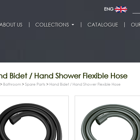
ENG
ABOUT US
COLLECTIONS
CATALOGUE
OUR
d Bidet / Hand Shower Flexible Hose
>
Bathroom
>
Spare Parts
>
Hand Bidet / Hand Shower Flexible Hose