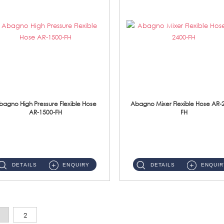
bagno High Pressure Flexible Hose
Abagno Mixer Flexible Hose AR-
AR-1500-FH
FH
AR-1500-FH 500mm High Pressure Flexible Hose Material: SUS 304 S/Steel Hose / Brass Nut...
AR-2400-FH 400mm Mixer Flexible Hose Material: SUS304 s/steel hose / brass nut ...
DETAILS
ENQUIRY
DETAILS
ENQUIR
2