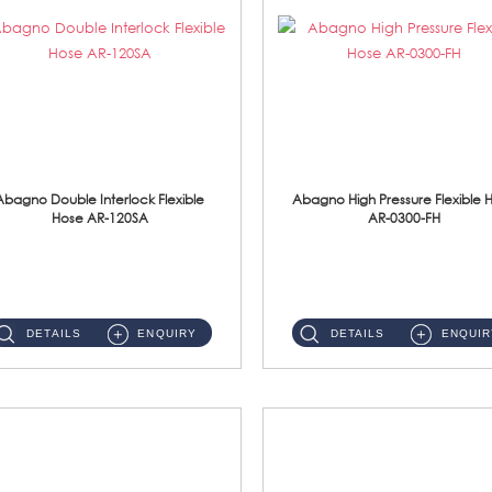
Abagno Double Interlock Flexible
Abagno High Pressure Flexible 
Hose AR-120SA
AR-0300-FH
AR-120SA 120cm Double Interlock With Anti Twist Nut Flexible Hose Material: S/Steel Chrome ...
AR-0300-FH 300mm High Pressure Flexible Hose Material: 304 S/Steel Hose Material: 304 S/Steel Nut ...
DETAILS
ENQUIRY
DETAILS
ENQUIR