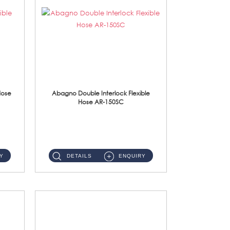
Hose
Abagno Double Interlock Flexible
Hose AR-150SC
AR-150SC 150cm Double Interlock Flexible Hose Material: S/Steel Chrome ...
Y
DETAILS
ENQUIRY