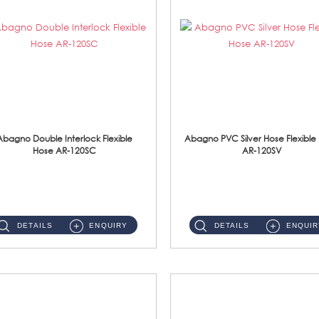
Abagno Double Interlock Flexible
Abagno PVC Silver Hose Flexible
Hose AR-120SC
AR-120SV
AR-120SC 120cm Double Interlock Flexible Hose Material: S/Steel Chrome ...
AR-120SV 120cm PVC Silver Hose with Anti Twist Nut Material: PVC Silver Shower Hose & Brass Nut ...
DETAILS
ENQUIRY
DETAILS
ENQUIR