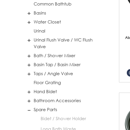
Common Bathtub
Basins
Water Closet
Urinal
Ab
Urinal Flush Valve / WC Flush
Valve
Bath / Shower Mixer
Basin Tap / Basin Mixer
Taps / Angle Valve
Floor Grating
Hand Bidet
Bathroom Accessories
Spare Parts
Bidet / Shower Holder
Long Bath Waste