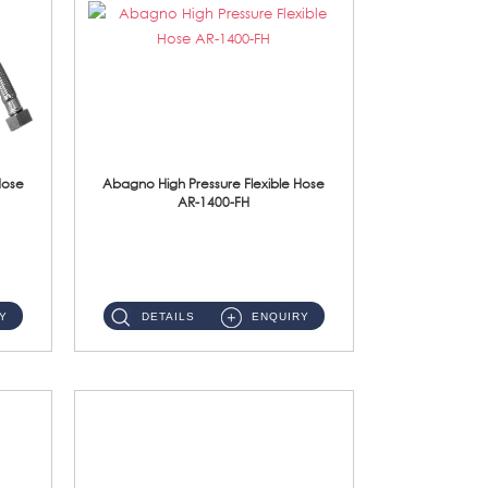
Hose
Abagno High Pressure Flexible Hose
AR-1400-FH
AR-1400-FH 400mm High Pressure Flexible Hose Material: SUS 304 S/Steel Hose / Brass Nut ...
Y
DETAILS
ENQUIRY