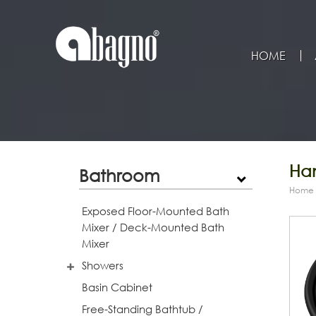
HOME
Han
Bathroom
Home
Exposed Floor-Mounted Bath
Mixer / Deck-Mounted Bath
Mixer
Showers
Basin Cabinet
Free-Standing Bathtub /