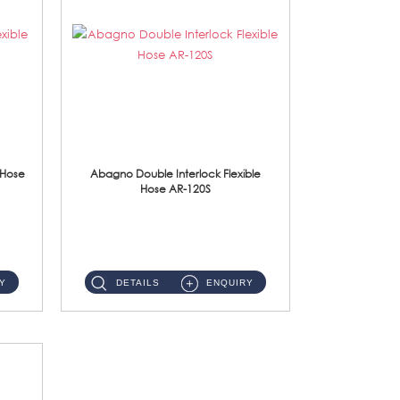
 Hose
Abagno Double Interlock Flexible
Hose AR-120S
AR-120S 120cm Double Interlock Flexible Hose Material: Stainless Steel Polish ...
Y
DETAILS
ENQUIRY