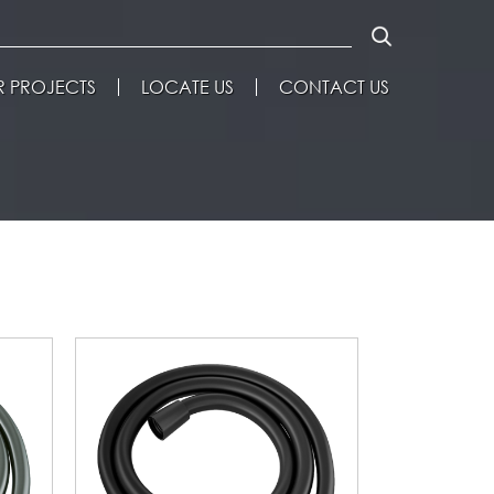
 PROJECTS
LOCATE US
CONTACT US