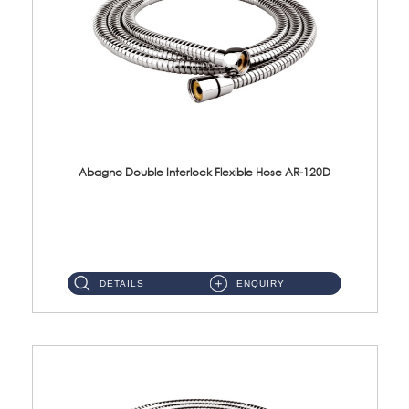
Abagno Double Interlock Flexible Hose AR-120D
AR-120D 120cm Double Interlock Flexible Hose Material: Brass Chrome ...
DETAILS
ENQUIRY