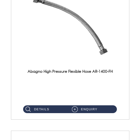
Abagno High Pressure Flexible Hose AR-1400-FH
AR-1400-FH 400mm High Pressure Flexible Hose Material: SUS 304 S/Steel Hose / Brass Nut ...
DETAILS
ENQUIRY