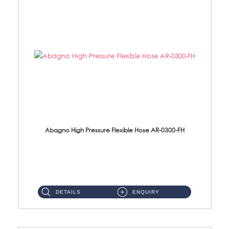
Abagno High Pressure Flexible Hose AR-0300-FH
AR-0300-FH 300mm High Pressure Flexible Hose Material: 304 S/Steel Hose Material: 304 S/Steel Nut ...
DETAILS
ENQUIRY