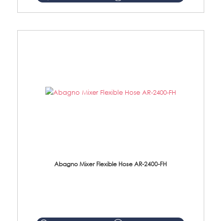
Abagno Mixer Flexible Hose AR-2400-FH
AR-2400-FH 400mm Mixer Flexible Hose Material: SUS304 s/steel hose / brass nut ...