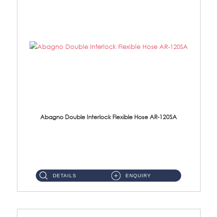
Abagno Double Interlock Flexible Hose AR-120SA
AR-120SA 120cm Double Interlock With Anti Twist Nut Flexible Hose Material: S/Steel Chrome ...
DETAILS
ENQUIRY