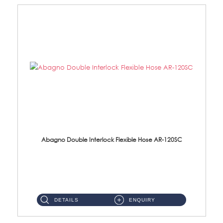
Abagno Double Interlock Flexible Hose AR-120SC
AR-120SC 120cm Double Interlock Flexible Hose Material: S/Steel Chrome ...
DETAILS
ENQUIRY