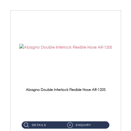
Abagno Double Interlock Flexible Hose AR-120S
AR-120S 120cm Double Interlock Flexible Hose Material: Stainless Steel Polish ...
DETAILS
ENQUIRY