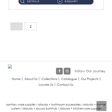
DETAILS
ENQUIRY
1
2
Follow Our Journey
Home
About Us
Collections
Catalogue
Our Projects
Locate Us
Contact Us
sanitary ware supplier Malaysia • bathroom accessories Malaysia • shower
system Malaysia • jacuzzi bathtub Malaysia • kitchenware supplier