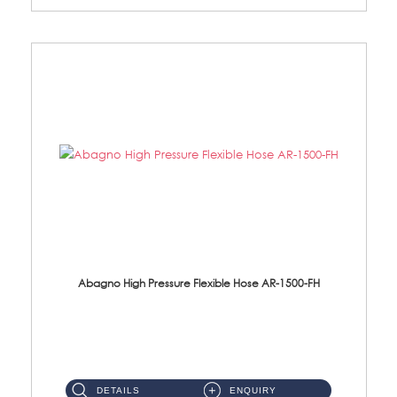
Abagno High Pressure Flexible Hose AR-1500-FH
AR-1500-FH 500mm High Pressure Flexible Hose Material: SUS 304 S/Steel Hose / Brass Nut...
DETAILS
ENQUIRY