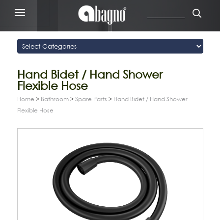
Hand Bidet / Hand Shower
Flexible Hose
Home
>
Bathroom
>
Spare Parts
>
Hand Bidet / Hand Shower
Flexible Hose