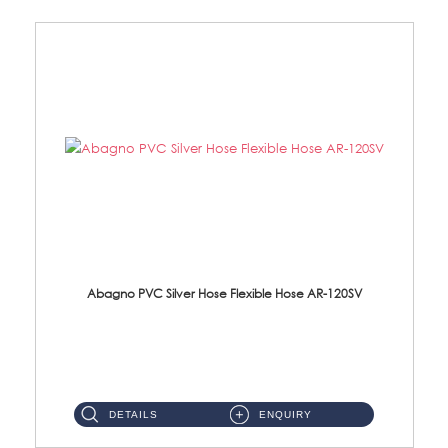
Abagno PVC Silver Hose Flexible Hose AR-120SV
AR-120SV 120cm PVC Silver Hose with Anti Twist Nut Material: PVC Silver Shower Hose & Brass Nut ...
DETAILS
ENQUIRY