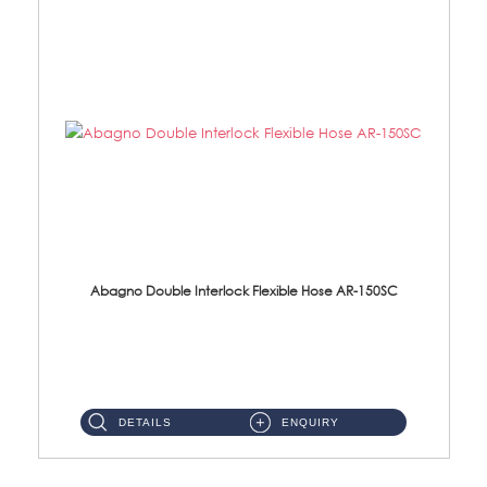
Abagno Double Interlock Flexible Hose AR-150SC
AR-150SC 150cm Double Interlock Flexible Hose Material: S/Steel Chrome ...
DETAILS
ENQUIRY