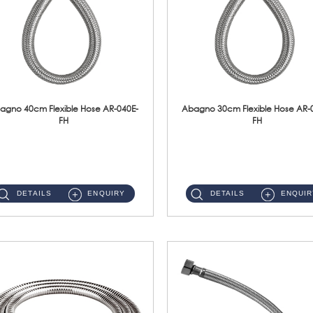
agno 40cm Flexible Hose AR-040E-
Abagno 30cm Flexible Hose AR-
FH
FH
AR-040E-FH 40cm High Pressure Flexible HoseS/Steel Hose SUS304 S/Steel Nut ...
AR-030E-FH 30cm High Pressure Flexible Hose S/Steel Hose SUS304 S/Steel Nut...
DETAILS
ENQUIRY
DETAILS
ENQUIR