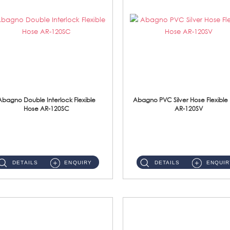
Abagno Double Interlock Flexible
Abagno PVC Silver Hose Flexible
Hose AR-120SC
AR-120SV
AR-120SC 120cm Double Interlock Flexible Hose Material: S/Steel Chrome ...
AR-120SV 120cm PVC Silver Hose with Anti Twist Nut Material: PVC Silver Shower Hose & Brass Nut ...
DETAILS
ENQUIRY
DETAILS
ENQUIR