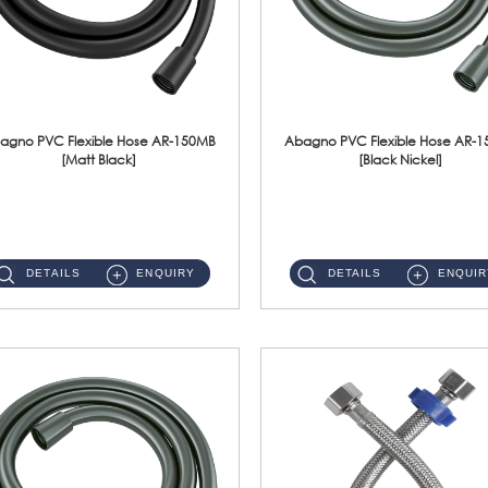
agno PVC Flexible Hose AR-150MB
Abagno PVC Flexible Hose AR-
[Matt Black]
[Black Nickel]
AR-150MB 150cm PVC Shower Hose With Anti Twist Nut Material : PVC Shower Hose & Brass NutFinishing : Matt Black ...
AR-150BN 150cm PVC Shower Hose With Anti Twist Nut Material : PVC Shower Hose & Brass NutFinishing : Black Nickel...
DETAILS
ENQUIRY
DETAILS
ENQUIR