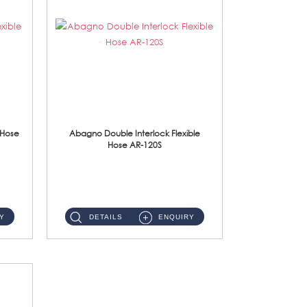
 Hose
Abagno Double Interlock Flexible
Hose AR-120S
AR-120S 120cm Double Interlock Flexible Hose Material: Stainless Steel Polish ...
Y
DETAILS
ENQUIRY