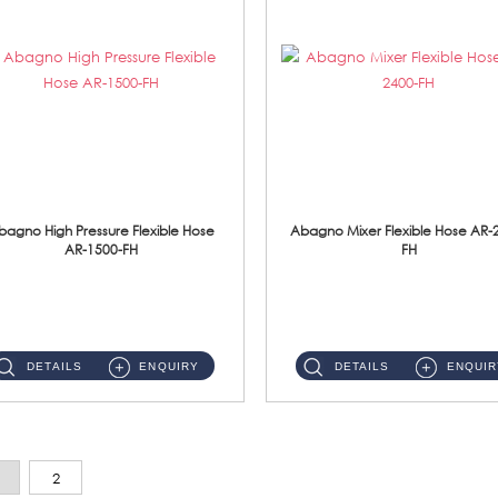
bagno High Pressure Flexible Hose
Abagno Mixer Flexible Hose AR-
AR-1500-FH
FH
AR-1500-FH 500mm High Pressure Flexible Hose Material: SUS 304 S/Steel Hose / Brass Nut...
AR-2400-FH 400mm Mixer Flexible Hose Material: SUS304 s/steel hose / brass nut ...
DETAILS
ENQUIRY
DETAILS
ENQUIR
2