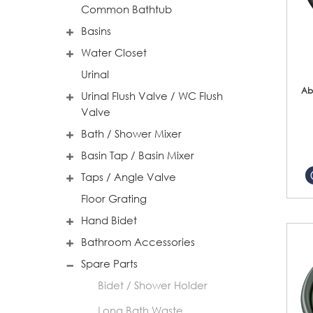
Common Bathtub
Basins
Water Closet
Urinal
Ab
Urinal Flush Valve / WC Flush
Valve
Bath / Shower Mixer
Basin Tap / Basin Mixer
Taps / Angle Valve
Floor Grating
Hand Bidet
Bathroom Accessories
Spare Parts
Bidet / Shower Holder
Long Bath Waste