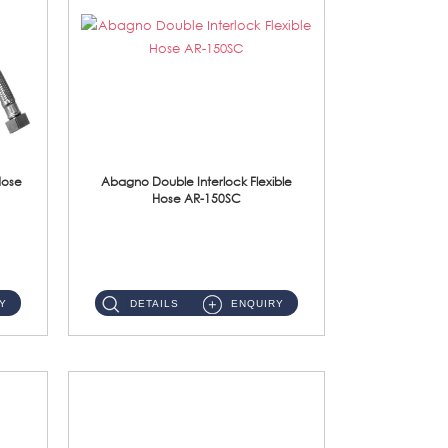
Hose
Abagno Double Interlock Flexible
Hose AR-150SC
AR-150SC 150cm Double Interlock Flexible Hose Material: S/Steel Chrome ...
Y
DETAILS
ENQUIRY