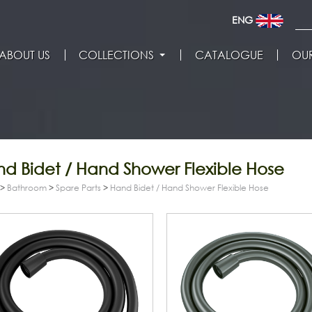
ENG
ABOUT US
COLLECTIONS
CATALOGUE
OUR
d Bidet / Hand Shower Flexible Hose
>
Bathroom
>
Spare Parts
>
Hand Bidet / Hand Shower Flexible Hose