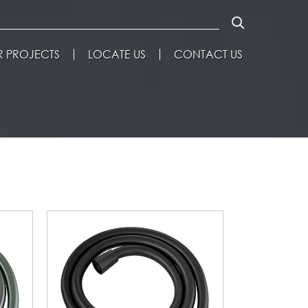
 PROJECTS
LOCATE US
CONTACT US