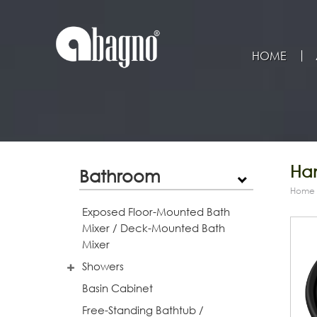
HOME
Han
Bathroom
Home
Exposed Floor-Mounted Bath
Mixer / Deck-Mounted Bath
Mixer
Showers
Basin Cabinet
Free-Standing Bathtub /