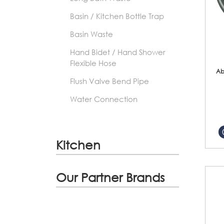
Basin / Kitchen Bottle Trap
Basin Waste
Hand Bidet / Hand Shower
Flexible Hose
Ab
Flush Valve Bend Pipe
Water Connection
Kitchen
Our Partner Brands