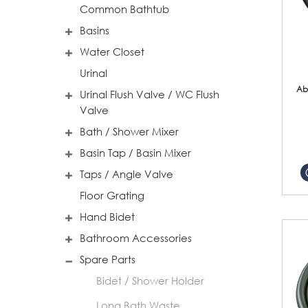
Common Bathtub
Basins
Water Closet
Urinal
Ab
Urinal Flush Valve / WC Flush
Valve
Bath / Shower Mixer
Basin Tap / Basin Mixer
Taps / Angle Valve
Floor Grating
Hand Bidet
Bathroom Accessories
Spare Parts
Bidet / Shower Holder
Long Bath Waste