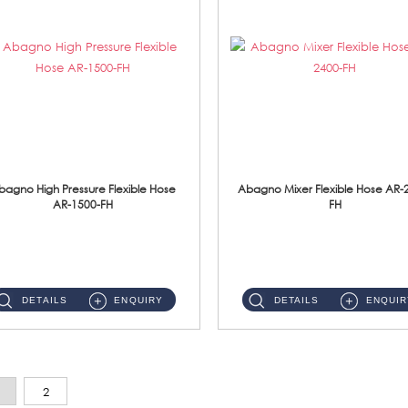
bagno High Pressure Flexible Hose
Abagno Mixer Flexible Hose AR-
AR-1500-FH
FH
AR-1500-FH 500mm High Pressure Flexible Hose Material: SUS 304 S/Steel Hose / Brass Nut...
AR-2400-FH 400mm Mixer Flexible Hose Material: SUS304 s/steel hose / brass nut ...
DETAILS
ENQUIRY
DETAILS
ENQUIR
2