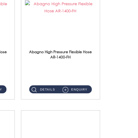
Hose
Abagno High Pressure Flexible Hose
AR-1400-FH
AR-1400-FH 400mm High Pressure Flexible Hose Material: SUS 304 S/Steel Hose / Brass Nut ...
Y
DETAILS
ENQUIRY