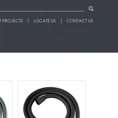
 PROJECTS
LOCATE US
CONTACT US