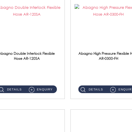
Abagno Double Interlock Flexible
Abagno High Pressure Flexible 
Hose AR-120SA
AR-0300-FH
AR-120SA 120cm Double Interlock With Anti Twist Nut Flexible Hose Material: S/Steel Chrome ...
AR-0300-FH 300mm High Pressure Flexible Hose Material: 304 S/Steel Hose Material: 304 S/Steel Nut ...
DETAILS
ENQUIRY
DETAILS
ENQUIR