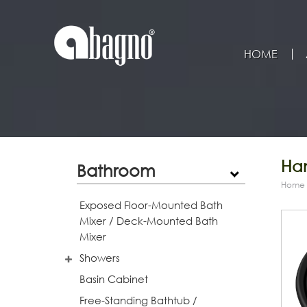
HOME
Han
Bathroom
Home
Exposed Floor-Mounted Bath
Mixer / Deck-Mounted Bath
Mixer
Showers
Basin Cabinet
Free-Standing Bathtub /