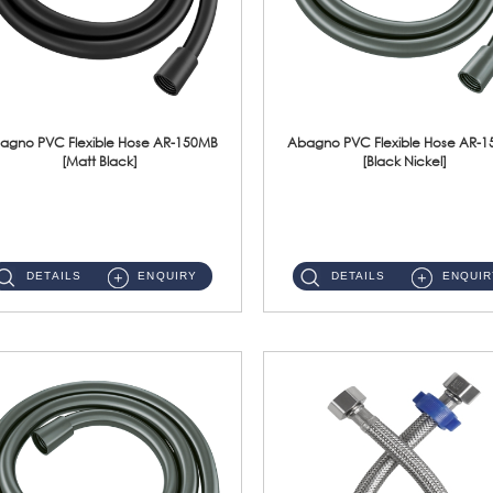
agno PVC Flexible Hose AR-150MB
Abagno PVC Flexible Hose AR-
[Matt Black]
[Black Nickel]
AR-150MB 150cm PVC Shower Hose With Anti Twist Nut Material : PVC Shower Hose & Brass NutFinishing : Matt Black ...
AR-150BN 150cm PVC Shower Hose With Anti Twist Nut Material : PVC Shower Hose & Brass NutFinishing : Black Nickel...
DETAILS
ENQUIRY
DETAILS
ENQUIR