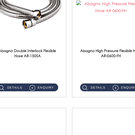
Abagno Double Interlock Flexible
Abagno High Pressure Flexible 
Hose AR-150SA
AR-0600-FH
AR-150SA 150cm Double Interlock With Anti Twist Nut Flexible Hose Material: S/Steel Chrome ...
AR-0600-FH 600mm High Pressure Flexible Hose Material: 304 S/Steel Hose Material: 304 S/Steel Nut ...
DETAILS
ENQUIRY
DETAILS
ENQUIR