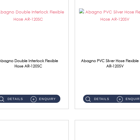
Abagno Double Interlock Flexible
Abagno PVC Silver Hose Flexible
Hose AR-120SC
AR-120SV
AR-120SC 120cm Double Interlock Flexible Hose Material: S/Steel Chrome ...
AR-120SV 120cm PVC Silver Hose with Anti Twist Nut Material: PVC Silver Shower Hose & Brass Nut ...
DETAILS
ENQUIRY
DETAILS
ENQUIR