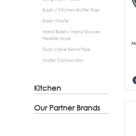
Basin / Kitchen Bottle Trap
Basin Waste
Hand Bidet / Hand Shower
Flexible Hose
Ab
Flush Valve Bend Pipe
Water Connection
Kitchen
Our Partner Brands