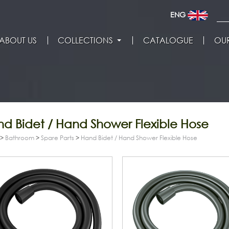
ENG
ABOUT US
COLLECTIONS
CATALOGUE
OUR
d Bidet / Hand Shower Flexible Hose
>
Bathroom
>
Spare Parts
>
Hand Bidet / Hand Shower Flexible Hose