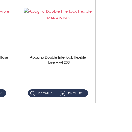
 Hose
Abagno Double Interlock Flexible
Hose AR-120S
AR-120S 120cm Double Interlock Flexible Hose Material: Stainless Steel Polish ...
Y
DETAILS
ENQUIRY