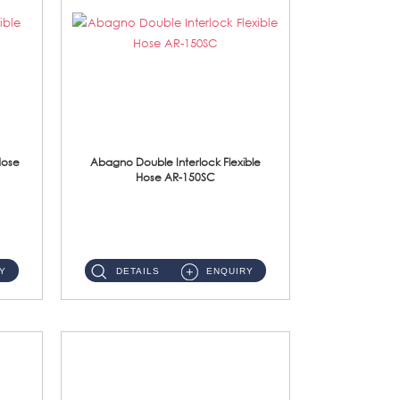
Hose
Abagno Double Interlock Flexible
Hose AR-150SC
AR-150SC 150cm Double Interlock Flexible Hose Material: S/Steel Chrome ...
Y
DETAILS
ENQUIRY