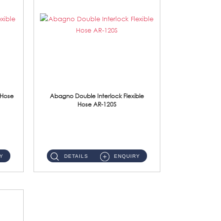
 Hose
Abagno Double Interlock Flexible
Hose AR-120S
AR-120S 120cm Double Interlock Flexible Hose Material: Stainless Steel Polish ...
Y
DETAILS
ENQUIRY