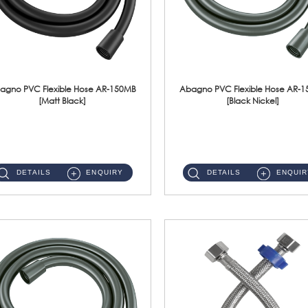
agno PVC Flexible Hose AR-150MB
Abagno PVC Flexible Hose AR-
[Matt Black]
[Black Nickel]
AR-150MB 150cm PVC Shower Hose With Anti Twist Nut Material : PVC Shower Hose & Brass NutFinishing : Matt Black ...
AR-150BN 150cm PVC Shower Hose With Anti Twist Nut Material : PVC Shower Hose & Brass NutFinishing : Black Nickel...
DETAILS
ENQUIRY
DETAILS
ENQUIR