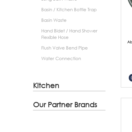
Basin / Kitchen Bottle Trap
Basin Waste
Hand Bidet / Hand Shower
Flexible Hose
Ab
Flush Valve Bend Pipe
Water Connection
Kitchen
Our Partner Brands