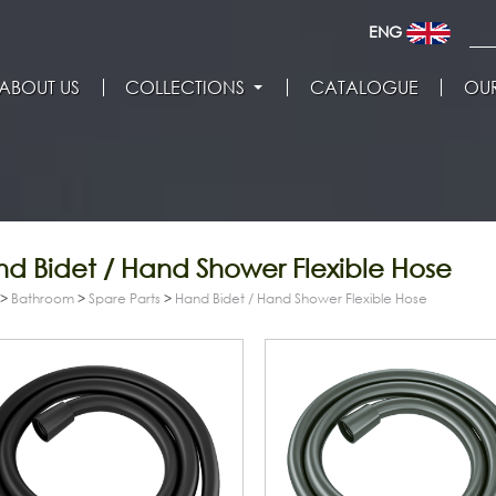
ENG
ABOUT US
COLLECTIONS
CATALOGUE
OUR
d Bidet / Hand Shower Flexible Hose
>
Bathroom
>
Spare Parts
>
Hand Bidet / Hand Shower Flexible Hose