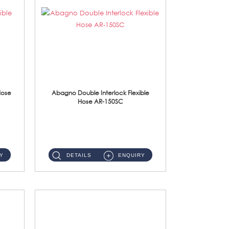
Hose
Abagno Double Interlock Flexible
Hose AR-150SC
AR-150SC 150cm Double Interlock Flexible Hose Material: S/Steel Chrome ...
Y
DETAILS
ENQUIRY