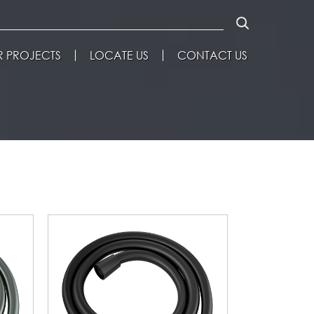
 PROJECTS
LOCATE US
CONTACT US