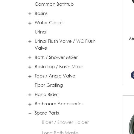
Common Bathtub
Basins
Water Closet
Urinal
Ab
Urinal Flush Valve / WC Flush
Valve
Bath / Shower Mixer
Basin Tap / Basin Mixer
Taps / Angle Valve
Floor Grating
Hand Bidet
Bathroom Accessories
Spare Parts
Bidet / Shower Holder
Long Bath Waste