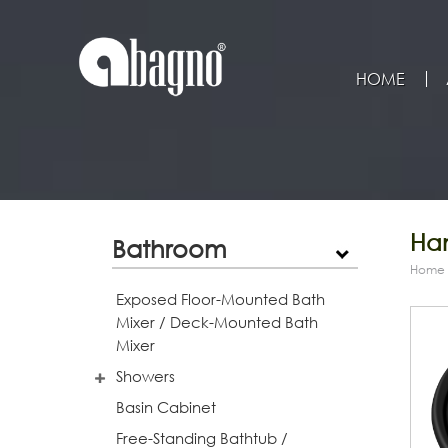
HOME
Han
Bathroom
Home
Exposed Floor-Mounted Bath
Mixer / Deck-Mounted Bath
Mixer
Showers
Basin Cabinet
Free-Standing Bathtub /