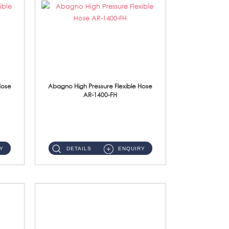
Hose
Abagno High Pressure Flexible Hose
AR-1400-FH
AR-1400-FH 400mm High Pressure Flexible Hose Material: SUS 304 S/Steel Hose / Brass Nut ...
Y
DETAILS
ENQUIRY