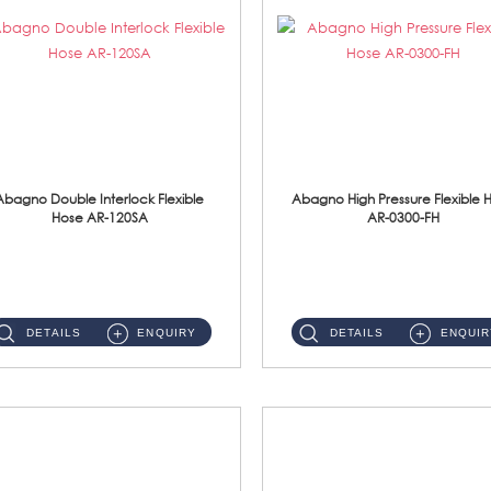
Abagno Double Interlock Flexible
Abagno High Pressure Flexible 
Hose AR-120SA
AR-0300-FH
AR-120SA 120cm Double Interlock With Anti Twist Nut Flexible Hose Material: S/Steel Chrome ...
AR-0300-FH 300mm High Pressure Flexible Hose Material: 304 S/Steel Hose Material: 304 S/Steel Nut ...
DETAILS
ENQUIRY
DETAILS
ENQUIR