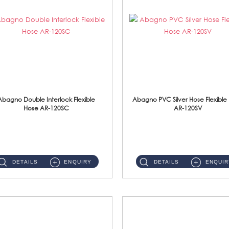
Abagno Double Interlock Flexible
Abagno PVC Silver Hose Flexible
Hose AR-120SC
AR-120SV
AR-120SC 120cm Double Interlock Flexible Hose Material: S/Steel Chrome ...
AR-120SV 120cm PVC Silver Hose with Anti Twist Nut Material: PVC Silver Shower Hose & Brass Nut ...
DETAILS
ENQUIRY
DETAILS
ENQUIR