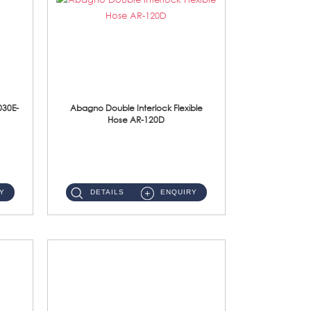
030E-
Abagno Double Interlock Flexible
Hose AR-120D
AR-120D 120cm Double Interlock Flexible Hose Material: Brass Chrome ...
Y
DETAILS
ENQUIRY