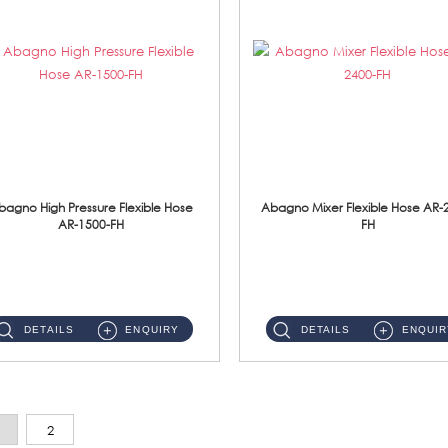
bagno High Pressure Flexible Hose
Abagno Mixer Flexible Hose AR-
AR-1500-FH
FH
AR-1500-FH 500mm High Pressure Flexible Hose Material: SUS 304 S/Steel Hose / Brass Nut...
AR-2400-FH 400mm Mixer Flexible Hose Material: SUS304 s/steel hose / brass nut ...
DETAILS
ENQUIRY
DETAILS
ENQUIR
2