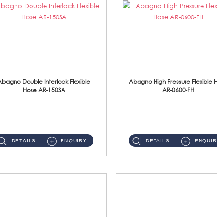
Abagno Double Interlock Flexible
Abagno High Pressure Flexible 
Hose AR-150SA
AR-0600-FH
AR-150SA 150cm Double Interlock With Anti Twist Nut Flexible Hose Material: S/Steel Chrome ...
AR-0600-FH 600mm High Pressure Flexible Hose Material: 304 S/Steel Hose Material: 304 S/Steel Nut ...
DETAILS
ENQUIRY
DETAILS
ENQUIR