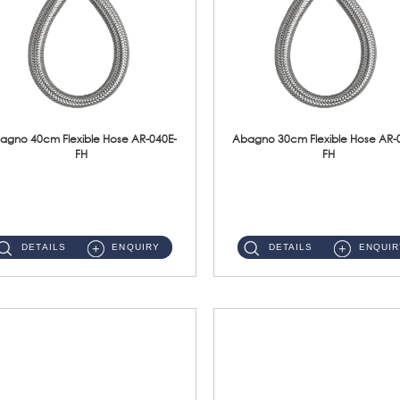
agno 40cm Flexible Hose AR-040E-
Abagno 30cm Flexible Hose AR-
FH
FH
AR-040E-FH 40cm High Pressure Flexible HoseS/Steel Hose SUS304 S/Steel Nut ...
AR-030E-FH 30cm High Pressure Flexible Hose S/Steel Hose SUS304 S/Steel Nut...
DETAILS
ENQUIRY
DETAILS
ENQUIR