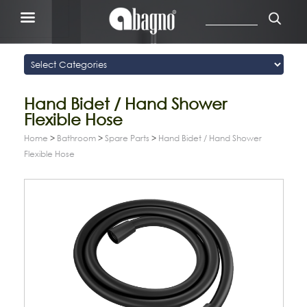
Hand Bidet / Hand Shower
Flexible Hose
Home
>
Bathroom
>
Spare Parts
>
Hand Bidet / Hand Shower
Flexible Hose