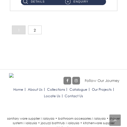
DETAILS
ENQUIRY
1
2
Follow Our Journey
Home
About Us
Collections
Catalogue
Our Projects
Locate Us
Contact Us
sanitary ware supplier Malaysia • bathroom accessories Malaysia • shower
system Malaysia • jacuzzi bathtub Malaysia • kitchenware supplier