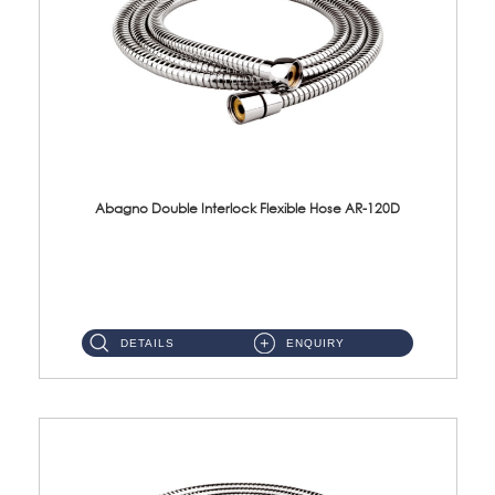
Abagno Double Interlock Flexible Hose AR-120D
AR-120D 120cm Double Interlock Flexible Hose Material: Brass Chrome ...
DETAILS
ENQUIRY