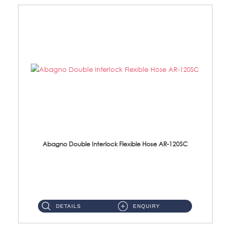
Abagno Double Interlock Flexible Hose AR-120SC
AR-120SC 120cm Double Interlock Flexible Hose Material: S/Steel Chrome ...
DETAILS
ENQUIRY