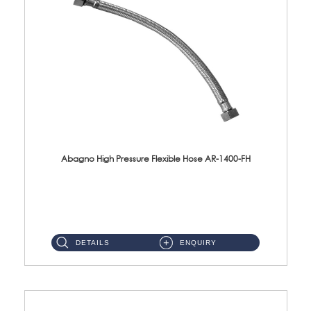
Abagno High Pressure Flexible Hose AR-1400-FH
AR-1400-FH 400mm High Pressure Flexible Hose Material: SUS 304 S/Steel Hose / Brass Nut ...
DETAILS
ENQUIRY