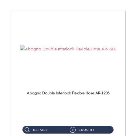
Abagno Double Interlock Flexible Hose AR-120S
AR-120S 120cm Double Interlock Flexible Hose Material: Stainless Steel Polish ...
DETAILS
ENQUIRY