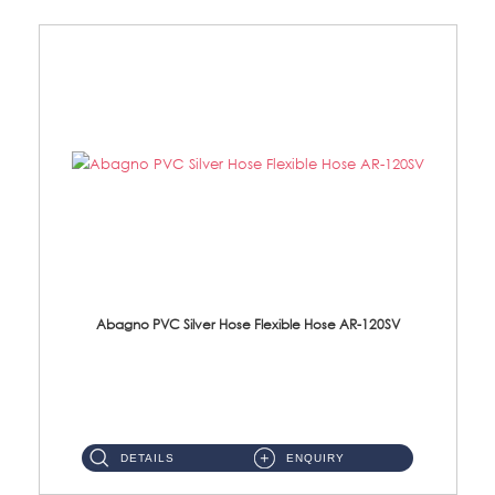
Abagno PVC Silver Hose Flexible Hose AR-120SV
AR-120SV 120cm PVC Silver Hose with Anti Twist Nut Material: PVC Silver Shower Hose & Brass Nut ...
DETAILS
ENQUIRY