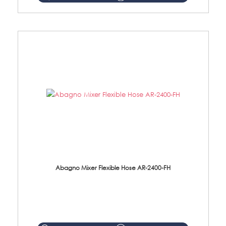
Abagno Mixer Flexible Hose AR-2400-FH
AR-2400-FH 400mm Mixer Flexible Hose Material: SUS304 s/steel hose / brass nut ...