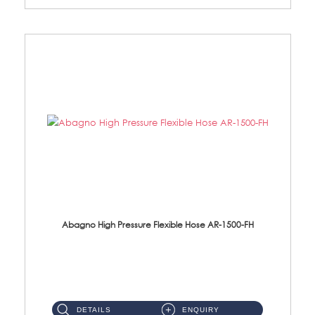
Abagno High Pressure Flexible Hose AR-1500-FH
AR-1500-FH 500mm High Pressure Flexible Hose Material: SUS 304 S/Steel Hose / Brass Nut...
DETAILS
ENQUIRY