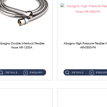
Abagno Double Interlock Flexible
Abagno High Pressure Flexible 
Hose AR-120SA
AR-0300-FH
AR-120SA 120cm Double Interlock With Anti Twist Nut Flexible Hose Material: S/Steel Chrome ...
AR-0300-FH 300mm High Pressure Flexible Hose Material: 304 S/Steel Hose Material: 304 S/Steel Nut ...
DETAILS
ENQUIRY
DETAILS
ENQUIR