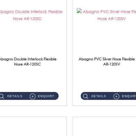
Abagno Double Interlock Flexible
Abagno PVC Silver Hose Flexible
Hose AR-120SC
AR-120SV
AR-120SC 120cm Double Interlock Flexible Hose Material: S/Steel Chrome ...
AR-120SV 120cm PVC Silver Hose with Anti Twist Nut Material: PVC Silver Shower Hose & Brass Nut ...
DETAILS
ENQUIRY
DETAILS
ENQUIR