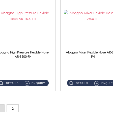
bagno High Pressure Flexible Hose
Abagno Mixer Flexible Hose AR-
AR-1500-FH
FH
AR-1500-FH 500mm High Pressure Flexible Hose Material: SUS 304 S/Steel Hose / Brass Nut...
AR-2400-FH 400mm Mixer Flexible Hose Material: SUS304 s/steel hose / brass nut ...
DETAILS
ENQUIRY
DETAILS
ENQUIR
2