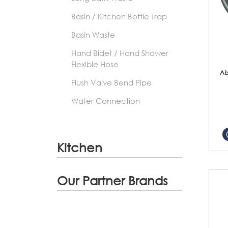
Basin / Kitchen Bottle Trap
Basin Waste
Hand Bidet / Hand Shower
Flexible Hose
Ab
Flush Valve Bend Pipe
Water Connection
Kitchen
Our Partner Brands