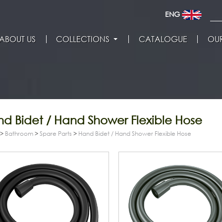
ENG
ABOUT US
COLLECTIONS
CATALOGUE
OUR
d Bidet / Hand Shower Flexible Hose
>
Bathroom
>
Spare Parts
>
Hand Bidet / Hand Shower Flexible Hose