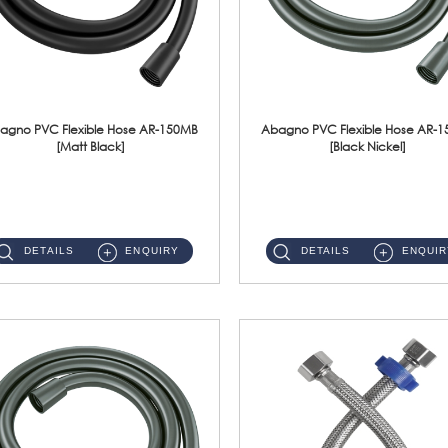
agno PVC Flexible Hose AR-150MB
Abagno PVC Flexible Hose AR-
[Matt Black]
[Black Nickel]
AR-150MB 150cm PVC Shower Hose With Anti Twist Nut Material : PVC Shower Hose & Brass NutFinishing : Matt Black ...
AR-150BN 150cm PVC Shower Hose With Anti Twist Nut Material : PVC Shower Hose & Brass NutFinishing : Black Nickel...
DETAILS
ENQUIRY
DETAILS
ENQUIR