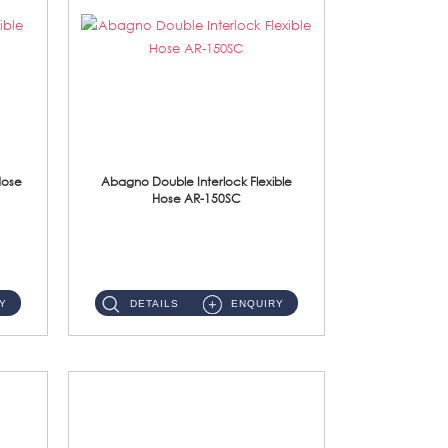
Hose
Abagno Double Interlock Flexible
Hose AR-150SC
AR-150SC 150cm Double Interlock Flexible Hose Material: S/Steel Chrome ...
Y
DETAILS
ENQUIRY