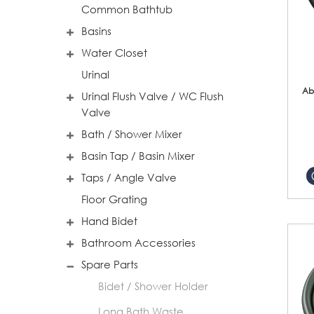
Common Bathtub
Basins
Water Closet
Urinal
Ab
Urinal Flush Valve / WC Flush
Valve
Bath / Shower Mixer
Basin Tap / Basin Mixer
Taps / Angle Valve
Floor Grating
Hand Bidet
Bathroom Accessories
Spare Parts
Bidet / Shower Holder
Long Bath Waste