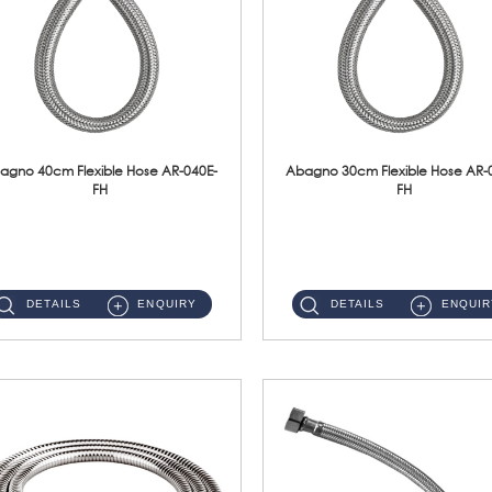
agno 40cm Flexible Hose AR-040E-
Abagno 30cm Flexible Hose AR-
FH
FH
AR-040E-FH 40cm High Pressure Flexible HoseS/Steel Hose SUS304 S/Steel Nut ...
AR-030E-FH 30cm High Pressure Flexible Hose S/Steel Hose SUS304 S/Steel Nut...
DETAILS
ENQUIRY
DETAILS
ENQUIR