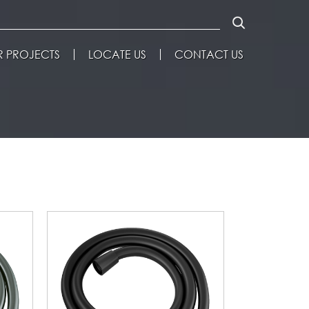
 PROJECTS
LOCATE US
CONTACT US