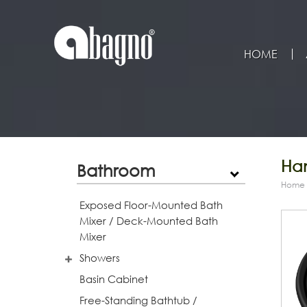
HOME
Han
Bathroom
Home
Exposed Floor-Mounted Bath
Mixer / Deck-Mounted Bath
Mixer
Showers
Basin Cabinet
Free-Standing Bathtub /