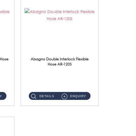
 Hose
Abagno Double Interlock Flexible
Hose AR-120S
AR-120S 120cm Double Interlock Flexible Hose Material: Stainless Steel Polish ...
Y
DETAILS
ENQUIRY