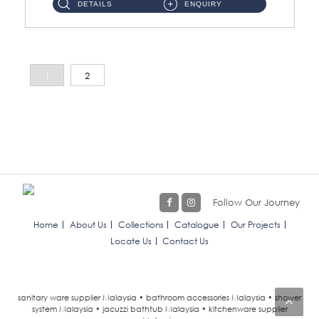
DETAILS
ENQUIRY
1
2
Follow Our Journey
Home
About Us
Collections
Catalogue
Our Projects
Locate Us
Contact Us
sanitary ware supplier Malaysia • bathroom accessories Malaysia • shower
system Malaysia • jacuzzi bathtub Malaysia • kitchenware supplier