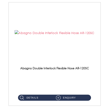
Abagno Double Interlock Flexible Hose AR-120SC
AR-120SC 120cm Double Interlock Flexible Hose Material: S/Steel Chrome ...
DETAILS
ENQUIRY