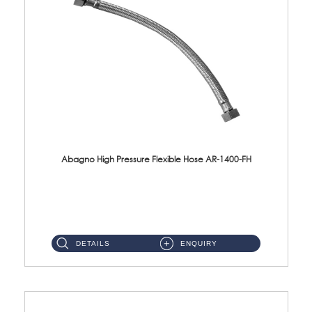
Abagno High Pressure Flexible Hose AR-1400-FH
AR-1400-FH 400mm High Pressure Flexible Hose Material: SUS 304 S/Steel Hose / Brass Nut ...
DETAILS
ENQUIRY