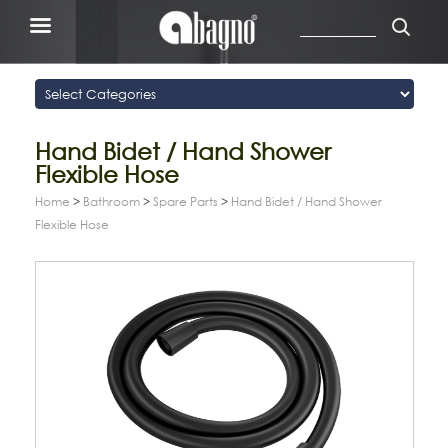
Hand Bidet / Hand Shower
Flexible Hose
Home
>
Bathroom
>
Spare Parts
>
Hand Bidet / Hand Shower
Flexible Hose