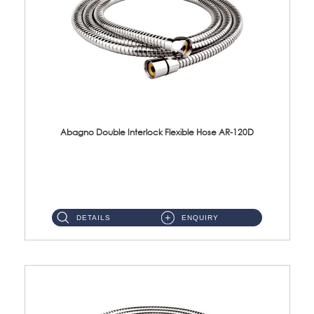
Abagno Double Interlock Flexible Hose AR-120D
AR-120D 120cm Double Interlock Flexible Hose Material: Brass Chrome ...
DETAILS
ENQUIRY