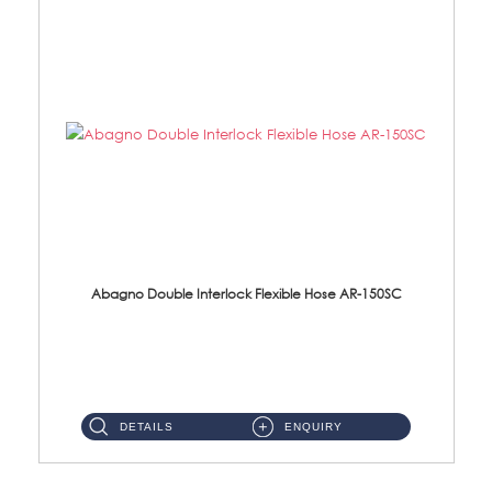
Abagno Double Interlock Flexible Hose AR-150SC
AR-150SC 150cm Double Interlock Flexible Hose Material: S/Steel Chrome ...
DETAILS
ENQUIRY