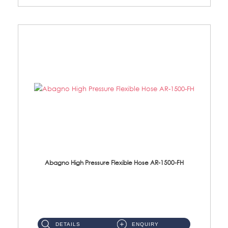
Abagno High Pressure Flexible Hose AR-1500-FH
AR-1500-FH 500mm High Pressure Flexible Hose Material: SUS 304 S/Steel Hose / Brass Nut...
DETAILS
ENQUIRY