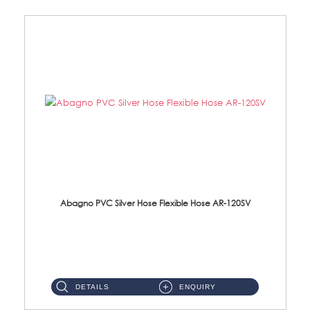
Abagno PVC Silver Hose Flexible Hose AR-120SV
AR-120SV 120cm PVC Silver Hose with Anti Twist Nut Material: PVC Silver Shower Hose & Brass Nut ...
DETAILS
ENQUIRY