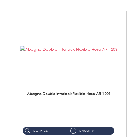
Abagno Double Interlock Flexible Hose AR-120S
AR-120S 120cm Double Interlock Flexible Hose Material: Stainless Steel Polish ...
DETAILS
ENQUIRY