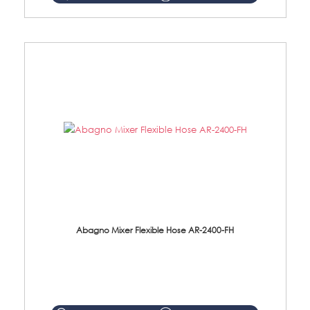
Abagno Mixer Flexible Hose AR-2400-FH
AR-2400-FH 400mm Mixer Flexible Hose Material: SUS304 s/steel hose / brass nut ...