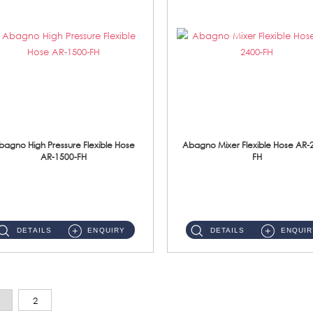
bagno High Pressure Flexible Hose
Abagno Mixer Flexible Hose AR-
AR-1500-FH
FH
AR-1500-FH 500mm High Pressure Flexible Hose Material: SUS 304 S/Steel Hose / Brass Nut...
AR-2400-FH 400mm Mixer Flexible Hose Material: SUS304 s/steel hose / brass nut ...
DETAILS
ENQUIRY
DETAILS
ENQUIR
2