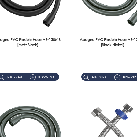
agno PVC Flexible Hose AR-150MB
Abagno PVC Flexible Hose AR-
[Matt Black]
[Black Nickel]
AR-150MB 150cm PVC Shower Hose With Anti Twist Nut Material : PVC Shower Hose & Brass NutFinishing : Matt Black ...
AR-150BN 150cm PVC Shower Hose With Anti Twist Nut Material : PVC Shower Hose & Brass NutFinishing : Black Nickel...
DETAILS
ENQUIRY
DETAILS
ENQUIR