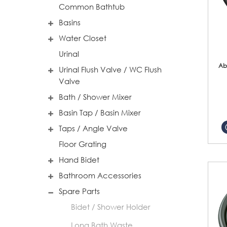
Common Bathtub
Basins
Water Closet
Urinal
Ab
Urinal Flush Valve / WC Flush
Valve
Bath / Shower Mixer
Basin Tap / Basin Mixer
Taps / Angle Valve
Floor Grating
Hand Bidet
Bathroom Accessories
Spare Parts
Bidet / Shower Holder
Long Bath Waste