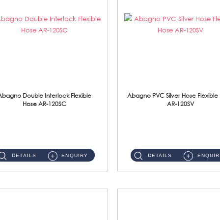
Abagno Double Interlock Flexible
Abagno PVC Silver Hose Flexible
Hose AR-120SC
AR-120SV
AR-120SC 120cm Double Interlock Flexible Hose Material: S/Steel Chrome ...
AR-120SV 120cm PVC Silver Hose with Anti Twist Nut Material: PVC Silver Shower Hose & Brass Nut ...
DETAILS
ENQUIRY
DETAILS
ENQUIR