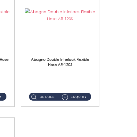
 Hose
Abagno Double Interlock Flexible
Hose AR-120S
AR-120S 120cm Double Interlock Flexible Hose Material: Stainless Steel Polish ...
Y
DETAILS
ENQUIRY