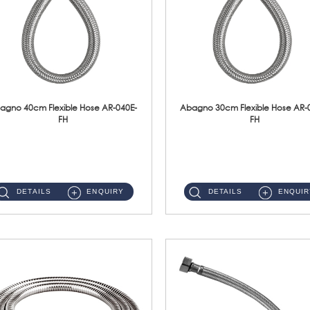
agno 40cm Flexible Hose AR-040E-
Abagno 30cm Flexible Hose AR-
FH
FH
AR-040E-FH 40cm High Pressure Flexible HoseS/Steel Hose SUS304 S/Steel Nut ...
AR-030E-FH 30cm High Pressure Flexible Hose S/Steel Hose SUS304 S/Steel Nut...
DETAILS
ENQUIRY
DETAILS
ENQUIR