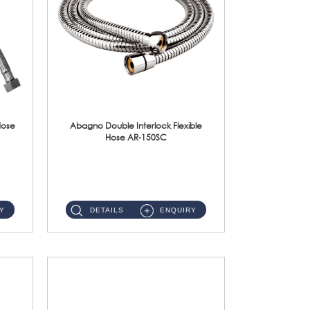
Hose
Abagno Double Interlock Flexible
Hose AR-150SC
AR-150SC 150cm Double Interlock Flexible Hose Material: S/Steel Chrome ...
Y
DETAILS
ENQUIRY