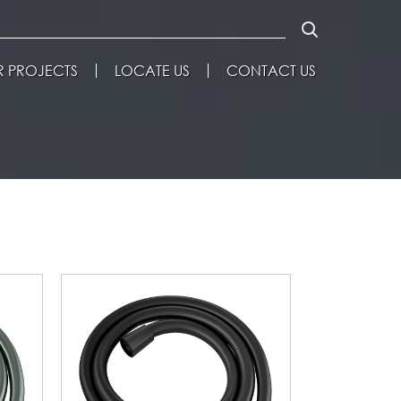
 PROJECTS
LOCATE US
CONTACT US