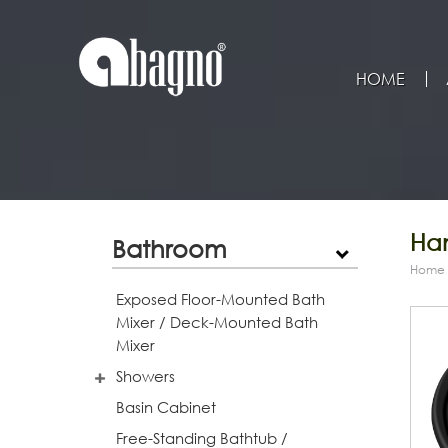
HOME
Han
Bathroom
Home
Exposed Floor-Mounted Bath
Mixer / Deck-Mounted Bath
Mixer
Showers
Basin Cabinet
Free-Standing Bathtub /