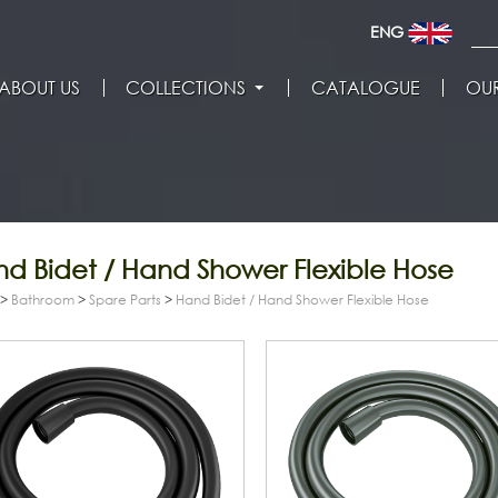
ENG
ABOUT US
COLLECTIONS
CATALOGUE
OUR
d Bidet / Hand Shower Flexible Hose
>
Bathroom
>
Spare Parts
>
Hand Bidet / Hand Shower Flexible Hose