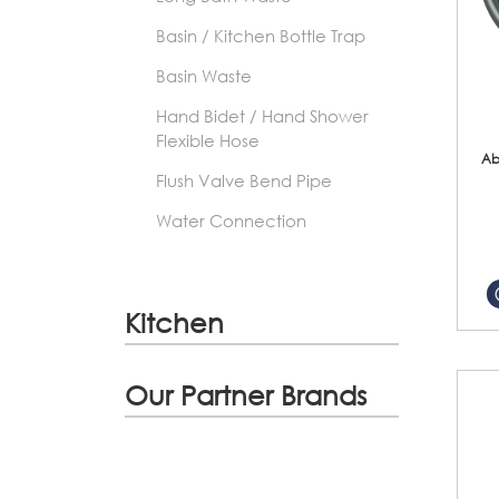
Basin / Kitchen Bottle Trap
Basin Waste
Hand Bidet / Hand Shower
Flexible Hose
Ab
Flush Valve Bend Pipe
Water Connection
Kitchen
Our Partner Brands