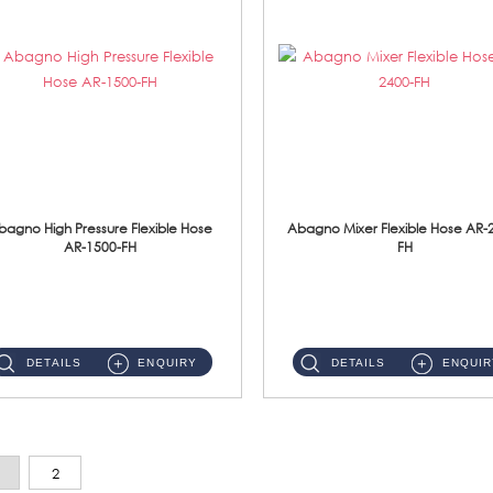
bagno High Pressure Flexible Hose
Abagno Mixer Flexible Hose AR-
AR-1500-FH
FH
AR-1500-FH 500mm High Pressure Flexible Hose Material: SUS 304 S/Steel Hose / Brass Nut...
AR-2400-FH 400mm Mixer Flexible Hose Material: SUS304 s/steel hose / brass nut ...
DETAILS
ENQUIRY
DETAILS
ENQUIR
2