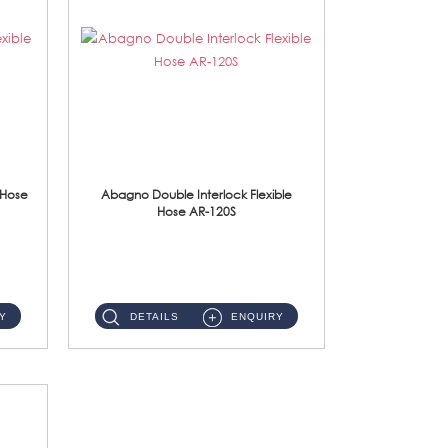
 Hose
Abagno Double Interlock Flexible
Hose AR-120S
AR-120S 120cm Double Interlock Flexible Hose Material: Stainless Steel Polish ...
Y
DETAILS
ENQUIRY