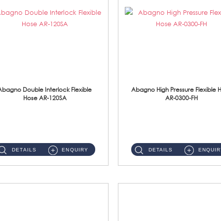
Abagno Double Interlock Flexible
Abagno High Pressure Flexible 
Hose AR-120SA
AR-0300-FH
AR-120SA 120cm Double Interlock With Anti Twist Nut Flexible Hose Material: S/Steel Chrome ...
AR-0300-FH 300mm High Pressure Flexible Hose Material: 304 S/Steel Hose Material: 304 S/Steel Nut ...
DETAILS
ENQUIRY
DETAILS
ENQUIR