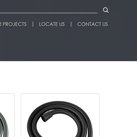
 PROJECTS
LOCATE US
CONTACT US