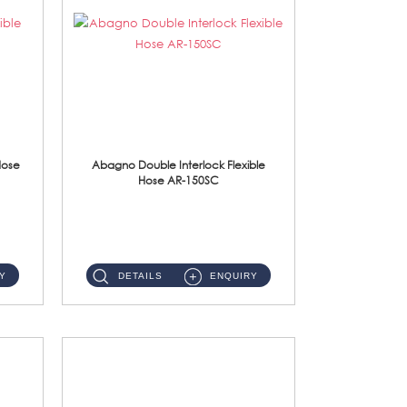
Hose
Abagno Double Interlock Flexible
Hose AR-150SC
AR-150SC 150cm Double Interlock Flexible Hose Material: S/Steel Chrome ...
Y
DETAILS
ENQUIRY