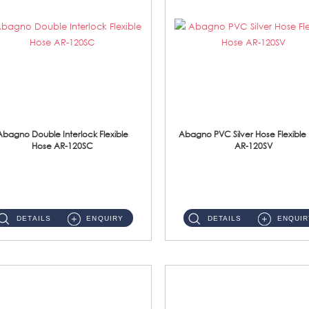
Abagno Double Interlock Flexible
Abagno PVC Silver Hose Flexible
Hose AR-120SC
AR-120SV
AR-120SC 120cm Double Interlock Flexible Hose Material: S/Steel Chrome ...
AR-120SV 120cm PVC Silver Hose with Anti Twist Nut Material: PVC Silver Shower Hose & Brass Nut ...
DETAILS
ENQUIRY
DETAILS
ENQUIR