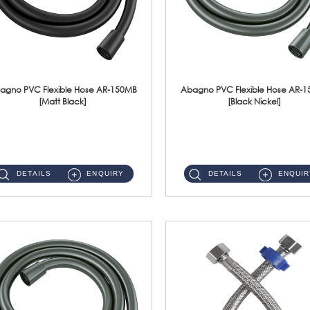
agno PVC Flexible Hose AR-150MB
Abagno PVC Flexible Hose AR-
[Matt Black]
[Black Nickel]
AR-150MB 150cm PVC Shower Hose With Anti Twist Nut Material : PVC Shower Hose & Brass NutFinishing : Matt Black ...
AR-150BN 150cm PVC Shower Hose With Anti Twist Nut Material : PVC Shower Hose & Brass NutFinishing : Black Nickel...
DETAILS
ENQUIRY
DETAILS
ENQUIR