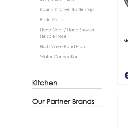
Basin / Kitchen Bottle Trap
Basin Waste
Hand Bidet / Hand Shower
Flexible Hose
Ab
Flush Valve Bend Pipe
Water Connection
Kitchen
Our Partner Brands