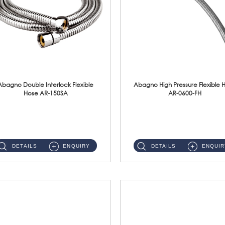
Abagno Double Interlock Flexible
Abagno High Pressure Flexible 
Hose AR-150SA
AR-0600-FH
AR-150SA 150cm Double Interlock With Anti Twist Nut Flexible Hose Material: S/Steel Chrome ...
AR-0600-FH 600mm High Pressure Flexible Hose Material: 304 S/Steel Hose Material: 304 S/Steel Nut ...
DETAILS
ENQUIRY
DETAILS
ENQUIR