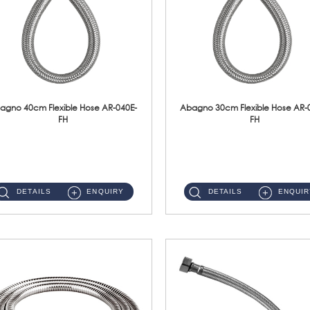
agno 40cm Flexible Hose AR-040E-
Abagno 30cm Flexible Hose AR-
FH
FH
AR-040E-FH 40cm High Pressure Flexible HoseS/Steel Hose SUS304 S/Steel Nut ...
AR-030E-FH 30cm High Pressure Flexible Hose S/Steel Hose SUS304 S/Steel Nut...
DETAILS
ENQUIRY
DETAILS
ENQUIR