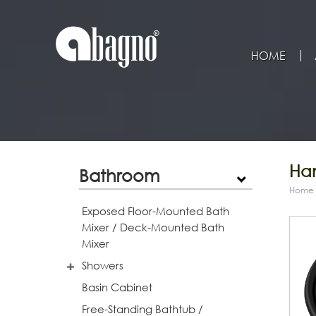
HOME
Han
Bathroom
Home
Exposed Floor-Mounted Bath
Mixer / Deck-Mounted Bath
Mixer
Showers
Basin Cabinet
Free-Standing Bathtub /