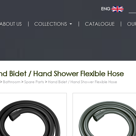
ENG
ABOUT US
COLLECTIONS
CATALOGUE
OUR
d Bidet / Hand Shower Flexible Hose
>
Bathroom
>
Spare Parts
>
Hand Bidet / Hand Shower Flexible Hose