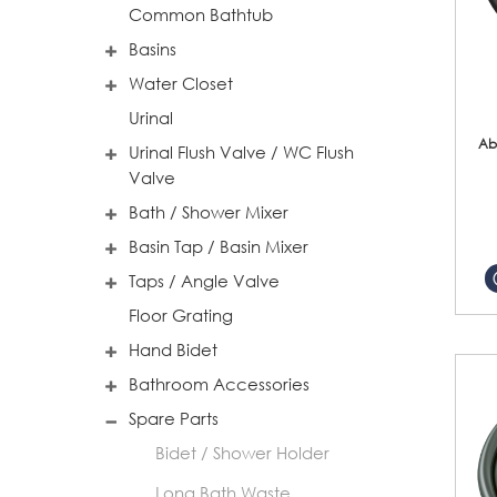
Common Bathtub
Basins
Water Closet
Urinal
Ab
Urinal Flush Valve / WC Flush
Valve
Bath / Shower Mixer
Basin Tap / Basin Mixer
Taps / Angle Valve
Floor Grating
Hand Bidet
Bathroom Accessories
Spare Parts
Bidet / Shower Holder
Long Bath Waste