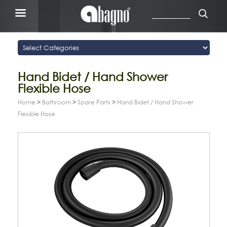
Hand Bidet / Hand Shower
Flexible Hose
Home
>
Bathroom
>
Spare Parts
>
Hand Bidet / Hand Shower
Flexible Hose