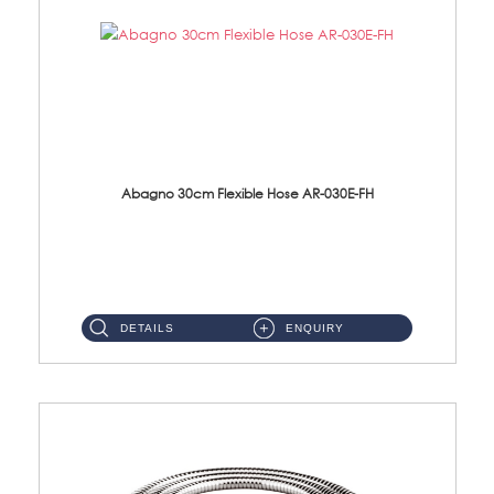
Abagno 30cm Flexible Hose AR-030E-FH
AR-030E-FH 30cm High Pressure Flexible Hose S/Steel Hose SUS304 S/Steel Nut...
DETAILS
ENQUIRY