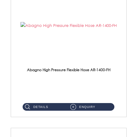
Abagno High Pressure Flexible Hose AR-1400-FH
AR-1400-FH 400mm High Pressure Flexible Hose Material: SUS 304 S/Steel Hose / Brass Nut ...
DETAILS
ENQUIRY