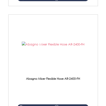
Abagno Mixer Flexible Hose AR-2400-FH
AR-2400-FH 400mm Mixer Flexible Hose Material: SUS304 s/steel hose / brass nut ...