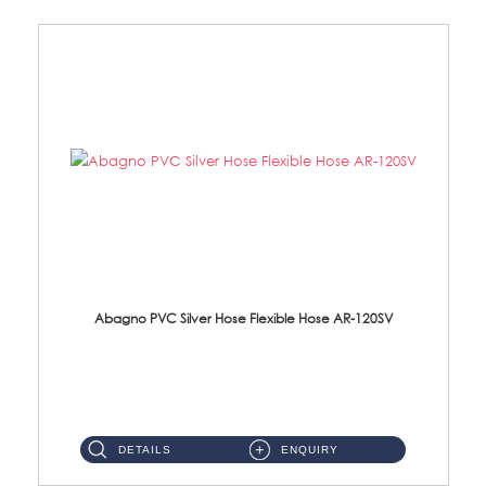
Abagno PVC Silver Hose Flexible Hose AR-120SV
AR-120SV 120cm PVC Silver Hose with Anti Twist Nut Material: PVC Silver Shower Hose & Brass Nut ...
DETAILS
ENQUIRY