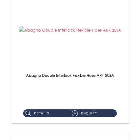
Abagno Double Interlock Flexible Hose AR-120SA
AR-120SA 120cm Double Interlock With Anti Twist Nut Flexible Hose Material: S/Steel Chrome ...
DETAILS
ENQUIRY