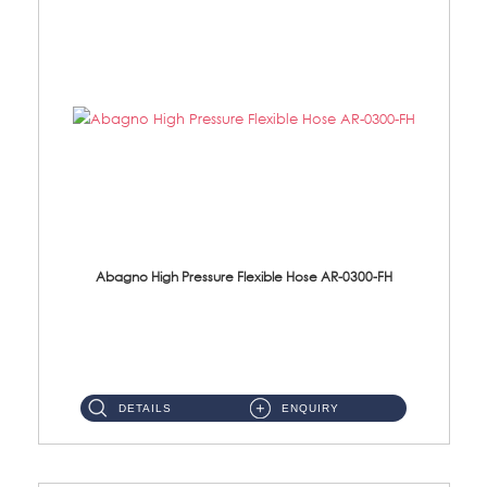
Abagno High Pressure Flexible Hose AR-0300-FH
AR-0300-FH 300mm High Pressure Flexible Hose Material: 304 S/Steel Hose Material: 304 S/Steel Nut ...
DETAILS
ENQUIRY