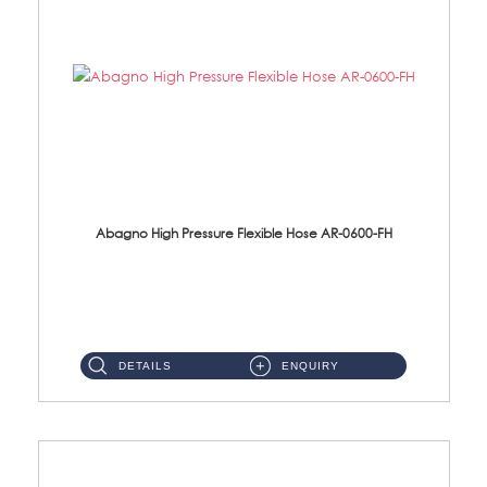
Abagno High Pressure Flexible Hose AR-0600-FH
AR-0600-FH 600mm High Pressure Flexible Hose Material: 304 S/Steel Hose Material: 304 S/Steel Nut ...
DETAILS
ENQUIRY