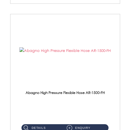
Abagno High Pressure Flexible Hose AR-1500-FH
AR-1500-FH 500mm High Pressure Flexible Hose Material: SUS 304 S/Steel Hose / Brass Nut...
DETAILS
ENQUIRY