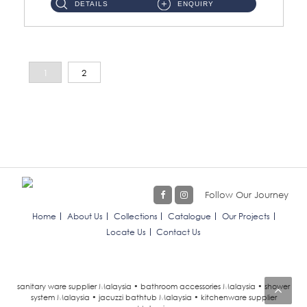
DETAILS
ENQUIRY
1
2
Follow Our Journey
Home
About Us
Collections
Catalogue
Our Projects
Locate Us
Contact Us
sanitary ware supplier Malaysia • bathroom accessories Malaysia • shower
system Malaysia • jacuzzi bathtub Malaysia • kitchenware supplier