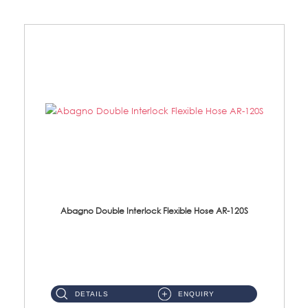
Abagno Double Interlock Flexible Hose AR-120S
AR-120S 120cm Double Interlock Flexible Hose Material: Stainless Steel Polish ...
DETAILS
ENQUIRY