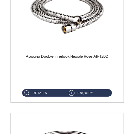
Abagno Double Interlock Flexible Hose AR-120D
AR-120D 120cm Double Interlock Flexible Hose Material: Brass Chrome ...
DETAILS
ENQUIRY