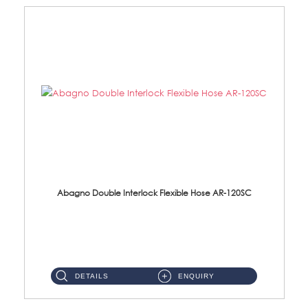
Abagno Double Interlock Flexible Hose AR-120SC
AR-120SC 120cm Double Interlock Flexible Hose Material: S/Steel Chrome ...
DETAILS
ENQUIRY