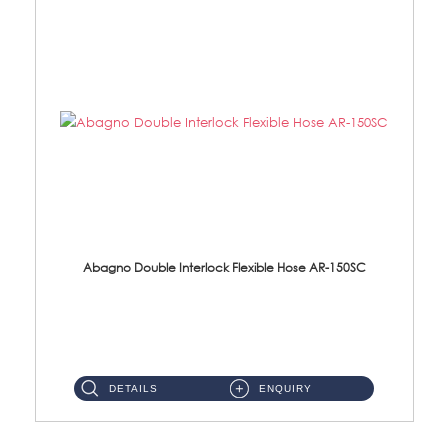
Abagno Double Interlock Flexible Hose AR-150SC
AR-150SC 150cm Double Interlock Flexible Hose Material: S/Steel Chrome ...
DETAILS
ENQUIRY