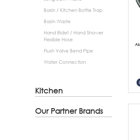
Basin / Kitchen Bottle Trap
Basin Waste
Hand Bidet / Hand Shower
Flexible Hose
Ab
Flush Valve Bend Pipe
Water Connection
Kitchen
Our Partner Brands