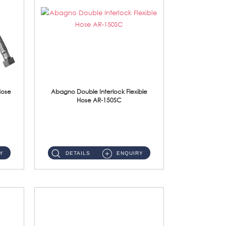
Hose
Abagno Double Interlock Flexible
Hose AR-150SC
AR-150SC 150cm Double Interlock Flexible Hose Material: S/Steel Chrome ...
Y
DETAILS
ENQUIRY