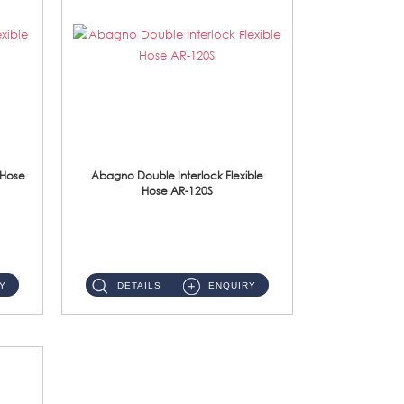
 Hose
Abagno Double Interlock Flexible
Hose AR-120S
AR-120S 120cm Double Interlock Flexible Hose Material: Stainless Steel Polish ...
Y
DETAILS
ENQUIRY