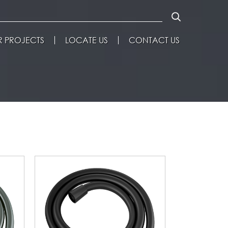
 PROJECTS
LOCATE US
CONTACT US