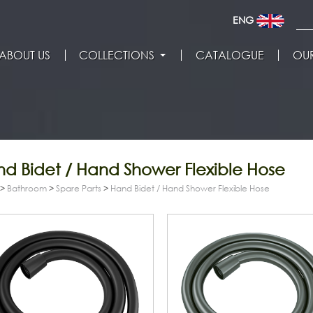
ENG
ABOUT US
COLLECTIONS
CATALOGUE
OUR
d Bidet / Hand Shower Flexible Hose
>
Bathroom
>
Spare Parts
>
Hand Bidet / Hand Shower Flexible Hose