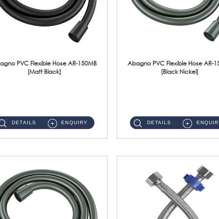
agno PVC Flexible Hose AR-150MB
Abagno PVC Flexible Hose AR-
[Matt Black]
[Black Nickel]
AR-150MB 150cm PVC Shower Hose With Anti Twist Nut Material : PVC Shower Hose & Brass NutFinishing : Matt Black ...
AR-150BN 150cm PVC Shower Hose With Anti Twist Nut Material : PVC Shower Hose & Brass NutFinishing : Black Nickel...
DETAILS
ENQUIRY
DETAILS
ENQUIR