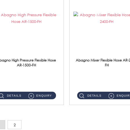
bagno High Pressure Flexible Hose
Abagno Mixer Flexible Hose AR-
AR-1500-FH
FH
AR-1500-FH 500mm High Pressure Flexible Hose Material: SUS 304 S/Steel Hose / Brass Nut...
AR-2400-FH 400mm Mixer Flexible Hose Material: SUS304 s/steel hose / brass nut ...
DETAILS
ENQUIRY
DETAILS
ENQUIR
2