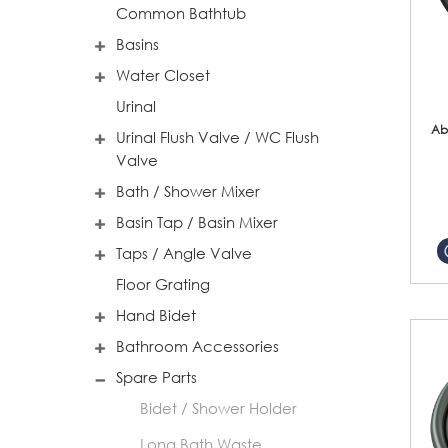
Common Bathtub
Basins
Water Closet
Urinal
Ab
Urinal Flush Valve / WC Flush
Valve
Bath / Shower Mixer
Basin Tap / Basin Mixer
Taps / Angle Valve
Floor Grating
Hand Bidet
Bathroom Accessories
Spare Parts
Bidet / Shower Holder
Long Bath Waste