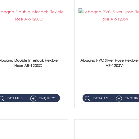
Abagno Double Interlock Flexible
Abagno PVC Silver Hose Flexible
Hose AR-120SC
AR-120SV
AR-120SC 120cm Double Interlock Flexible Hose Material: S/Steel Chrome ...
AR-120SV 120cm PVC Silver Hose with Anti Twist Nut Material: PVC Silver Shower Hose & Brass Nut ...
DETAILS
ENQUIRY
DETAILS
ENQUIR