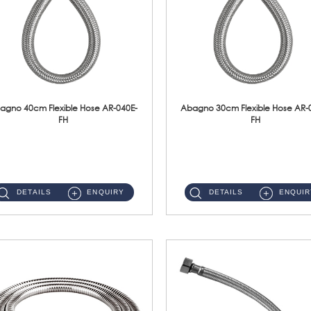
agno 40cm Flexible Hose AR-040E-
Abagno 30cm Flexible Hose AR-
FH
FH
AR-040E-FH 40cm High Pressure Flexible HoseS/Steel Hose SUS304 S/Steel Nut ...
AR-030E-FH 30cm High Pressure Flexible Hose S/Steel Hose SUS304 S/Steel Nut...
DETAILS
ENQUIRY
DETAILS
ENQUIR