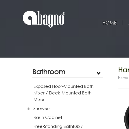
HOME
Han
Bathroom
Home
Exposed Floor-Mounted Bath
Mixer / Deck-Mounted Bath
Mixer
Showers
Basin Cabinet
Free-Standing Bathtub /